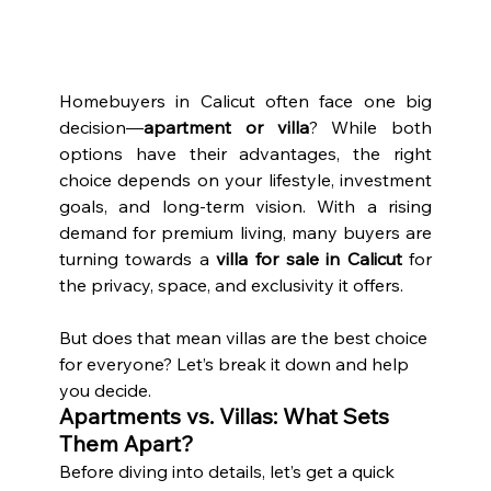
Homebuyers in Calicut often face one big 
decision—
apartment or villa
? While both 
options have their advantages, the right 
choice depends on your lifestyle, investment 
goals, and long-term vision. With a rising 
demand for premium living, many buyers are 
turning towards a 
villa for sale in Calicut
 for 
the privacy, space, and exclusivity it offers.
But does that mean villas are the best choice 
for everyone? Let’s break it down and help 
you decide.
Apartments vs. Villas: What Sets 
Them Apart?
Before diving into details, let’s get a quick 