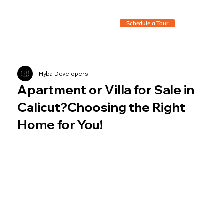
Schedule a Tour
Hyba Developers
Apartment or Villa for Sale in
Calicut?Choosing the Right
Home for You!