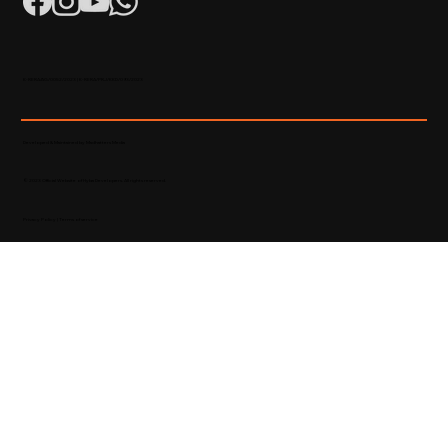
K-RERA/AG/0052/2023 | K-RERA/PRJ/KKD/093/2023
Developed & Maintained by Madhatters Media
© 2023 Official Website of Hyba Developers. All rights reserved.
Privacy Policy
|
Terms of service