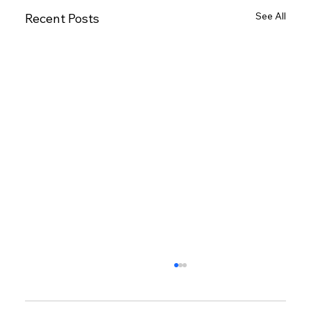
See All
Recent Posts