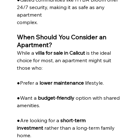
24/7 security, making it as safe as any 
apartment
complex.
When Should You Consider an 
Apartment?
While a 
villa for sale in Calicut
 is the ideal 
choice for most, an apartment might suit 
those who:
●Prefer a 
lower maintenance
 lifestyle.
●Want a 
budget-friendly
 option with shared 
amenities.
●Are looking for a 
short-term 
investment
 rather than a long-term family 
home.