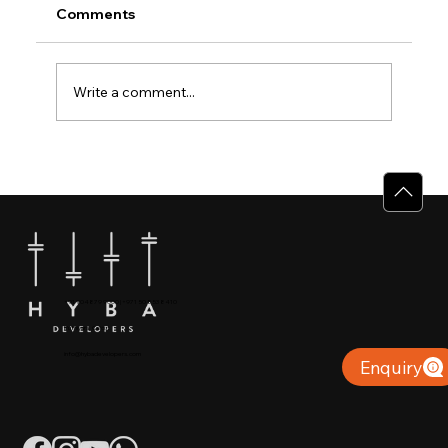
Comments
Write a comment...
Why Villas for Sale in Calicut Offer
Better Value
+91 904879 9000 | +971 50 853 8410
Puthiyara, Calicut
info@hybadevelopers.com
Enquiry