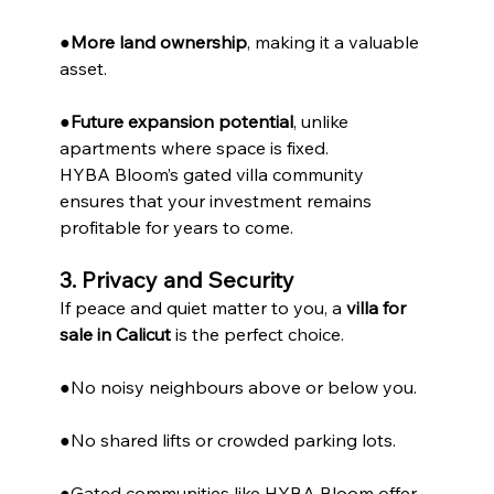
●
More land ownership
, making it a valuable 
asset.
●
Future expansion potential
, unlike 
apartments where space is fixed.
HYBA Bloom’s gated villa community 
ensures that your investment remains 
profitable for years to come.
3. Privacy and Security
If peace and quiet matter to you, a 
villa for 
sale in Calicut
 is the perfect choice.
●No noisy neighbours above or below you.
●No shared lifts or crowded parking lots.
●Gated communities like HYBA Bloom offer 