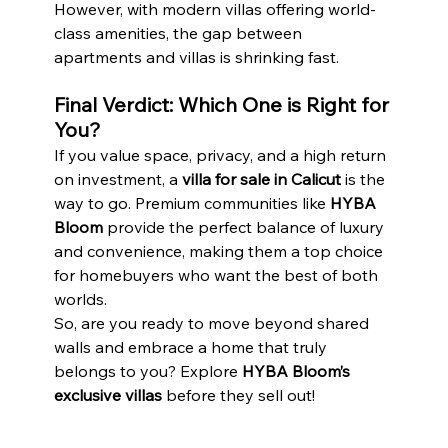
However, with modern villas offering world-
class amenities, the gap between 
apartments and villas is shrinking fast.
Final Verdict: Which One is Right for 
You?
If you value space, privacy, and a high return 
on investment, a 
villa for sale in Calicut
 is the 
way to go. Premium communities like 
HYBA 
Bloom
 provide the perfect balance of luxury 
and convenience, making them a top choice 
for homebuyers who want the best of both 
worlds.
So, are you ready to move beyond shared 
walls and embrace a home that truly 
belongs to you? Explore 
HYBA Bloom’s 
exclusive villas
 before they sell out!