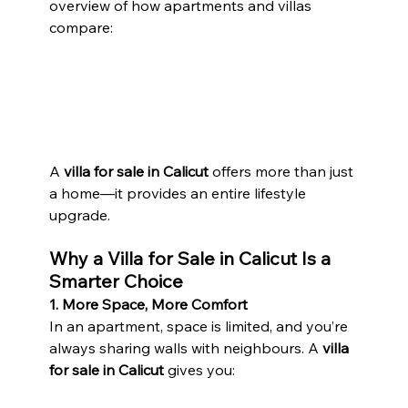
overview of how apartments and villas 
compare:
A 
villa for sale in Calicut
 offers more than just 
a home—it provides an entire lifestyle 
upgrade.
Why a Villa for Sale in Calicut Is a 
Smarter Choice
1. More Space, More Comfort
In an apartment, space is limited, and you’re 
always sharing walls with neighbours. A 
villa 
for sale in Calicut
 gives you: