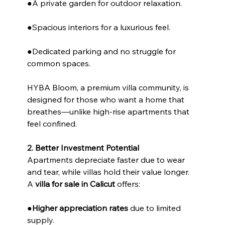
●A private garden for outdoor relaxation.
●Spacious interiors for a luxurious feel.
●Dedicated parking and no struggle for 
common spaces.
HYBA Bloom, a premium villa community, is 
designed for those who want a home that 
breathes—unlike high-rise apartments that 
feel confined.
2. Better Investment Potential
Apartments depreciate faster due to wear 
and tear, while villas hold their value longer. 
A 
villa for sale in Calicut
 offers:
●
Higher appreciation rates
 due to limited 
supply.