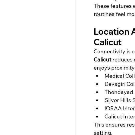
These features el
routines feel mo
Location 
Calicut
Connectivity is o
Calicut
 reduces 
enjoys proximity
Medical Coll
Devagiri Col
Thondayad 
Silver Hills
IQRAA Inter
Calicut Inte
This ensures res
setting.