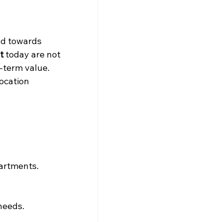
nd towards 
t
 today are not 
g-term value.
ocation 
partments.
needs.