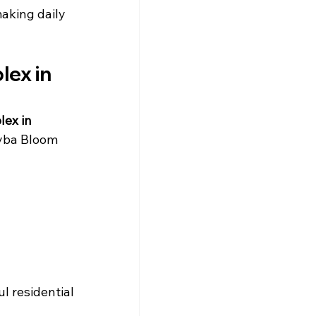
making daily 
ex in 
lex in 
Hyba Bloom 
l residential 