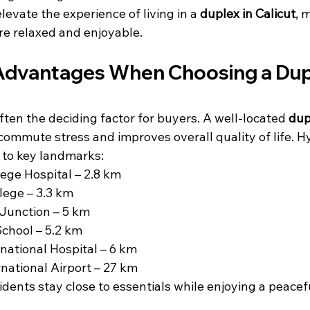
evate the experience of living in a 
duplex in Calicut
, 
re relaxed and enjoyable.
Advantages When Choosing a Dupl
ften the deciding factor for buyers. A well-located 
dup
commute stress and improves overall quality of life. 
 to key landmarks:
ege Hospital – 2.8 km
lege – 3.3 km
Junction – 5 km
 School – 5.2 km
national Hospital – 6 km
rnational Airport – 27 km
idents stay close to essentials while enjoying a peacefu