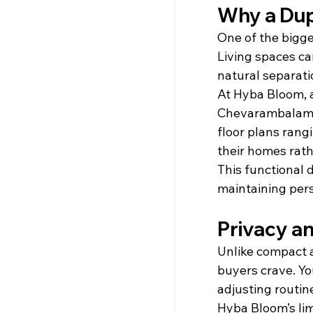
Why a Dupl
One of the bigge
Living spaces ca
natural separati
At Hyba Bloom, 
Chevarambalam, v
floor plans rang
their homes rath
This functional 
maintaining per
Privacy an
Unlike compact 
buyers crave. Yo
adjusting routine
Hyba Bloom’s lim