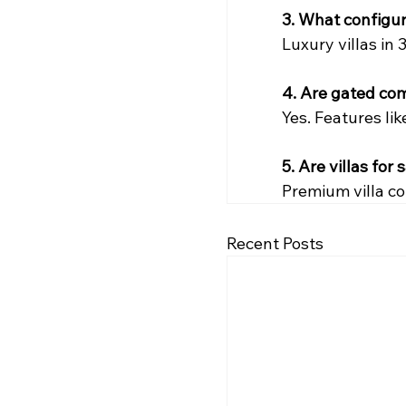
3. What configur
Luxury villas in 
4. Are gated com
Yes. Features li
5. Are villas fo
Premium villa c
Recent Posts