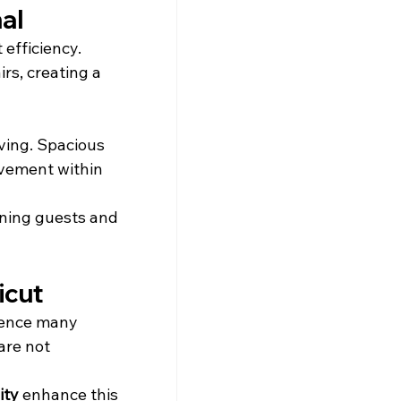
al
t efficiency. 
rs, creating a 
ving. Spacious 
ovement within 
ining guests and 
icut
dence many 
are not 
ity
 enhance this 