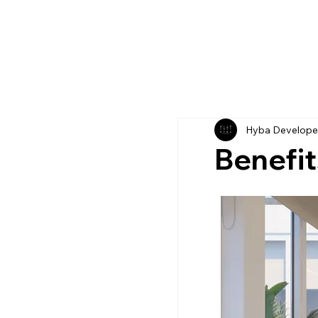
Hyba Develope
Benefit