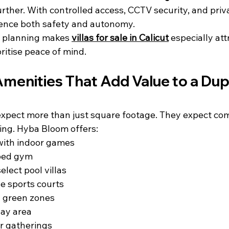
ther. With controlled access, CCTV security, and priva
ience both safety and autonomy.
 planning makes 
villas for sale in Calicut
 especially att
ritise peace of mind.
Amenities That Add Value to a Dupl
xpect more than just square footage. They expect com
hing. Hyba Bloom offers:
ith indoor games
ped gym
lect pool villas
e sports courts
 green zones
lay area
or gatherings