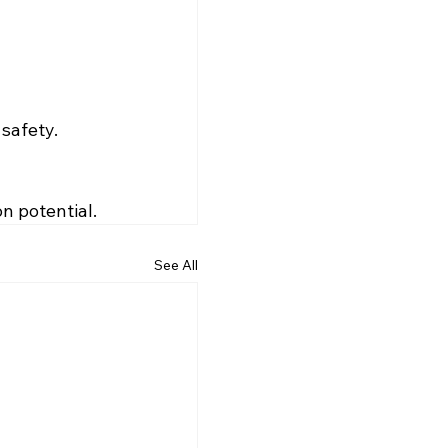
 safety.
n potential.
See All