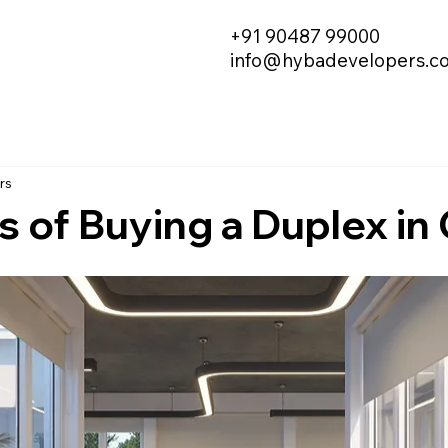
+91 90487 99000
info@hybadevelopers.c
rs
s of Buying a Duplex in 