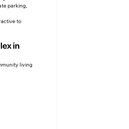
te parking, 
ractive to 
ex in 
munity living 