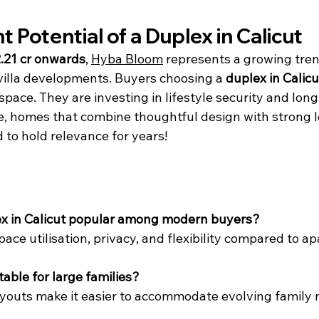
 Potential of a Duplex in Calicut
.21 cr onwards
, 
Hyba Bloom
 represents a growing tre
illa developments. Buyers choosing a 
duplex in Calicu
 space. They are investing in lifestyle security and lon
e, homes that combine thoughtful design with strong l
to hold relevance for years!
lex in Calicut popular among modern buyers?
space utilisation, privacy, and flexibility compared to a
itable for large families?
ayouts make it easier to accommodate evolving family 