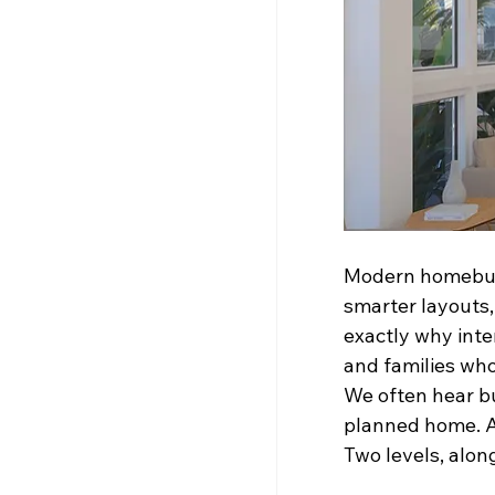
Modern homebuyer
smarter layouts,
exactly why inter
and families wh
We often hear buy
planned home. A
Two levels, along