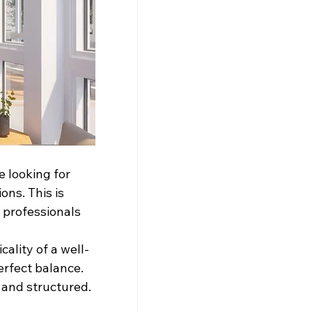
 looking for 
ns. This is 
 professionals 
ality of a well-
erfect balance. 
s and structured.