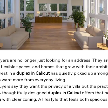
s are no longer just looking for an address. They are
 flexible spaces, and homes that grow with their ambitio
est in a 
duplex in Calicut
 has quietly picked up among
o want more from everyday living.
ers say they want the privacy of a villa but the practic
 thoughtfully designed 
duplex in Calicut
 offers that p
 with clear zoning. A lifestyle that feels both spaciou