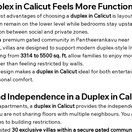
ex in Calicut Feels More Function
st advantages of choosing a 
duplex in Calicut
 is layou
n remain on the lower level while bedrooms stay upstai
on between social and private zones.
a premium gated community in Pantheerankavu near 
illas are designed to support modern duplex-style li
ing from 
3314 to 5500 sq. ft.
 allow families to enjoy m
er than feeling restricted by walls.
design makes a 
duplex in Calicut
 ideal for both enterta
sonal comfort.
d Independence in a Duplex in Cal
apartments, a 
duplex in Calicut
 provides the indepen
u are not sharing floors with multiple neighbours. You 
s to building restrictions.
ited 
30 exclusive villas within a secure gated commun