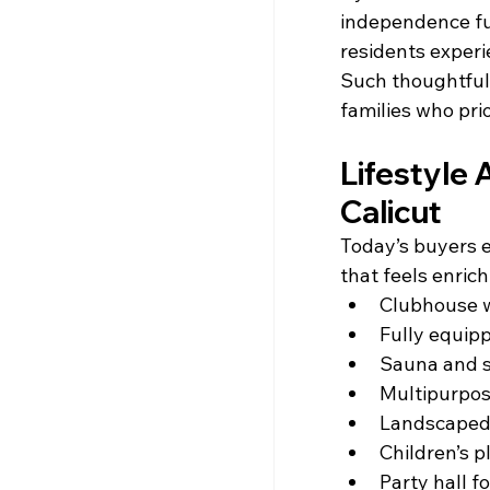
independence fur
residents exper
Such thoughtful
families who prio
Lifestyle 
Calicut
Today’s buyers e
that feels enric
Clubhouse w
Fully equip
Sauna and se
Multipurpos
Landscaped
Children’s p
Party hall f