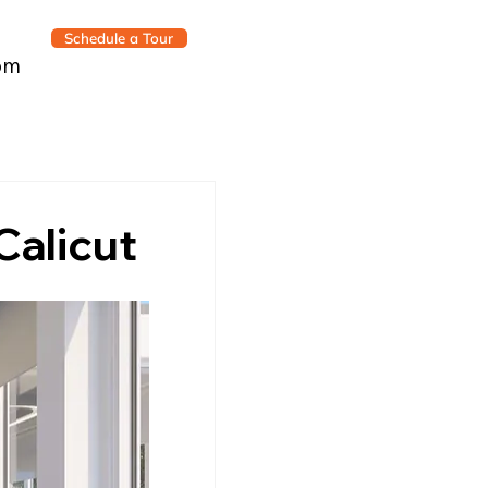
Schedule a Tour
om
Calicut