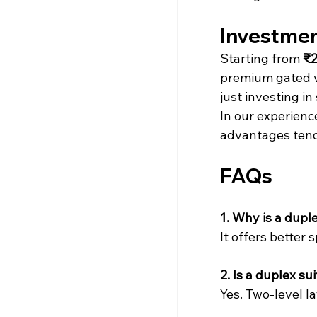
Investment
Starting from 
₹2
premium gated v
just investing in
In our experienc
advantages tend 
FAQs
1. Why is a dup
It offers better 
2. Is a duplex su
Yes. Two-level l