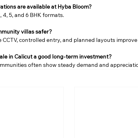
ations are available at Hyba Bloom?
3, 4, 5, and 6 BHK formats.
munity villas safer?
ke CCTV, controlled entry, and planned layouts improve
r sale in Calicut a good long-term investment?
ommunities often show steady demand and appreciatio