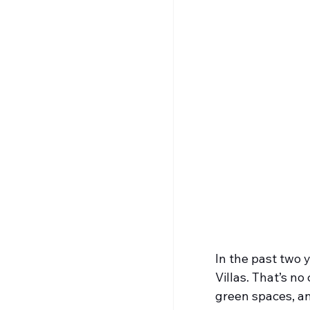
In the past two 
Villas. That’s n
green spaces, an