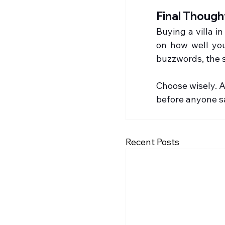
Final Though
Buying a villa i
on how well you
buzzwords, the s
Choose wisely. A
before anyone s
Recent Posts