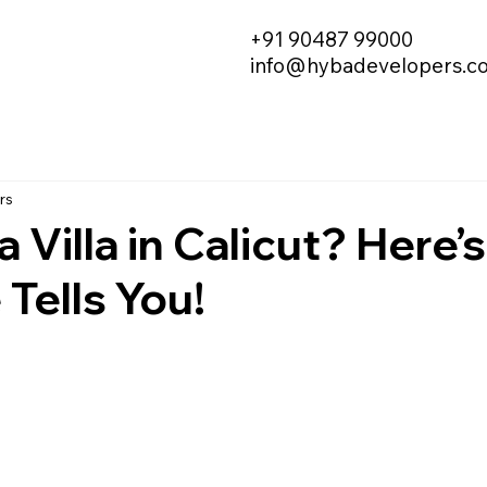
+91 90487 99000
info@hybadevelopers.c
rs
a Villa in Calicut? Here
Tells You!