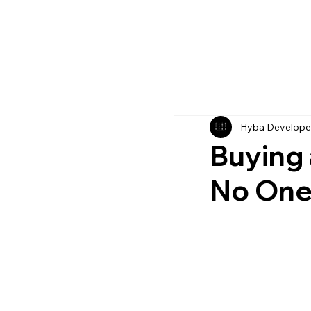
Hyba Develope
Buying 
No One 