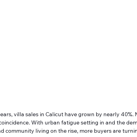
years, villa sales in Calicut have grown by nearly 40%.
o coincidence. With urban fatigue setting in and the dem
d community living on the rise, more buyers are turnin