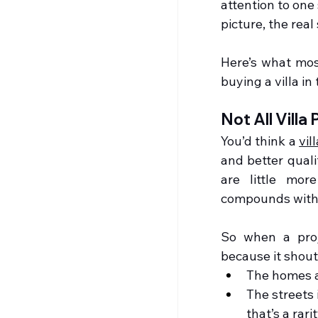
attention to one 
picture, the real
Here’s what mos
buying a villa in 
Not All Villa
You’d think a 
vil
and better quali
are little mor
compounds with l
So when a proj
because it shout
The homes a
The streets 
that’s a rarit