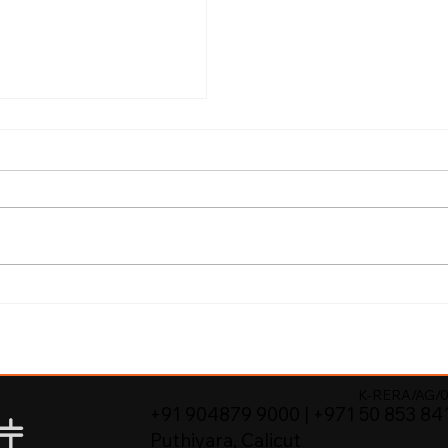
Better Value
re Properties in
K-RERA/AG/0
+91 904879 9000 | +971 50 853 84
Puthiyara, Calicut