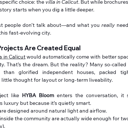
specific choice: the 
villa in Calicut
. But while brochures
 story starts when you dig a little deeper.
t people don’t talk about—and what you 
really
 need
this fast-evolving city.
 Projects Are Created Equal
la in Calicut
 would automatically come with better space
ty. That’s the dream. But the reality? Many so-called 
e than glorified independent houses, packed tigh
ittle thought for layout or long-term liveability.
ect like 
HYBA Bloom
 enters the conversation, it
s luxury but because it’s quietly smart.
re designed around natural light and airflow.
inside the community are actually wide enough for two 
y).