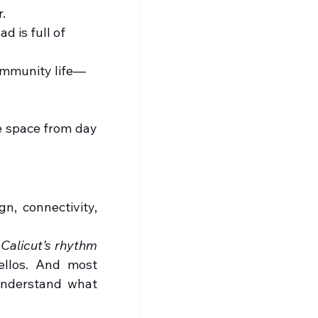
.
d is full of 
community life—
e space from day 
n, connectivity, 
 
Calicut’s rhythm
llos. And most 
understand what 