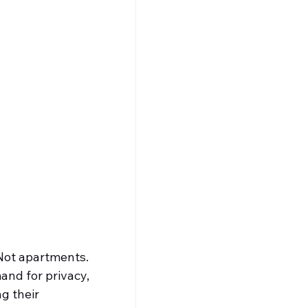
 Not apartments. 
and for privacy, 
g their 