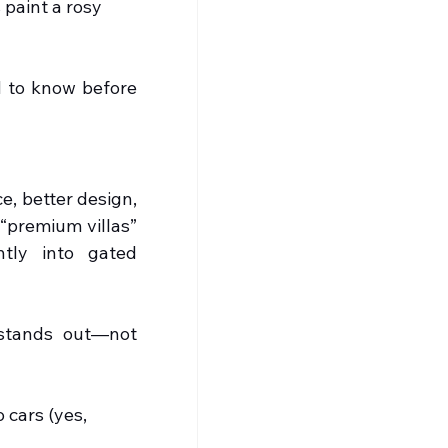
 paint a rosy 
 to know before 
, better design, 
“premium villas” 
tly into gated 
 stands out—not 
cars (yes, 