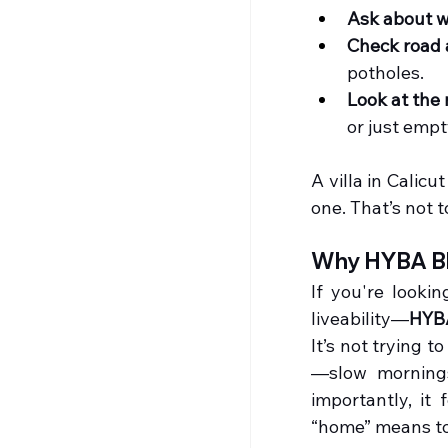
Ask about w
Check road 
potholes.
Look at the
or just emp
A villa in Calicu
one. That’s not 
Why HYBA Bl
If you're lookin
liveability—
HYB
It’s not trying t
—slow mornings
importantly, it
“home” means t