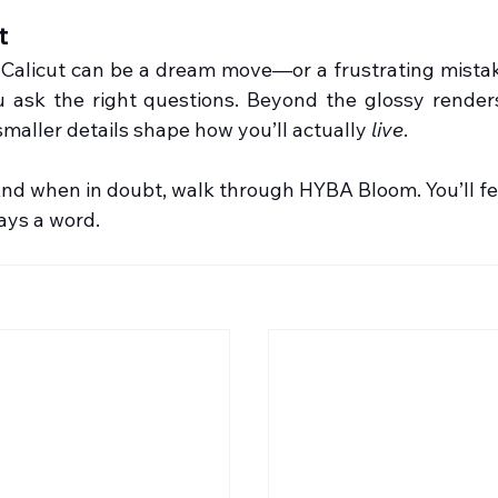
t
n Calicut can be a dream move—or a frustrating mistake
 ask the right questions. Beyond the glossy render
maller details shape how you’ll actually 
live
.
nd when in doubt, walk through HYBA Bloom. You’ll fee
ays a word.