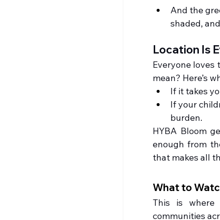
And the gre
shaded, and
Location Is E
Everyone loves to
mean? Here’s wha
If it takes y
If your child
burden.
HYBA Bloom gets 
enough from the 
that makes all t
What to Watch
This is where 
communities acro