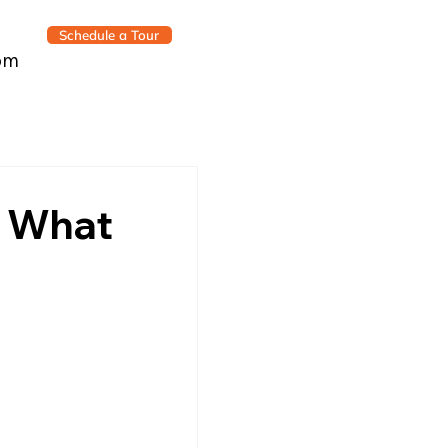
Schedule a Tour
om
’s What