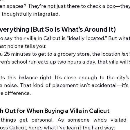
en spaces? They’re not just there to check a box—they
 thoughtfully integrated.
verything (But So Is What’s Around It)
 say their villa in Calicut is “ideally located.” But what
t no one tells you:
ou 25 minutes to get to a grocery store, the location 
isn’
ren’s school run eats up two hours a day, that villa will 
this balance right. It’s close enough to the city’s 
noise. That kind of placement isn’t accidental—it’s 
he difference.
 Out for When Buying a Villa in Calicut
things get personal. As someone who’s visited d
ss Calicut, here’s what I’ve learnt the hard way: