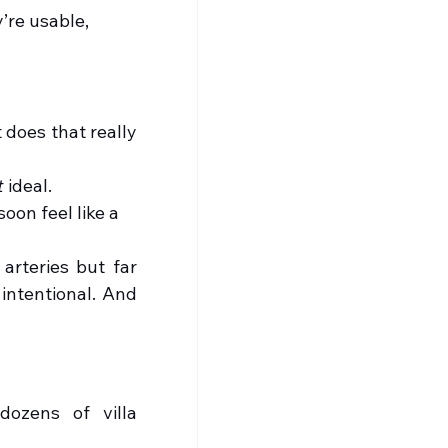
’re usable, 
 does that really 
t
 ideal.
soon feel like a 
arteries but far 
intentional. And 
ozens of villa 