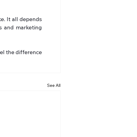
. It all depends 
s and marketing 
l the difference 
See All