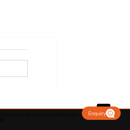
Enquiry
052/2023 | K-RERA/PRJ/KKD/093/2023
10