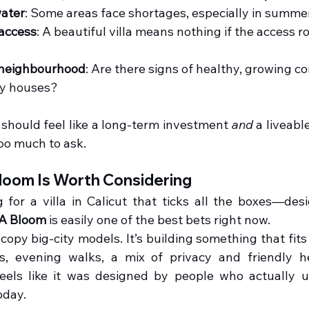
ater
: Some areas face shortages, especially in summer
access
: A beautiful villa means nothing if the access roa
 neighbourhood
: Are there signs of healthy, growing 
ty houses?
t should feel like a long-term investment 
and
 a liveabl
too much to ask.
oom Is Worth Considering
g for a villa in Calicut that ticks all the boxes—desig
A Bloom
 is easily one of the best bets right now.
o copy big-city models. It’s building something that fits
, evening walks, a mix of privacy and friendly he
 feels like it was designed by people who actually 
oday.