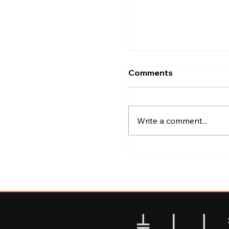
Kozhikode
Comments
Write a comment...
Best Areas to Explo
Calicut