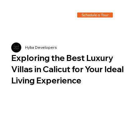
Schedule a Tour
Hyba Developers
Exploring the Best Luxury
Villas in Calicut for Your Ideal
Living Experience