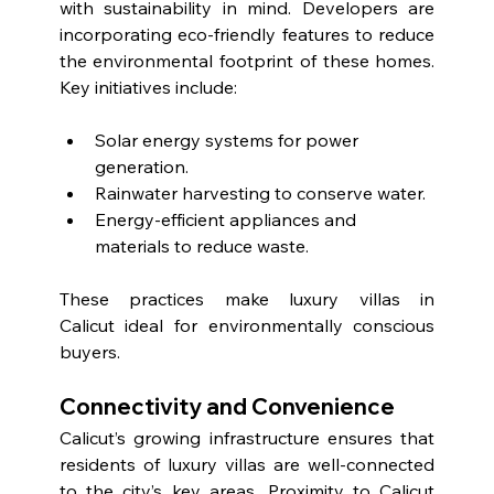
with sustainability in mind. Developers are 
incorporating eco-friendly features to reduce 
the environmental footprint of these homes. 
Key initiatives include:
Solar energy systems for power 
generation.
Rainwater harvesting to conserve water.
Energy-efficient appliances and 
materials to reduce waste.
These practices make luxury villas in 
Calicut ideal for environmentally conscious 
buyers.
Connectivity and Convenience
Calicut’s growing infrastructure ensures that 
residents of luxury villas are well-connected 
to the city’s key areas. Proximity to 
Calicut 