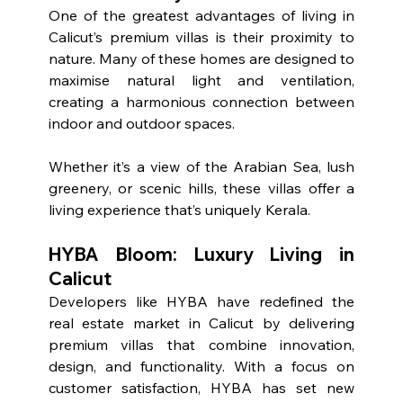
One of the greatest advantages of living in 
Calicut’s premium villas is their proximity to 
nature. Many of these homes are designed to 
maximise natural light and ventilation, 
creating a harmonious connection between 
indoor and outdoor spaces.
Whether it’s a view of the Arabian Sea, lush 
greenery, or scenic hills, these villas offer a 
living experience that’s uniquely Kerala.
HYBA Bloom: Luxury Living in 
Calicut
Developers like HYBA have redefined the 
real estate market in Calicut by delivering 
premium villas that combine innovation, 
design, and functionality. With a focus on 
customer satisfaction, HYBA has set new 