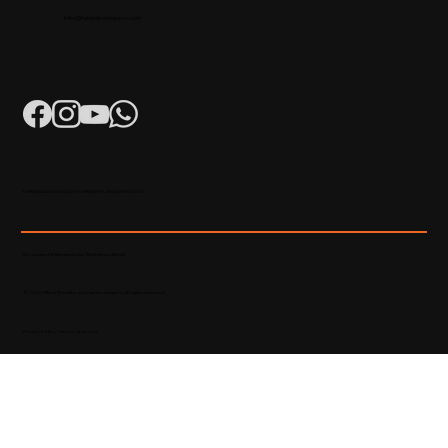
info@hybadevelopers.com
K-RERA/AG/0052/2023 | K-RERA/PRJ/KKD/093/2023
Developed & Maintained by Madhatters Media
© 2023 Official Website of Hyba Developers. All rights reserved.
Privacy Policy
|
Terms of service