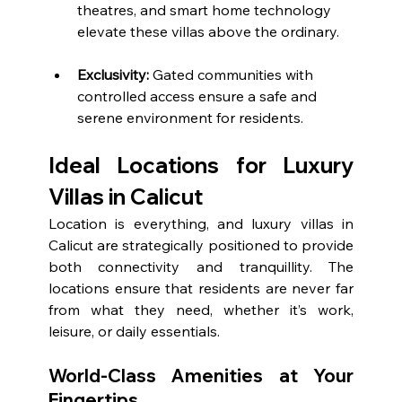
theatres, and smart home technology 
elevate these villas above the ordinary.
Exclusivity:
 Gated communities with 
controlled access ensure a safe and 
serene environment for residents.
Ideal Locations for Luxury 
Villas in Calicut
Location is everything, and luxury villas in 
Calicut are strategically positioned to provide 
both connectivity and tranquillity. The 
locations ensure that residents are never far 
from what they need, whether it’s work, 
leisure, or daily essentials.
World-Class Amenities at Your 
Fingertips