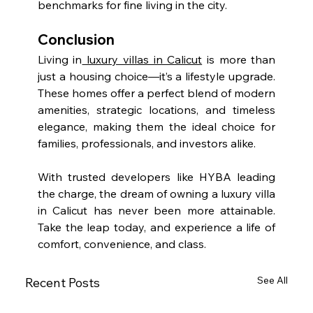
benchmarks for fine living in the city.
Conclusion
Living in
 luxury villas in Calicut
 is more than 
just a housing choice—it’s a lifestyle upgrade. 
These homes offer a perfect blend of modern 
amenities, strategic locations, and timeless 
elegance, making them the ideal choice for 
families, professionals, and investors alike.
With trusted developers like HYBA leading 
the charge, the dream of owning a luxury villa 
in Calicut has never been more attainable. 
Take the leap today, and experience a life of 
comfort, convenience, and class.
See All
Recent Posts