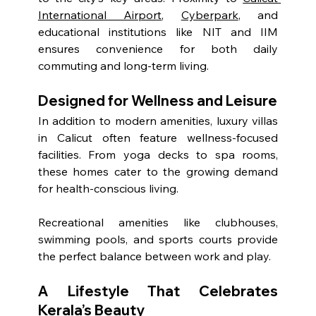
International Airport
, 
Cyberpark
, and 
educational institutions like NIT and IIM 
ensures convenience for both daily 
commuting and long-term living.
Designed for Wellness and Leisure
In addition to modern amenities, luxury villas 
in Calicut often feature wellness-focused 
facilities. From yoga decks to spa rooms, 
these homes cater to the growing demand 
for health-conscious living.
Recreational amenities like clubhouses, 
swimming pools, and sports courts provide 
the perfect balance between work and play.
A Lifestyle That Celebrates 
Kerala’s Beauty