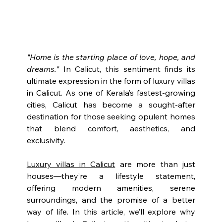
"Home is the starting place of love, hope, and 
dreams."
In Calicut, this sentiment finds its 
ultimate expression in the form of luxury villas 
in Calicut. As one of Kerala’s fastest-growing 
cities, Calicut has become a sought-after 
destination for those seeking opulent homes 
that blend comfort, aesthetics, and 
exclusivity.
Luxury villas in Calicut
 are more than just 
houses—they’re a lifestyle statement, 
offering modern amenities, serene 
surroundings, and the promise of a better 
way of life. In this article, we’ll explore why 