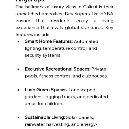
The hallmark of luxury villas in Calicut is their 
unmatched amenities. Developers like HYBA 
ensure that residents enjoy a living 
experience that rivals global standards. Key 
features include:
Smart Home Features:
 Automated 
lighting, temperature control, and 
security systems.
Exclusive Recreational Spaces:
 Private 
pools, fitness centres, and clubhouses.
Lush Green Spaces:
 Landscaped 
gardens, jogging tracks, and dedicated 
areas for children.
Sustainable Living:
 Solar panels, 
rainwater harvesting, and energy-