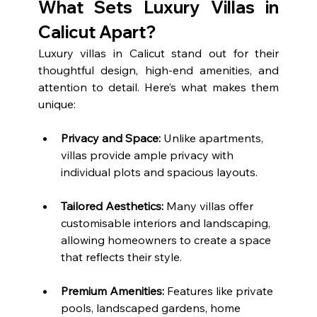
What Sets Luxury Villas in 
Calicut Apart?
Luxury villas in Calicut stand out for their 
thoughtful design, high-end amenities, and 
attention to detail. Here’s what makes them 
unique:
Privacy and Space:
 Unlike apartments, 
villas provide ample privacy with 
individual plots and spacious layouts.
Tailored Aesthetics:
 Many villas offer 
customisable interiors and landscaping, 
allowing homeowners to create a space 
that reflects their style.
Premium Amenities:
 Features like private 
pools, landscaped gardens, home 