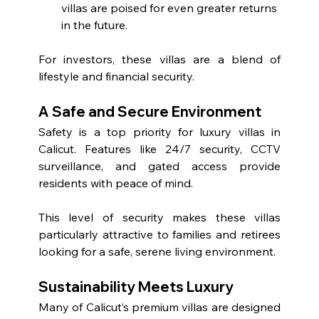
villas are poised for even greater returns 
in the future.
For investors, these villas are a blend of 
lifestyle and financial security.
A Safe and Secure Environment
Safety is a top priority for luxury villas in 
Calicut. Features like 24/7 security, CCTV 
surveillance, and gated access provide 
residents with peace of mind.
This level of security makes these villas 
particularly attractive to families and retirees 
looking for a safe, serene living environment.
Sustainability Meets Luxury
Many of Calicut’s premium villas are designed 