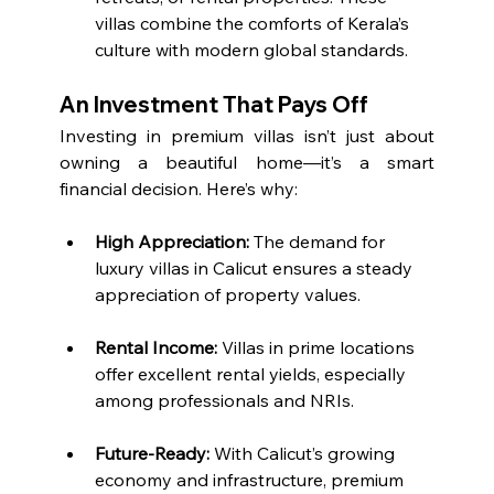
villas combine the comforts of Kerala’s 
culture with modern global standards.
An Investment That Pays Off
Investing in premium villas isn’t just about 
owning a beautiful home—it’s a smart 
financial decision. Here’s why:
High Appreciation:
 The demand for 
luxury villas in Calicut ensures a steady 
appreciation of property values.
Rental Income:
 Villas in prime locations 
offer excellent rental yields, especially 
among professionals and NRIs.
Future-Ready:
 With Calicut’s growing 
economy and infrastructure, premium 