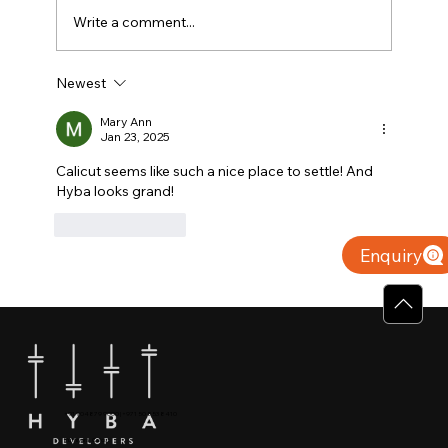
Write a comment...
Newest
Why Villas for Sale in Calicut Offer
Better Value
Mary Ann
Jan 23, 2025
Calicut seems like such a nice place to settle! And 
Hyba looks grand! 
Like
Reply
Enquiry
+91 904879 9000 | +971 50 853 8410
Puthiyara, Calicut