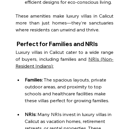
efficient designs for eco-conscious living.
These amenities make luxury villas in Calicut 
more than just homes—they’re sanctuaries 
where residents can unwind and thrive.
 Perfect for Families and NRIs
Luxury villas in Calicut cater to a wide range 
of buyers, including families and 
NRIs (Non-
Resident Indians):
Families:
 The spacious layouts, private 
outdoor areas, and proximity to top 
schools and healthcare facilities make 
these villas perfect for growing families.
NRIs:
 Many NRIs invest in luxury villas in 
Calicut as vacation homes, retirement 
retreats, or rental properties. These 