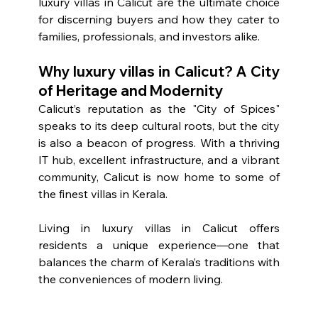
luxury villas in Calicut are the ultimate choice 
for discerning buyers and how they cater to 
families, professionals, and investors alike.
Why luxury villas in Calicut? A City 
of Heritage and Modernity
Calicut’s reputation as the "City of Spices" 
speaks to its deep cultural roots, but the city 
is also a beacon of progress. With a thriving 
IT hub, excellent infrastructure, and a vibrant 
community, Calicut is now home to some of 
the finest villas in Kerala.
Living in luxury villas in Calicut offers 
residents a unique experience—one that 
balances the charm of Kerala’s traditions with 
the conveniences of modern living.