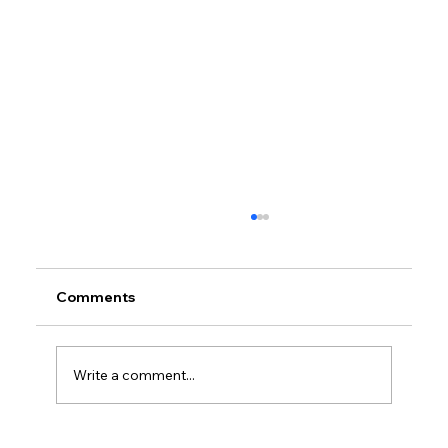
Comments
Write a comment...