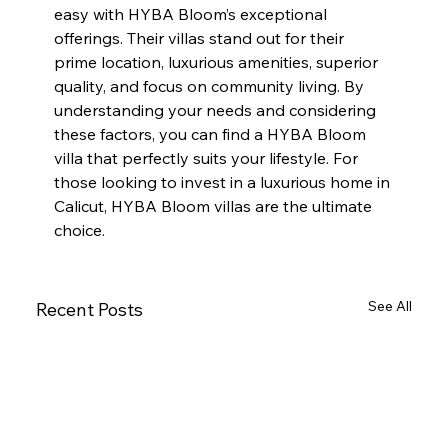
easy with HYBA Bloom’s exceptional 
offerings. Their villas stand out for their 
prime location, luxurious amenities, superior 
quality, and focus on community living. By 
understanding your needs and considering 
these factors, you can find a HYBA Bloom 
villa that perfectly suits your lifestyle. For 
those looking to invest in a luxurious home in 
Calicut, HYBA Bloom villas are the ultimate 
choice.
See All
Recent Posts