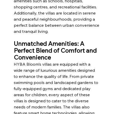
amenities such as schools, hospitals, 
shopping centres, and recreational facilities. 
Additionally, the villas are located in serene 
and peaceful neighbourhoods, providing a 
perfect balance between urban convenience 
and tranquil living.
Unmatched Amenities: A 
Perfect Blend of Comfort and 
Convenience
HYBA Bloom’s villas are equipped with a 
wide range of luxurious amenities designed 
to enhance the quality of life. From private 
swimming pools and landscaped gardens to 
fully-equipped gyms and dedicated play 
areas for children, every aspect of these 
villas is designed to cater to the diverse 
needs of modern families. The villas also 
feature smart home technologies, allowing 