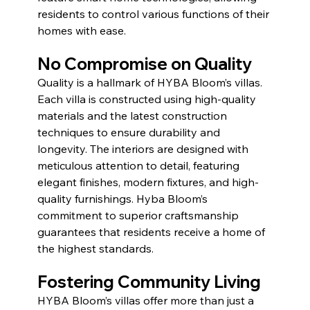
residents to control various functions of their 
homes with ease.
No Compromise on Quality 
Quality is a hallmark of HYBA Bloom’s villas. 
Each villa is constructed using high-quality 
materials and the latest construction 
techniques to ensure durability and 
longevity. The interiors are designed with 
meticulous attention to detail, featuring 
elegant finishes, modern fixtures, and high-
quality furnishings. Hyba Bloom’s 
commitment to superior craftsmanship 
guarantees that residents receive a home of 
the highest standards.
Fostering Community Living
HYBA Bloom’s villas offer more than just a 