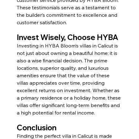
These testimonials serve as a testament to 
the builder’s commitment to excellence and 
customer satisfaction.
Invest Wisely, Choose HYBA 
Investing in HYBA Bloom’s villas in Calicut is 
not just about owning a beautiful home; it is 
also a wise financial decision. The prime 
locations, superior quality, and luxurious 
amenities ensure that the value of these 
villas appreciates over time, providing 
excellent returns on investment. Whether as 
a primary residence or a holiday home, these 
villas offer significant long-term benefits and 
a high potential for rental income.
Conclusion
Finding the perfect villa in Calicut is made 