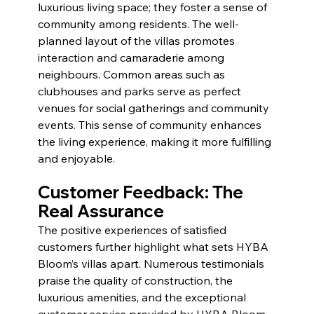
luxurious living space; they foster a sense of 
community among residents. The well-
planned layout of the villas promotes 
interaction and camaraderie among 
neighbours. Common areas such as 
clubhouses and parks serve as perfect 
venues for social gatherings and community 
events. This sense of community enhances 
the living experience, making it more fulfilling 
and enjoyable.
Customer Feedback: The 
Real Assurance 
The positive experiences of satisfied 
customers further highlight what sets HYBA 
Bloom’s villas apart. Numerous testimonials 
praise the quality of construction, the 
luxurious amenities, and the exceptional 
customer service provided by HYBA Bloom. 