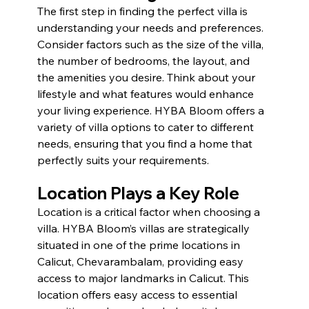
The first step in finding the perfect villa is 
understanding your needs and preferences. 
Consider factors such as the size of the villa, 
the number of bedrooms, the layout, and 
the amenities you desire. Think about your 
lifestyle and what features would enhance 
your living experience. HYBA Bloom offers a 
variety of villa options to cater to different 
needs, ensuring that you find a home that 
perfectly suits your requirements.
Location Plays a Key Role 
Location is a critical factor when choosing a 
villa. HYBA Bloom’s villas are strategically 
situated in one of the prime locations in 
Calicut, Chevarambalam, providing easy 
access to major landmarks in Calicut. This 
location offers easy access to essential 