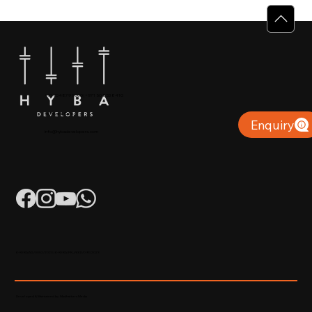
Why Villas for Sale in Calicut Offer
Better Value
+91 904879 9000 | +971 50 853 8410
Puthiyara, Calicut
Enquiry
info@hybadevelopers.com
K-RERA/AG/0052/2023 | K-RERA/PRJ/KKD/093/2023
Developed & Maintained by Madhatters Media