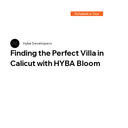
Schedule a Tour
Hyba Developers
Finding the Perfect Villa in
Calicut with HYBA Bloom