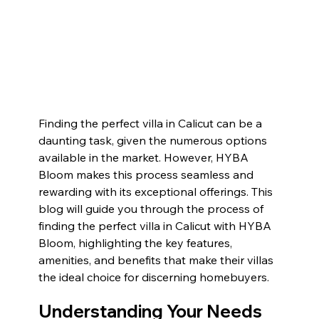
Finding the perfect villa in Calicut can be a 
daunting task, given the numerous options 
available in the market. However, HYBA 
Bloom makes this process seamless and 
rewarding with its exceptional offerings. This 
blog will guide you through the process of 
finding the perfect villa in Calicut with HYBA 
Bloom, highlighting the key features, 
amenities, and benefits that make their villas 
the ideal choice for discerning homebuyers.
Understanding Your Needs