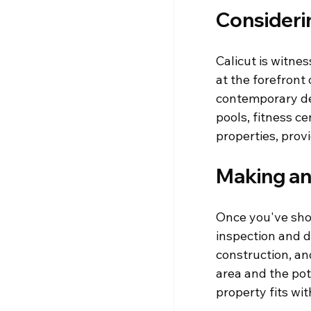
Consideri
Calicut is witne
at the forefront
contemporary desi
pools, fitness c
properties, prov
Making an
Once you've short
inspection and d
construction, an
area and the pote
property fits wi