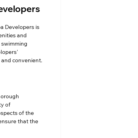
evelopers
a Developers is 
enities and 
swimming 
lopers' 
e and convenient.
thorough 
y of 
spects of the 
ensure that the 