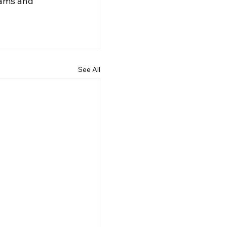
eams and 
See All