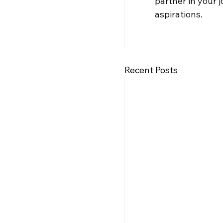
partner in your 
aspirations.
Recent Posts