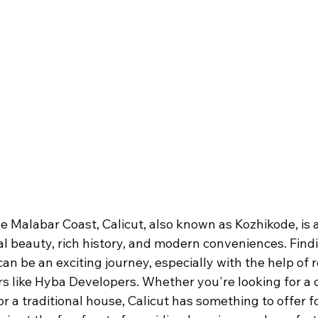
e Malabar Coast, Calicut, also known as Kozhikode, is a 
al beauty, rich history, and modern conveniences. Fin
can be an exciting journey, especially with the help of
s like Hyba Developers. Whether you're looking for a 
 or a traditional house, Calicut has something to offer 