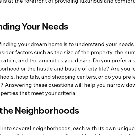
is at the forefront of providing luxurious and comforta
ding Your Needs
n finding your dream home is to understand your needs
sider factors such as the size of the property, the num
cation, and the amenities you desire. Do you prefer a s
rhood or the hustle and bustle of city life? Are you lo
hools, hospitals, and shopping centers, or do you pref
g? Answering these questions will help you narrow do
perties that meet your criteria.
 the Neighborhoods
ed into several neighborhoods, each with its own uniqu