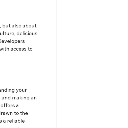
, but also about 
ulture, delicious 
Developers 
with access to 
anding your 
, and making an 
offers a 
rawn to the 
 a reliable 