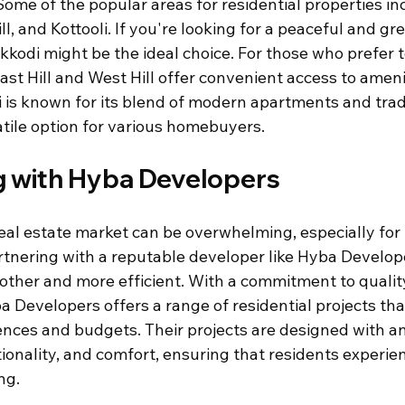
 Some of the popular areas for residential properties in
ill, and Kottooli. If you're looking for a peaceful and gr
kodi might be the ideal choice. For those who prefer to
East Hill and West Hill offer convenient access to ameni
li is known for its blend of modern apartments and trad
atile option for various homebuyers.
g with Hyba Developers
eal estate market can be overwhelming, especially for f
tnering with a reputable developer like Hyba Develop
other and more efficient. With a commitment to quali
a Developers offers a range of residential projects that
ences and budgets. Their projects are designed with a
tionality, and comfort, ensuring that residents experie
ng.