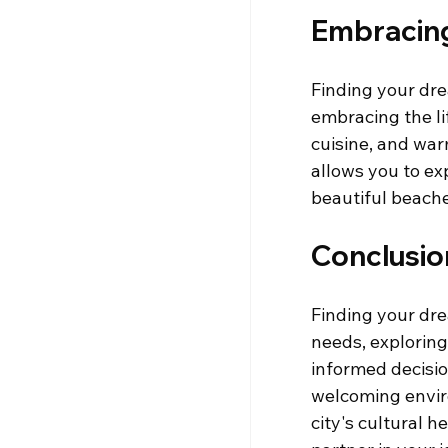
Embracing 
Finding your drea
embracing the lif
cuisine, and war
allows you to ex
beautiful beache
Conclusio
Finding your dre
needs, explorin
informed decision
welcoming envir
city's cultural 