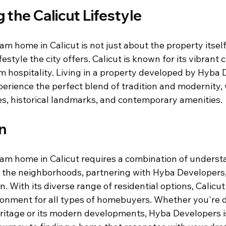
the Calicut Lifestyle
m home in Calicut is not just about the property itself
estyle the city offers. Calicut is known for its vibrant c
m hospitality. Living in a property developed by Hyba 
perience the perfect blend of tradition and modernity, 
s, historical landmarks, and contemporary amenities.
n
am home in Calicut requires a combination of underst
g the neighborhoods, partnering with Hyba Developers
. With its diverse range of residential options, Calicut 
onment for all types of homebuyers. Whether you're d
heritage or its modern developments, Hyba Developers is