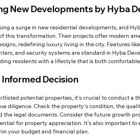
ng New Developments by Hyba D
ssing a surge in new residential developments, and Hyb
 of this transformation. Their projects offer modern am
gns, redefining luxury living in the city. Features like
enters, and security systems are standard in Hyba Deve
iding residents with a lifestyle that is both comfortabl
 Informed Decision
listed potential properties, it's crucial to conduct a 
ue diligence. Check the property's condition, the qualit
d the legal documents. Consider the future growth pro
ntial for property appreciation. It's also important to 
thin your budget and financial plan.