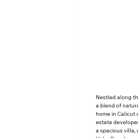
Nestled along th
a blend of natur
home in Calicut 
estate developer
a spacious villa,