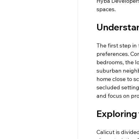
Hyba Developers 
spaces.
Understan
The first step i
preferences. Con
bedrooms, the lo
suburban neighbo
home close to sc
secluded settin
and focus on pro
Exploring
Calicut is divid