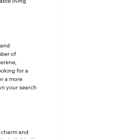
ble living 
 and 
ber of 
erene, 
oking for a 
er a more 
wn your search 
e charm and 