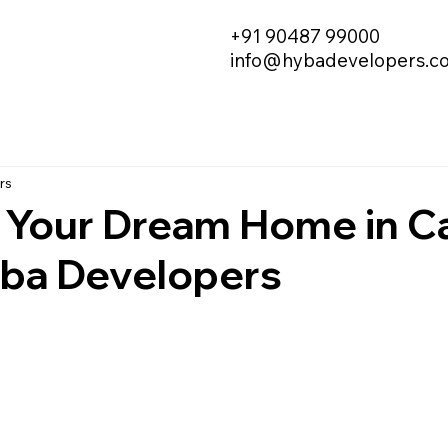
+91 90487 99000
info@hybadevelopers.c
rs
 Your Dream Home in Ca
yba Developers