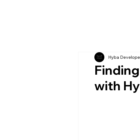
Hyba Develope
Finding
with H