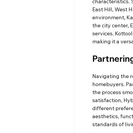
characteristics.
East Hill, West H
environment, Kak
the city center, 
services. Kottoo
making it a vers
Partnerin
Navigating the r
homebuyers. Par
the process smo
satisfaction, Hyb
different prefer
aesthetics, func
standards of livi