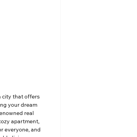
city that offers 
ding your dream 
 renowned real 
cozy apartment, 
for everyone, and 