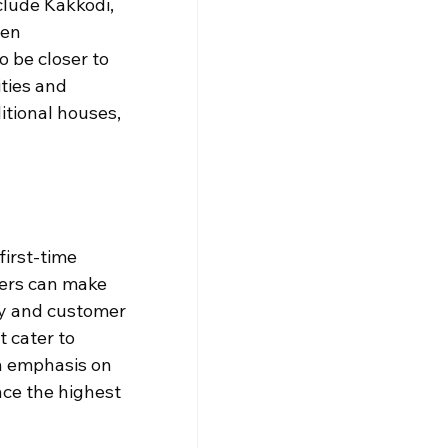
clude Kakkodi, 
een 
 be closer to 
ties and 
itional houses, 
irst-time 
ers can make 
ty and customer 
 cater to 
n emphasis on 
nce the highest 