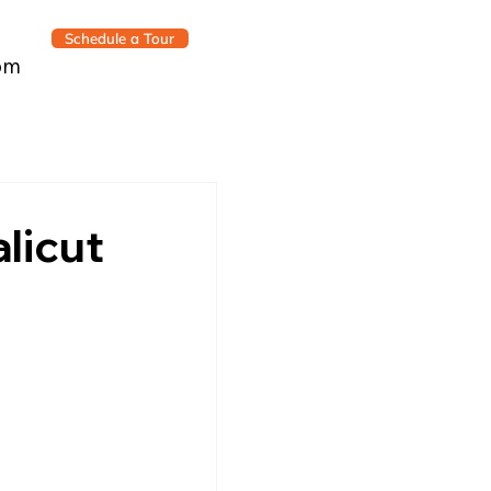
Schedule a Tour
om
licut