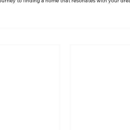
journey to finding a home that resonates with your dr