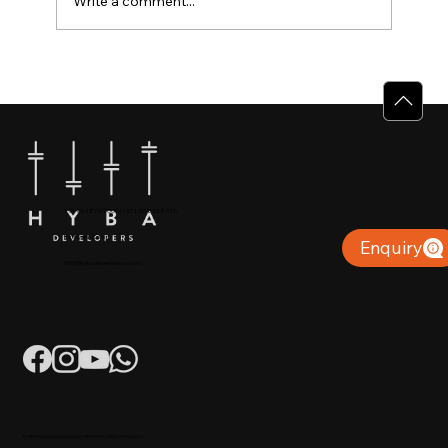
Write a comment...
Why Villas for Sale in Calicut Offer
Better Value
+91 904879 9000 | +971 50 853 8410
Puthiyara, Calicut
Enquiry
info@hybadevelopers.com
K-RERA/AG/0052/2023 | K-RERA/PRJ/KKD/093/2023