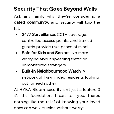
Security That Goes Beyond Walls
Ask any family why they’re considering a 
gated community
, and security will top the 
list.
24/7 Surveillance:
 CCTV coverage, 
controlled access points, and trained 
guards provide true peace of mind.
Safe for Kids and Seniors:
 No more 
worrying about speeding traffic or 
unmonitored strangers.
Built-In Neighbourhood Watch:
 A 
network of like-minded residents looking 
out for each other.
At HYBA Bloom, security isn’t just a feature 0 
it’s the foundation. I can tell you, there’s 
nothing like the relief of knowing your loved 
ones can walk outside without worry!