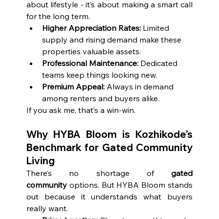
about lifestyle - it’s about making a smart call 
for the long term.
Higher Appreciation Rates:
 Limited 
supply and rising demand make these 
properties valuable assets.
Professional Maintenance:
 Dedicated 
teams keep things looking new.
Premium Appeal:
 Always in demand 
among renters and buyers alike.
If you ask me, that’s a win-win.
Why HYBA Bloom is Kozhikode’s 
Benchmark for Gated Community 
Living
There’s no shortage of 
gated 
community
 options. But HYBA Bloom stands 
out because it understands what buyers 
really want.