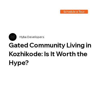
Schedule a Tour
Hyba Developers
Gated Community Living in
Kozhikode: Is It Worth the
Hype?