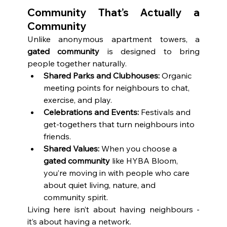
Community That’s Actually a 
Community
Unlike anonymous apartment towers, a 
gated community
 is designed to bring 
people together naturally.
Shared Parks and Clubhouses:
 Organic 
meeting points for neighbours to chat, 
exercise, and play.
Celebrations and Events:
 Festivals and 
get-togethers that turn neighbours into 
friends.
Shared Values:
 When you choose a 
gated community
 like HYBA Bloom, 
you’re moving in with people who care 
about quiet living, nature, and 
community spirit.
Living here isn’t about having neighbours - 
it’s about having a network.