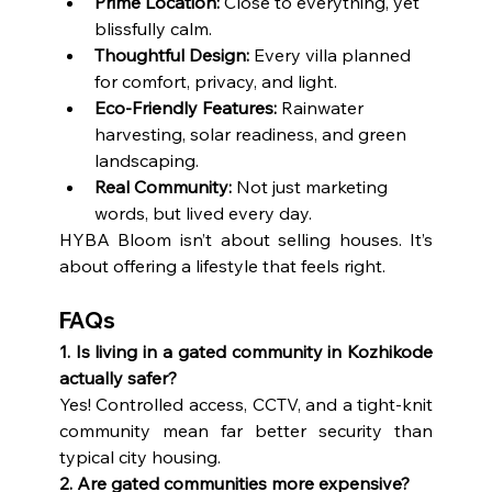
Prime Location:
 Close to everything, yet 
blissfully calm.
Thoughtful Design:
 Every villa planned 
for comfort, privacy, and light.
Eco-Friendly Features:
 Rainwater 
harvesting, solar readiness, and green 
landscaping.
Real Community:
 Not just marketing 
words, but lived every day.
HYBA Bloom isn’t about selling houses. It’s 
about offering a lifestyle that feels right.
FAQs
1. Is living in a gated community in Kozhikode 
actually safer?
Yes! Controlled access, CCTV, and a tight-knit 
community mean far better security than 
typical city housing.
2. Are gated communities more expensive?