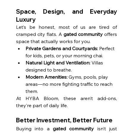
Space, Design, and Everyday 
Luxury
Let’s be honest, most of us are tired of 
cramped city flats. A 
gated community
 offers 
space that actually works for you.
Private Gardens and Courtyards:
 Perfect 
for kids, pets, or your morning chai.
Natural Light and Ventilation:
 Villas 
designed to breathe.
Modern Amenities:
 Gyms, pools, play 
areas—no more fighting traffic to reach 
them.
At HYBA Bloom, these aren’t add-ons, 
they’re part of daily life.
Better Investment, Better Future
Buying into a 
gated community
 isn’t just 