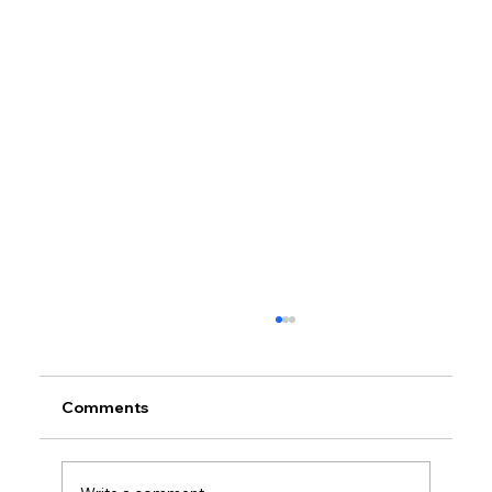
Comments