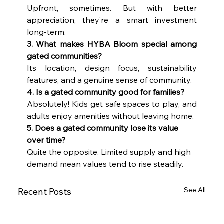
Upfront, sometimes. But with better 
appreciation, they’re a smart investment 
long-term.
3. What makes HYBA Bloom special among 
gated communities?
Its location, design focus, sustainability 
features, and a genuine sense of community.
4. Is a gated community good for families?
Absolutely! Kids get safe spaces to play, and 
adults enjoy amenities without leaving home.
5. Does a gated community lose its value 
over time?
Quite the opposite. Limited supply and high 
demand mean values tend to rise steadily.
See All
Recent Posts