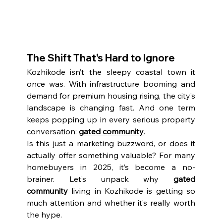
The Shift That's Hard to Ignore
Kozhikode isn’t the sleepy coastal town it 
once was. With infrastructure booming and 
demand for premium housing rising, the city’s 
landscape is changing fast. And one term 
keeps popping up in every serious property 
conversation: 
gated community
.
Is this just a marketing buzzword, or does it 
actually offer something valuable? For many 
homebuyers in 2025, it’s become a no-
brainer. Let’s unpack why 
gated 
community
 living in Kozhikode is getting so 
much attention and whether it’s really worth 
the hype.