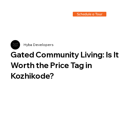
Schedule a Tour
Hyba Developers
Gated Community Living: Is It
Worth the Price Tag in
Kozhikode?