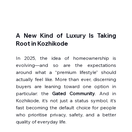
A New Kind of Luxury Is Taking 
Root in Kozhikode
In 2025, the idea of homeownership is 
evolving—and so are the expectations 
around what a “premium lifestyle” should 
actually feel like. More than ever, discerning 
buyers are leaning toward one option in 
particular: the 
Gated Community
. And in 
Kozhikode, it’s not just a status symbol, it’s 
fast becoming the default choice for people 
who prioritise privacy, safety, and a better 
quality of everyday life.