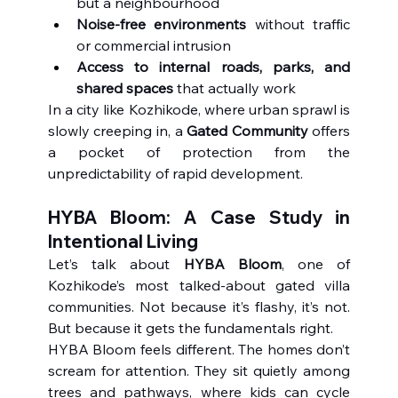
but a neighbourhood
Noise-free environments
 without traffic 
or commercial intrusion
Access to internal roads, parks, and 
shared spaces
 that actually work
In a city like Kozhikode, where urban sprawl is 
slowly creeping in, a 
Gated Community
 offers 
a pocket of protection from the 
unpredictability of rapid development.
HYBA Bloom: A Case Study in 
Intentional Living
Let’s talk about 
HYBA Bloom
, one of 
Kozhikode’s most talked-about gated villa 
communities. Not because it’s flashy, it’s not. 
But because it gets the fundamentals right.
HYBA Bloom feels different. The homes don’t 
scream for attention. They sit quietly among 
trees and pathways, where kids can cycle 