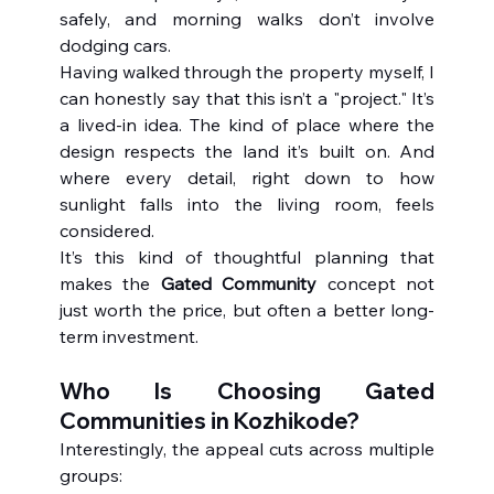
safely, and morning walks don’t involve 
dodging cars.
Having walked through the property myself, I 
can honestly say that this isn’t a "project." It’s 
a lived-in idea. The kind of place where the 
design respects the land it’s built on. And 
where every detail, right down to how 
sunlight falls into the living room, feels 
considered.
It’s this kind of thoughtful planning that 
makes the 
Gated Community
 concept not 
just worth the price, but often a better long-
term investment.
Who Is Choosing Gated 
Communities in Kozhikode?
Interestingly, the appeal cuts across multiple 
groups: