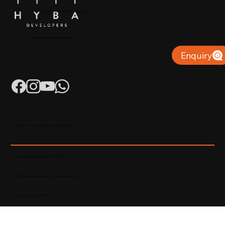
+91 904879 9000 | +971 50 853 8410
Puthiyara, Calicut
info@hybadevelopers.com
Enquiry
K-RERA/AG/0052/2023 | K-RERA/PRJ/KKD/093/2023
Developed & Maintained by Madhatters Media
© 2023 Official Website of Hyba Developers. All rights reserved.
Privacy Policy
|
Terms of service