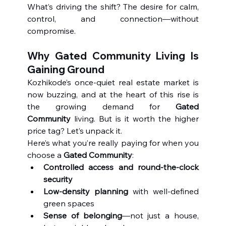
What’s driving the shift? The desire for calm, 
control, and connection—without 
compromise.
Why Gated Community Living Is 
Gaining Ground
Kozhikode’s once-quiet real estate market is 
now buzzing, and at the heart of this rise is 
the growing demand for 
Gated 
Community
 living. But is it worth the higher 
price tag? Let’s unpack it.
Here’s what you’re really paying for when you 
choose a 
Gated Community
:
Controlled access and round-the-clock 
security
Low-density planning
 with well-defined 
green spaces
Sense of belonging
—not just a house, 