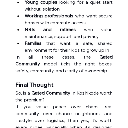
Young couples
 looking for a quiet start 
without isolation
Working professionals
 who want secure 
homes with commute access
NRIs and retirees
 who value 
maintenance, support, and privacy
Families
 that want a safe, shared 
environment for their kids to grow up in
In all these cases, the 
Gated 
Community
 model ticks the right boxes: 
safety, community, and clarity of ownership.
Final Thought
So, is a 
Gated Community
 in Kozhikode worth 
the premium?
If you value peace over chaos, real 
community over chance neighbours, and 
lifestyle over logistics, then yes, it’s worth 
every rupee. Especially when it’s designed 