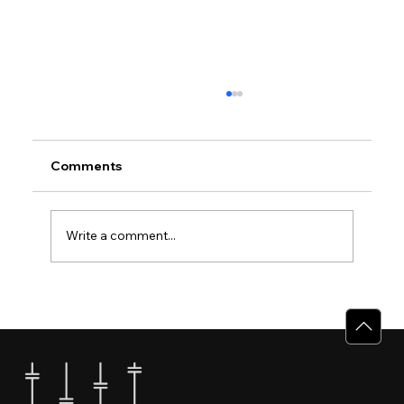
Comments
Write a comment...
Why Villas for Sale in Calicut Offer
Better Value