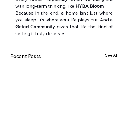
with long-term thinking, like 
HYBA Bloom
.
Because in the end, a home isn’t just where 
you sleep. It’s where your life plays out. And a 
Gated Community
 gives that life the kind of 
setting it truly deserves.
See All
Recent Posts