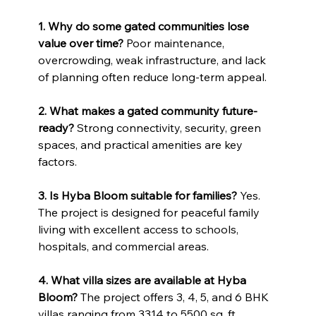
1. Why do some gated communities lose 
value over time? 
Poor maintenance, 
overcrowding, weak infrastructure, and lack 
of planning often reduce long-term appeal.
2. What makes a gated community future-
ready? 
Strong connectivity, security, green 
spaces, and practical amenities are key 
factors.
3. Is Hyba Bloom suitable for families? 
Yes. 
The project is designed for peaceful family 
living with excellent access to schools, 
hospitals, and commercial areas.
4. What villa sizes are available at Hyba 
Bloom? 
The project offers 3, 4, 5, and 6 BHK 
villas ranging from 3314 to 5500 sq. ft.