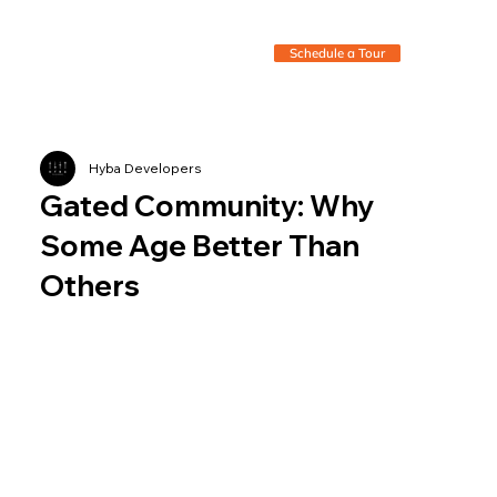
Schedule a Tour
Hyba Developers
Gated Community: Why
Some Age Better Than
Others