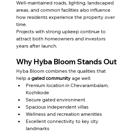
Well-maintained roads, lighting, landscaped 
areas, and common facilities also influence 
how residents experience the property over 
time.
Projects with strong upkeep continue to 
attract both homeowners and investors 
years after launch.
Why Hyba Bloom Stands Out
Hyba Bloom combines the qualities that 
help a 
gated community
 age well:
Premium location in Chevarambalam, 
Kozhikode
Secure gated environment
Spacious independent villas
Wellness and recreation amenities
Excellent connectivity to key city 
landmarks