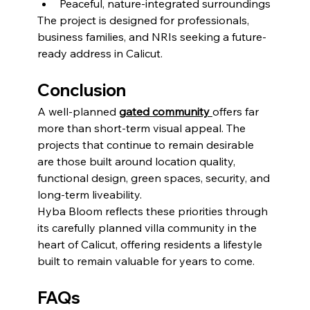
Peaceful, nature-integrated surroundings
The project is designed for professionals, 
business families, and NRIs seeking a future-
ready address in Calicut.
Conclusion
A well-planned 
gated community
offers far 
more than short-term visual appeal. The 
projects that continue to remain desirable 
are those built around location quality, 
functional design, green spaces, security, and 
long-term liveability.
Hyba Bloom reflects these priorities through 
its carefully planned villa community in the 
heart of Calicut, offering residents a lifestyle 
built to remain valuable for years to come.
FAQs