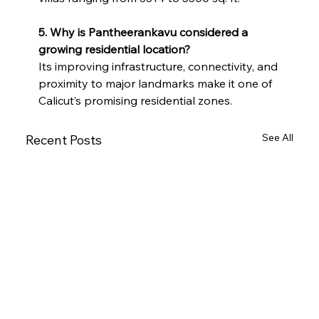
5. Why is Pantheerankavu considered a 
growing residential location?
Its improving infrastructure, connectivity, and 
proximity to major landmarks make it one of 
Calicut’s promising residential zones.
See All
Recent Posts