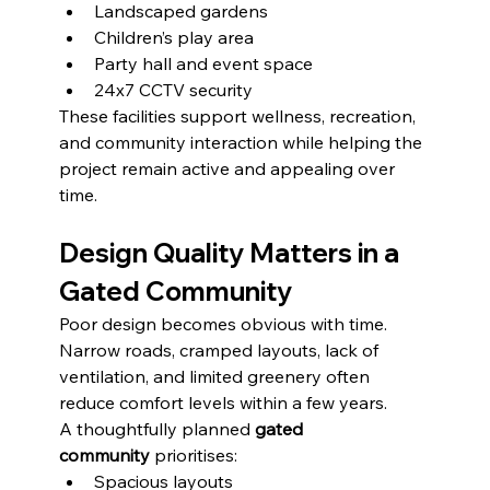
Landscaped gardens
Children’s play area
Party hall and event space
24x7 CCTV security
These facilities support wellness, recreation, 
and community interaction while helping the 
project remain active and appealing over 
time.
Design Quality Matters in a 
Gated Community
Poor design becomes obvious with time. 
Narrow roads, cramped layouts, lack of 
ventilation, and limited greenery often 
reduce comfort levels within a few years.
A thoughtfully planned 
gated 
community
 prioritises:
Spacious layouts