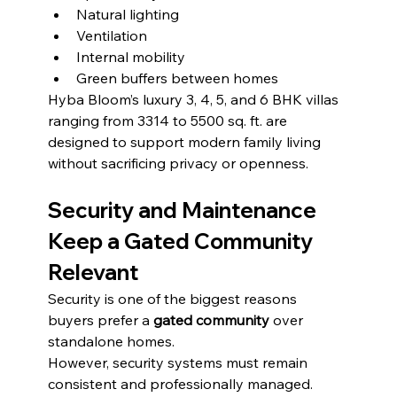
Natural lighting
Ventilation
Internal mobility
Green buffers between homes
Hyba Bloom’s luxury 3, 4, 5, and 6 BHK villas 
ranging from 3314 to 5500 sq. ft. are 
designed to support modern family living 
without sacrificing privacy or openness.
Security and Maintenance 
Keep a Gated Community 
Relevant
Security is one of the biggest reasons 
buyers prefer a 
gated community
 over 
standalone homes.
However, security systems must remain 
consistent and professionally managed. 