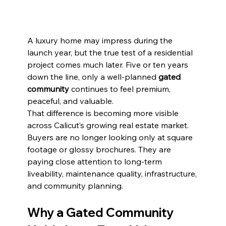
A luxury home may impress during the 
launch year, but the true test of a residential 
project comes much later. Five or ten years 
down the line, only a well-planned 
gated 
community
 continues to feel premium, 
peaceful, and valuable.
That difference is becoming more visible 
across Calicut’s growing real estate market. 
Buyers are no longer looking only at square 
footage or glossy brochures. They are 
paying close attention to long-term 
liveability, maintenance quality, infrastructure, 
and community planning.
Why a Gated Community 