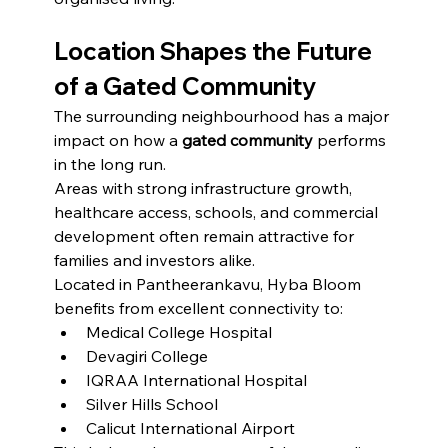
Location Shapes the Future 
of a Gated Community
The surrounding neighbourhood has a major 
impact on how a 
gated community
 performs 
in the long run.
Areas with strong infrastructure growth, 
healthcare access, schools, and commercial 
development often remain attractive for 
families and investors alike.
Located in Pantheerankavu, Hyba Bloom 
benefits from excellent connectivity to:
Medical College Hospital
Devagiri College
IQRAA International Hospital
Silver Hills School
Calicut International Airport