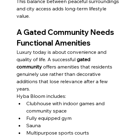
This balance between peaceful surroundings 
and city access adds long-term lifestyle 
value.
A Gated Community Needs 
Functional Amenities
Luxury today is about convenience and 
quality of life. A successful 
gated 
community
 offers amenities that residents 
genuinely use rather than decorative 
additions that lose relevance after a few 
years.
Hyba Bloom includes:
Clubhouse with indoor games and 
community space
Fully equipped gym
Sauna
Multipurpose sports courts