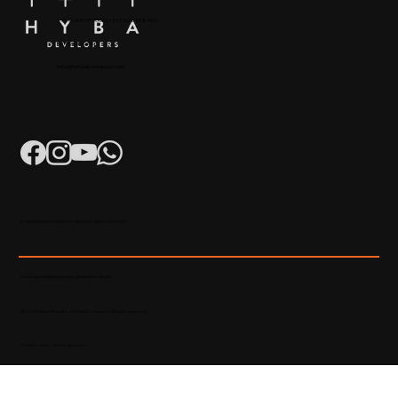
+91 904879 9000 | +971 50 853 8410
Puthiyara, Calicut
info@hybadevelopers.com
K-RERA/AG/0052/2023 | K-RERA/PRJ/KKD/093/2023
Developed & Maintained by Madhatters Media
© 2023 Official Website of Hyba Developers. All rights reserved.
Privacy Policy
|
Terms of service