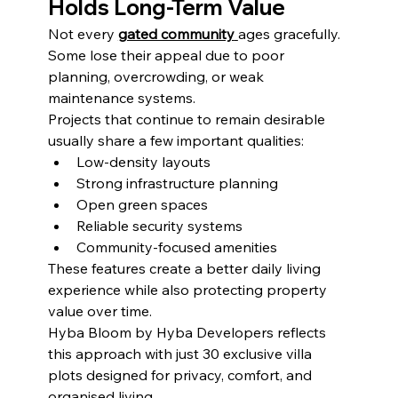
Holds Long-Term Value
Not every 
gated community
ages gracefully. 
Some lose their appeal due to poor 
planning, overcrowding, or weak 
maintenance systems.
Projects that continue to remain desirable 
usually share a few important qualities:
Low-density layouts
Strong infrastructure planning
Open green spaces
Reliable security systems
Community-focused amenities
These features create a better daily living 
experience while also protecting property 
value over time.
Hyba Bloom by Hyba Developers reflects 
this approach with just 30 exclusive villa 
plots designed for privacy, comfort, and 
organised living.