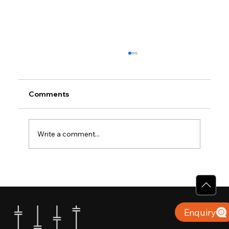
Comments
Write a comment...
Why Villas for Sale in Calicut Offer
Better Value
Enquiry