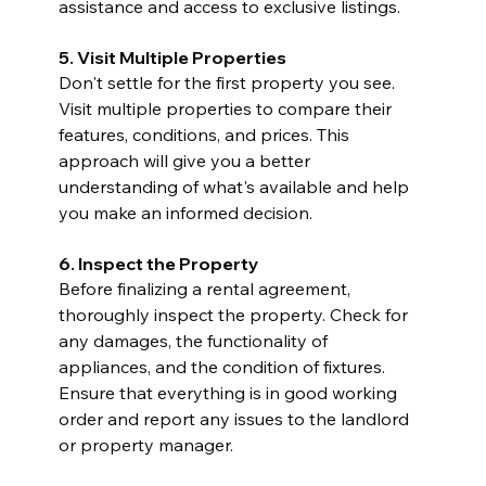
assistance and access to exclusive listings.
5. Visit Multiple Properties
Don't settle for the first property you see. 
Visit multiple properties to compare their 
features, conditions, and prices. This 
approach will give you a better 
understanding of what's available and help 
you make an informed decision.
6. Inspect the Property
Before finalizing a rental agreement, 
thoroughly inspect the property. Check for 
any damages, the functionality of 
appliances, and the condition of fixtures. 
Ensure that everything is in good working 
order and report any issues to the landlord 
or property manager.