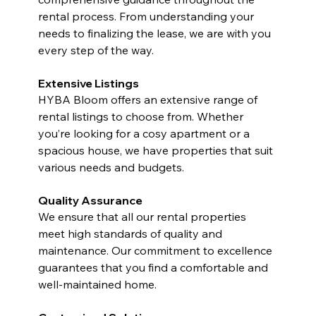
rental process. From understanding your 
needs to finalizing the lease, we are with you 
every step of the way.
Extensive Listings
HYBA Bloom offers an extensive range of 
rental listings to choose from. Whether 
you’re looking for a cosy apartment or a 
spacious house, we have properties that suit 
various needs and budgets.
Quality Assurance
We ensure that all our rental properties 
meet high standards of quality and 
maintenance. Our commitment to excellence 
guarantees that you find a comfortable and 
well-maintained home.