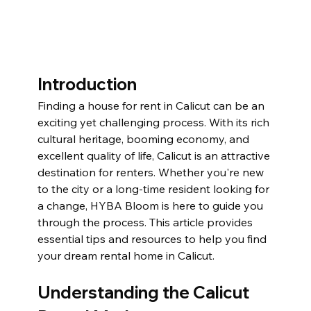
Introduction
Finding a house for rent in Calicut can be an 
exciting yet challenging process. With its rich 
cultural heritage, booming economy, and 
excellent quality of life, Calicut is an attractive 
destination for renters. Whether you're new 
to the city or a long-time resident looking for 
a change, HYBA Bloom is here to guide you 
through the process. This article provides 
essential tips and resources to help you find 
your dream rental home in Calicut.
Understanding the Calicut 