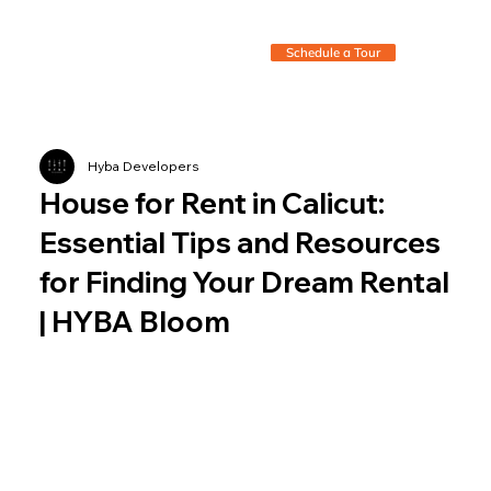
Schedule a Tour
Hyba Developers
House for Rent in Calicut:
Essential Tips and Resources
for Finding Your Dream Rental
| HYBA Bloom