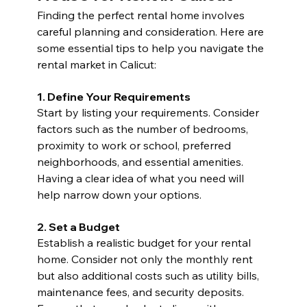
Finding the perfect rental home involves 
careful planning and consideration. Here are 
some essential tips to help you navigate the 
rental market in Calicut:
1. Define Your Requirements
Start by listing your requirements. Consider 
factors such as the number of bedrooms, 
proximity to work or school, preferred 
neighborhoods, and essential amenities. 
Having a clear idea of what you need will 
help narrow down your options.
2. Set a Budget
Establish a realistic budget for your rental 
home. Consider not only the monthly rent 
but also additional costs such as utility bills, 
maintenance fees, and security deposits. 