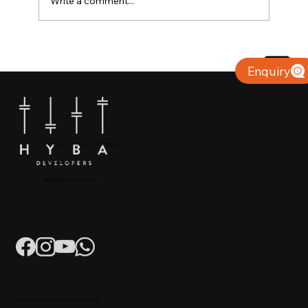
Write a comment...
Why Villas for Sale in Calicut Offer
Better Value
Enquiry
+91 904879 9000 | +971 50 853 8410
Puthiyara, Calicut
info@hybadevelopers.com
K-RERA/AG/0052/2023 | K-RERA/PRJ/KKD/093/2023