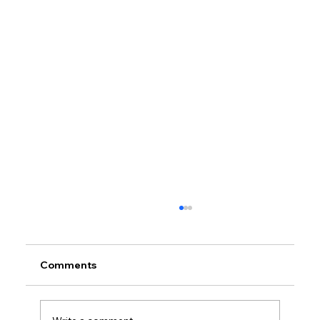
Comments