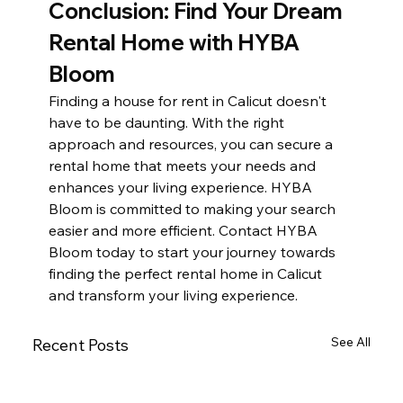
Conclusion: Find Your Dream 
Rental Home with HYBA 
Bloom
Finding a house for rent in Calicut doesn't 
have to be daunting. With the right 
approach and resources, you can secure a 
rental home that meets your needs and 
enhances your living experience. HYBA 
Bloom is committed to making your search 
easier and more efficient. Contact HYBA 
Bloom today to start your journey towards 
finding the perfect rental home in Calicut 
and transform your living experience.
See All
Recent Posts