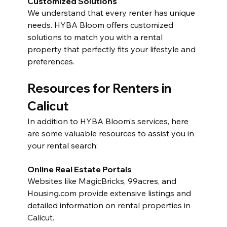
Customized Solutions
We understand that every renter has unique 
needs. HYBA Bloom offers customized 
solutions to match you with a rental 
property that perfectly fits your lifestyle and 
preferences.
Resources for Renters in 
Calicut
In addition to HYBA Bloom's services, here 
are some valuable resources to assist you in 
your rental search:
Online Real Estate Portals
Websites like MagicBricks, 99acres, and 
Housing.com
 provide extensive listings and 
detailed information on rental properties in 
Calicut.