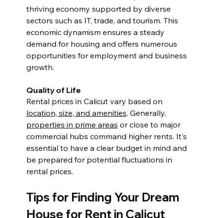
thriving economy supported by diverse 
sectors such as IT, trade, and tourism. This 
economic dynamism ensures a steady 
demand for housing and offers numerous 
opportunities for employment and business 
growth.
Quality of Life
Rental prices in Calicut vary based on 
location, size, and amenities
. Generally, 
properties in prime areas
 or close to major 
commercial hubs command higher rents. It's 
essential to have a clear budget in mind and 
be prepared for potential fluctuations in 
rental prices.
Tips for Finding Your Dream 
House for Rent in Calicut