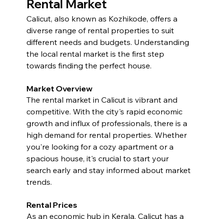
Rental Market
Calicut, also known as Kozhikode, offers a 
diverse range of rental properties to suit 
different needs and budgets. Understanding 
the local rental market is the first step 
towards finding the perfect house.
Market Overview
The rental market in Calicut is vibrant and 
competitive. With the city's rapid economic 
growth and influx of professionals, there is a 
high demand for rental properties. Whether 
you're looking for a cozy apartment or a 
spacious house, it's crucial to start your 
search early and stay informed about market 
trends.
Rental Prices
As an economic hub in Kerala, Calicut has a 