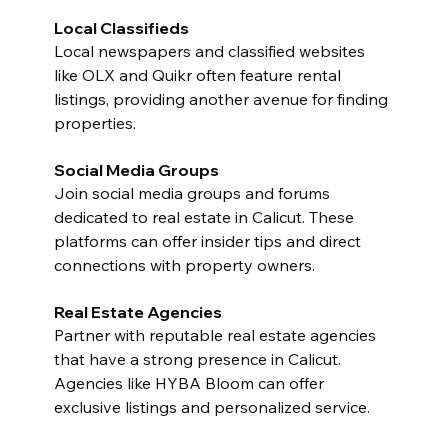
Local Classifieds
Local newspapers and classified websites 
like OLX and Quikr often feature rental 
listings, providing another avenue for finding 
properties.
Social Media Groups
Join social media groups and forums 
dedicated to real estate in Calicut. These 
platforms can offer insider tips and direct 
connections with property owners.
Real Estate Agencies
Partner with reputable real estate agencies 
that have a strong presence in Calicut. 
Agencies like HYBA Bloom can offer 
exclusive listings and personalized service.