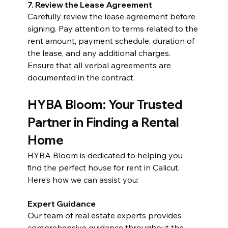
7. Review the Lease Agreement
Carefully review the lease agreement before 
signing. Pay attention to terms related to the 
rent amount, payment schedule, duration of 
the lease, and any additional charges. 
Ensure that all verbal agreements are 
documented in the contract.
HYBA Bloom: Your Trusted 
Partner in Finding a Rental 
Home
HYBA Bloom is dedicated to helping you 
find the perfect house for rent in Calicut. 
Here’s how we can assist you:
Expert Guidance
Our team of real estate experts provides 
comprehensive guidance throughout the 