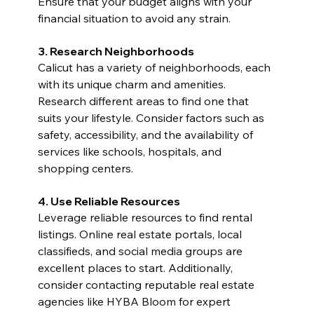
Ensure that your budget aligns with your 
financial situation to avoid any strain.
3. Research Neighborhoods
Calicut has a variety of neighborhoods, each 
with its unique charm and amenities. 
Research different areas to find one that 
suits your lifestyle. Consider factors such as 
safety, accessibility, and the availability of 
services like schools, hospitals, and 
shopping centers.
4. Use Reliable Resources
Leverage reliable resources to find rental 
listings. Online real estate portals, local 
classifieds, and social media groups are 
excellent places to start. Additionally, 
consider contacting reputable real estate 
agencies like HYBA Bloom for expert 