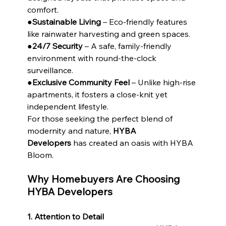
comfort.
●
Sustainable Living
 – Eco-friendly features 
like rainwater harvesting and green spaces.
●
24/7 Security
 – A safe, family-friendly 
environment with round-the-clock 
surveillance.
●
Exclusive Community Feel
 – Unlike high-rise 
apartments, it fosters a close-knit yet 
independent lifestyle.
For those seeking the perfect blend of 
modernity and nature, 
HYBA 
Developers
 has created an oasis with HYBA 
Bloom.
Why Homebuyers Are Choosing 
HYBA Developers
1. Attention to Detail