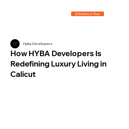
Schedule a Tour
Hyba Developers
How HYBA Developers Is
Redefining Luxury Living in
Calicut