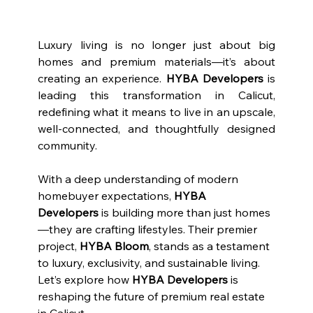
Luxury living is no longer just about big 
homes and premium materials—it’s about 
creating an experience. 
HYBA Developers
 is 
leading this transformation in Calicut, 
redefining what it means to live in an upscale, 
well-connected, and thoughtfully designed 
community.
With a deep understanding of modern 
homebuyer expectations, 
HYBA 
Developers
 is building more than just homes
—they are crafting lifestyles. Their premier 
project, 
HYBA Bloom
, stands as a testament 
to luxury, exclusivity, and sustainable living. 
Let’s explore how 
HYBA Developers
 is 
reshaping the future of premium real estate 
in Calicut.