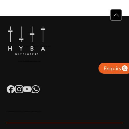
Why Villas for Sale in Calicut Offer
Better Value
+91 904879 9000 | +971 50 853 8410
Puthiyara, Calicut
info@hybadevelopers.com
Enquiry
K-RERA/AG/0052/2023 | K-RERA/PRJ/KKD/093/2023