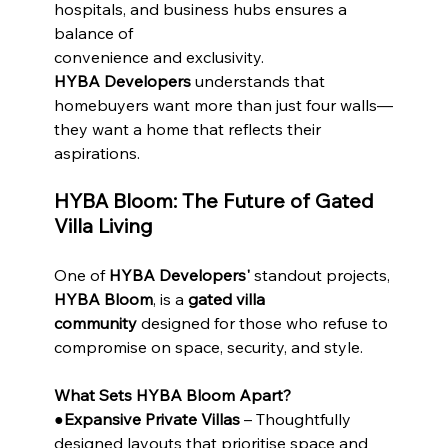
hospitals, and business hubs ensures a 
balance of
convenience and exclusivity.
HYBA Developers
 understands that 
homebuyers want more than just four walls—
they want a home that reflects their 
aspirations.
HYBA Bloom: The Future of Gated 
Villa Living
One of 
HYBA Developers'
 standout projects, 
HYBA Bloom
, is a 
gated villa 
community
 designed for those who refuse to 
compromise on space, security, and style.
What Sets HYBA Bloom Apart?
●
Expansive Private Villas
 – Thoughtfully 
designed layouts that prioritise space and 