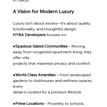
A Vision for Modern Luxury
Luxury isn’t about excess—it’s about quality, 
functionality, and thoughtful design.
HYBA Developers
 focuses on:
●
Spacious Gated Communities
 – Moving 
away from congested apartment living, they 
offer villa
projects that maximise privacy and comfort.
●
World-Class Amenities
 – From landscaped 
gardens to clubhouses and wellness spaces, 
every
detail is curated for a premium lifestyle.
●
Prime Locations
 – Proximity to schools, 