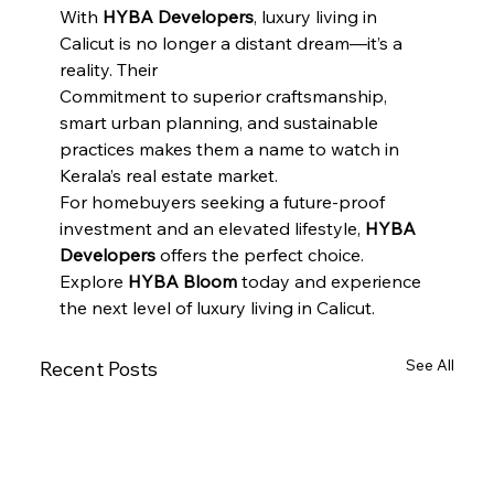
With 
HYBA Developers
, luxury living in 
Calicut is no longer a distant dream—it’s a 
reality. Their
Commitment to superior craftsmanship, 
smart urban planning, and sustainable 
practices makes them a name to watch in 
Kerala’s real estate market.
For homebuyers seeking a future-proof 
investment and an elevated lifestyle, 
HYBA  
Developers
 offers the perfect choice. 
Explore 
HYBA Bloom
 today and experience 
the next level of luxury living in Calicut.
See All
Recent Posts