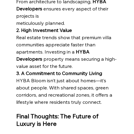
From architecture to landscaping, 
HYBA 
Developers
 ensures every aspect of their 
projects is
meticulously planned.
2. High Investment Value
Real estate trends show that premium villa 
communities appreciate faster than 
apartments. Investing in a 
HYBA 
Developers
 property means securing a high-
value asset for the future.
3. A Commitment to Community Living
HYBA Bloom isn’t just about homes—it’s 
about people. With shared spaces, green 
corridors, and recreational zones, it offers a 
lifestyle where residents truly connect.
Final Thoughts: The Future of 
Luxury is Here 