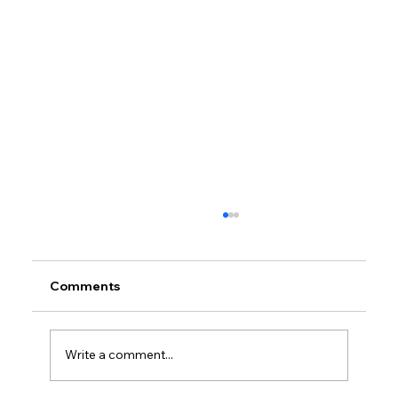
Comments
Write a comment...