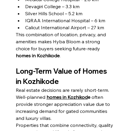
Devagiri College – 3.3 km
Silver Hills School – 5.2 km
IQRAA International Hospital – 6 km
Calicut International Airport – 27 km
This combination of location, privacy, and 
amenities makes Hyba Bloom a strong 
choice for buyers seeking future-ready 
homes in Kozhikode
.
Long-Term Value of Homes 
in Kozhikode
Real estate decisions are rarely short-term. 
Well-planned 
homes in Kozhikod
e
 often 
provide stronger appreciation value due to 
increasing demand for gated communities 
and luxury villas.
Properties that combine connectivity, quality 