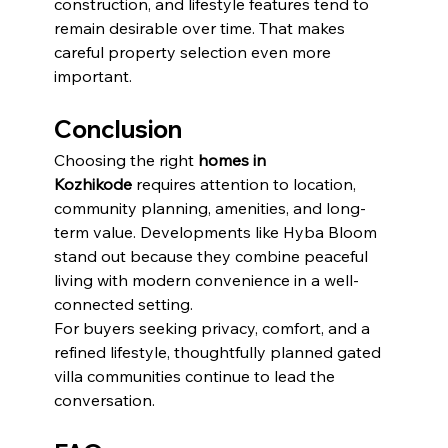
construction, and lifestyle features tend to 
remain desirable over time. That makes 
careful property selection even more 
important.
Conclusion
Choosing the right 
homes in 
Kozhikode
 requires attention to location, 
community planning, amenities, and long-
term value. Developments like Hyba Bloom 
stand out because they combine peaceful 
living with modern convenience in a well-
connected setting.
For buyers seeking privacy, comfort, and a 
refined lifestyle, thoughtfully planned gated 
villa communities continue to lead the 
conversation.