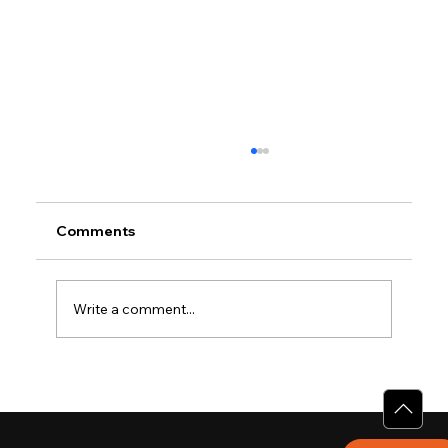
Comments
Write a comment...
Why Villas for Sale in Calicut Offer
Better Value