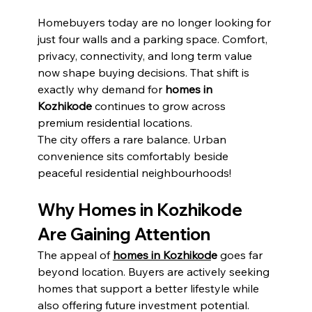
Homebuyers today are no longer looking for 
just four walls and a parking space. Comfort, 
privacy, connectivity, and long term value 
now shape buying decisions. That shift is 
exactly why demand for 
homes in 
Kozhikode
 continues to grow across 
premium residential locations.
The city offers a rare balance. Urban 
convenience sits comfortably beside 
peaceful residential neighbourhoods!
Why Homes in Kozhikode 
Are Gaining Attention
The appeal of 
homes in Kozhikod
e
 goes far 
beyond location. Buyers are actively seeking 
homes that support a better lifestyle while 
also offering future investment potential.