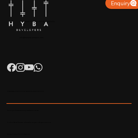
Enquiry
+91 904879 9000 | +971 50 853 8410
Puthiyara, Calicut
info@hybadevelopers.com
K-RERA/AG/0052/2023 | K-RERA/PRJ/KKD/093/2023
Developed & Maintained by Madhatters Media
© 2023 Official Website of Hyba Developers. All rights reserved.
Privacy Policy
|
Terms of service