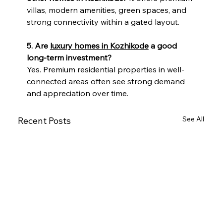
villas, modern amenities, green spaces, and 
strong connectivity within a gated layout.
5. Are 
luxury homes in Kozhikode
 a good 
long-term investment?
Yes. Premium residential properties in well-
connected areas often see strong demand 
and appreciation over time.
See All
Recent Posts