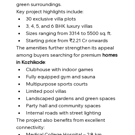
green surroundings.
Key project highlights include:
30 exclusive villa plots
3, 4, 5, and 6 BHK luxury villas
Sizes ranging from 3314 to 5500 sq. ft.
Starting price from ₹2.21 Cr onwards
The amenities further strengthen its appeal 
among buyers searching for premium 
homes 
in Kozhikode
:
Clubhouse with indoor games
Fully equipped gym and sauna
Multipurpose sports courts
Limited pool villas
Landscaped gardens and green spaces
Party hall and community spaces
Internal roads with street lighting
The project also benefits from excellent 
connectivity:
Medical College Hospital – 2.8 km