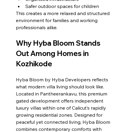
Safer outdoor spaces for children
This creates a more relaxed and structured 
environment for families and working 
professionals alike.
Why Hyba Bloom Stands 
Out Among Homes in 
Kozhikode
Hyba Bloom by Hyba Developers reflects 
what modern villa living should look like.
Located in Pantheerankavu, this premium 
gated development offers independent 
luxury villas within one of Calicut’s rapidly 
growing residential zones. Designed for 
peaceful yet connected living, Hyba Bloom 
combines contemporary comforts with 