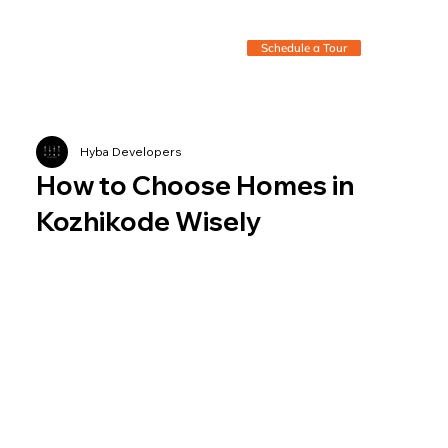
Schedule a Tour
Hyba Developers
How to Choose Homes in
Kozhikode Wisely