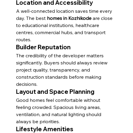
Location and Accessibility
A well-connected location saves time every 
day. The best 
homes in Kozhikode
 are close 
to educational institutions, healthcare 
centres, commercial hubs, and transport 
routes.
Builder Reputation
The credibility of the developer matters 
significantly. Buyers should always review 
project quality, transparency, and 
construction standards before making 
decisions.
Layout and Space Planning
Good homes feel comfortable without 
feeling crowded. Spacious living areas, 
ventilation, and natural lighting should 
always be priorities.
Lifestyle Amenities