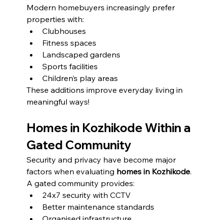
Modern homebuyers increasingly prefer 
properties with:
Clubhouses
Fitness spaces
Landscaped gardens
Sports facilities
Children’s play areas
These additions improve everyday living in 
meaningful ways!
Homes in Kozhikode Within a 
Gated Community
Security and privacy have become major 
factors when evaluating 
homes in Kozhikode
.
A gated community provides:
24x7 security with CCTV
Better maintenance standards
Organised infrastructure