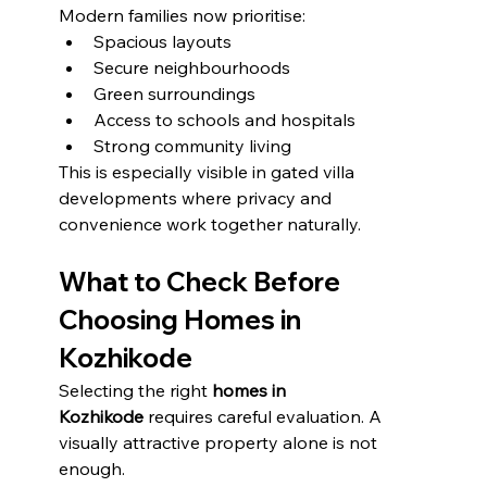
Modern families now prioritise:
Spacious layouts
Secure neighbourhoods
Green surroundings
Access to schools and hospitals
Strong community living
This is especially visible in gated villa 
developments where privacy and 
convenience work together naturally.
What to Check Before 
Choosing Homes in 
Kozhikode
Selecting the right 
homes in 
Kozhikode
 requires careful evaluation. A 
visually attractive property alone is not 
enough.