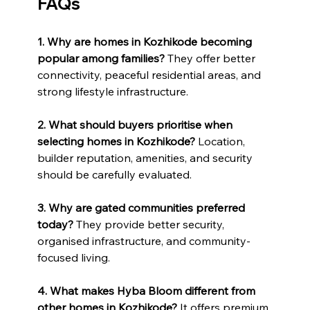
FAQs
1. Why are homes in Kozhikode becoming 
popular among families? 
They offer better 
connectivity, peaceful residential areas, and 
strong lifestyle infrastructure.
2. What should buyers prioritise when 
selecting homes in Kozhikode? 
Location, 
builder reputation, amenities, and security 
should be carefully evaluated.
3. Why are gated communities preferred 
today? 
They provide better security, 
organised infrastructure, and community-
focused living.
4. What makes Hyba Bloom different from 
other homes in Kozhikode? 
It offers premium 