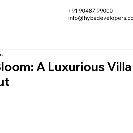
+91 90487 99000
info@hybadevelopers.c
rs
oom: A Luxurious Villa
ut