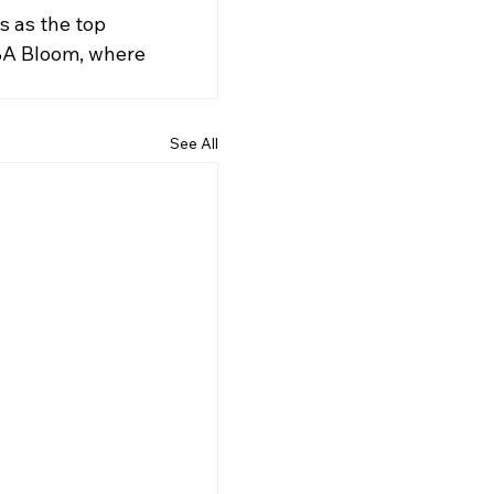
s as the top 
YBA Bloom, where 
See All