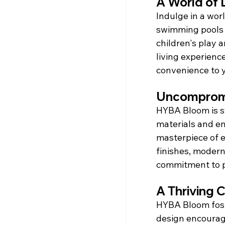
A World of 
Indulge in a wor
swimming pools 
children's play 
living experienc
convenience to y
Uncompromi
HYBA Bloom is s
materials and em
masterpiece of e
finishes, modern 
commitment to p
A Thriving
HYBA Bloom foste
design encourage