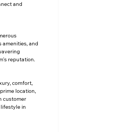
nnect and 
umerous 
s amenities, and 
wavering 
's reputation.
ury, comfort, 
 prime location, 
n customer 
ifestyle in 