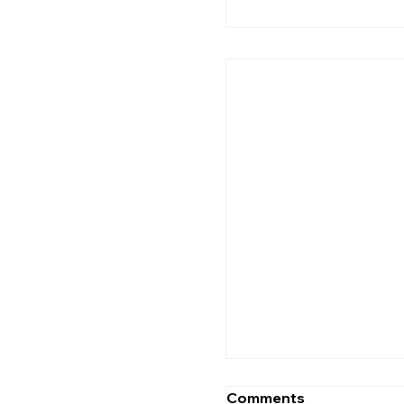
How to Find the Perf
Kozhikode
Comments