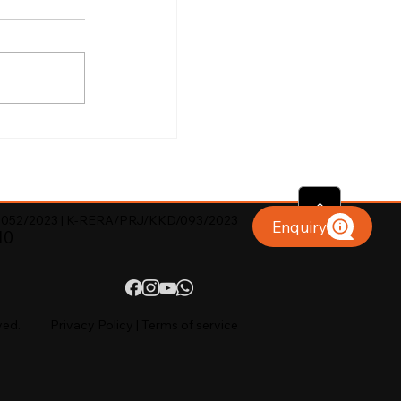
052/2023 | K-RERA/PRJ/KKD/093/2023
Enquiry
10
ved.
Privacy Policy
|
Terms of service