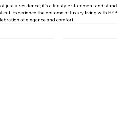
 just a residence; it's a lifestyle statement and stand
 Calicut. Experience the epitome of luxury living with H
elebration of elegance and comfort.