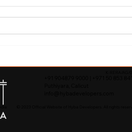
re Properties in
K-RERA/AG/0
+91 904879 9000 | +971 50 853 84
Puthiyara, Calicut
info@hybadevelopers.com
© 2023 Official Website of Hyba Developers. All rights reser
edia