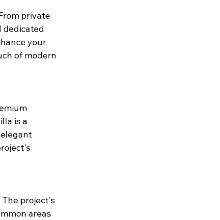
From private 
 dedicated 
nhance your 
ouch of modern 
remium 
la is a 
 elegant 
roject's 
The project's 
Common areas 