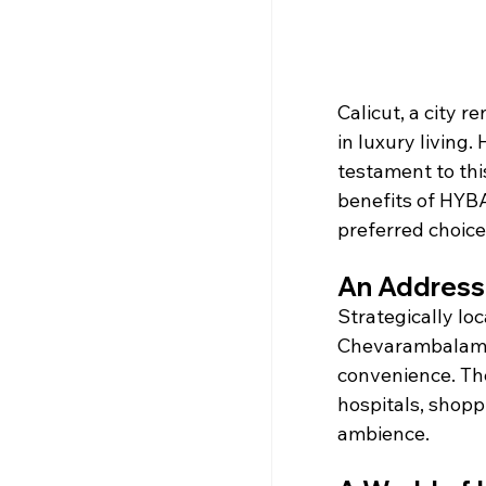
Calicut, a city 
in luxury living
testament to thi
benefits of HYBA 
preferred choice
An Address 
Strategically lo
Chevarambalam, 
convenience. The
hospitals, shoppi
ambience.