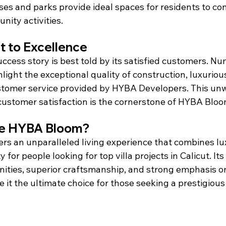
es and parks provide ideal spaces for residents to co
ity activities.
 to Excellence
cess story is best told by its satisfied customers. N
hlight the exceptional quality of construction, luxuriou
stomer service provided by HYBA Developers. This un
ustomer satisfaction is the cornerstone of HYBA Bloom
e HYBA Bloom?
s an unparalleled living experience that combines lux
y for people looking for top villa projects in Calicut. Its
nities, superior craftsmanship, and strong emphasis o
 it the ultimate choice for those seeking a prestigious l