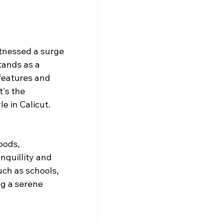
itnessed a surge 
tands as a 
features and 
's the 
e in Calicut.
oods, 
quillity and 
ch as schools, 
ng a serene 