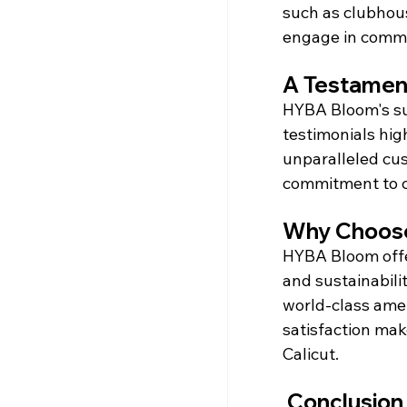
such as clubhous
engage in commun
A Testament
HYBA Bloom's suc
testimonials hig
unparalleled cu
commitment to c
Why Choos
HYBA Bloom offer
and sustainabilit
world-class ame
satisfaction make
Calicut.
 Conclusion