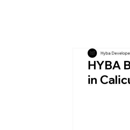
Hyba Develope
HYBA Bl
in Calic