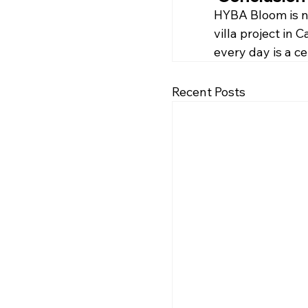
HYBA Bloom is not
villa project in
every day is a c
Recent Posts