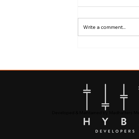
Write a comment...
Best Areas to Explo
Calicut
Developed & Maintained by Madhatters M