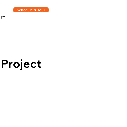
Schedule a Tour
om
 Project