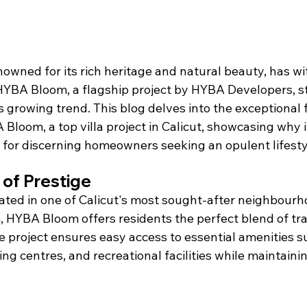
renowned for its rich heritage and natural beauty, has w
. HYBA Bloom, a flagship project by HYBA Developers, s
s growing trend. This blog delves into the exceptional 
Bloom, a top villa project in Calicut, showcasing why it
 for discerning homeowners seeking an opulent lifestyl
of Prestige
cated in one of Calicut's most sought-after neighbourh
HYBA Bloom offers residents the perfect blend of tran
 project ensures easy access to essential amenities su
ng centres, and recreational facilities while maintaini