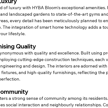
Luxury
ld of luxury with HYBA Bloom's exceptional amenities. 
and landscaped gardens to state-of-the-art gyms and
areas, every detail has been meticulously planned to e
e. The integration of smart home technology adds a t
our lifestyle.
sing Quality
ynonymous with quality and excellence. Built using p
ploying cutting-edge construction techniques, each vil
ngineering and design. The interiors are adorned with
fixtures, and high-quality furnishings, reflecting the p
erfection.
 Community
rs a strong sense of community among its residents. 
s social interaction and neighbourly relationships. 