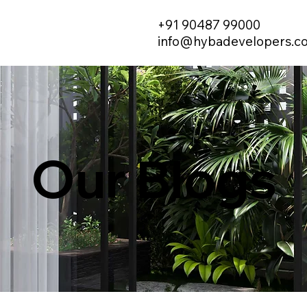
+91 90487 99000
info@hybadevelopers.c
Our Blogs