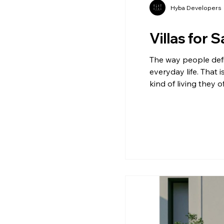
Hyba Developers
Villas for 
The way people defin
everyday life. That 
kind of living they 
Demand The demand f
spaces that offer p