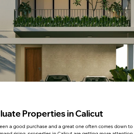
uate Properties in Calicut
een a good purchase and a great one often comes down to ev
emand rising, properties in Calicut are getting more attentio