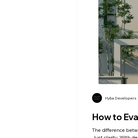
Hyba Developers
How to Eval
The difference betw
Just clarity. With d