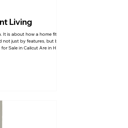
nt Living
. It is about how a home fits into
d not just by features, but by the
for Sale in Calicut Are in High
ears. Buyers are moving towards