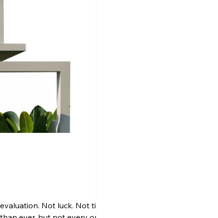
aluation. Not luck. Not timing.
n than ever, but not every option