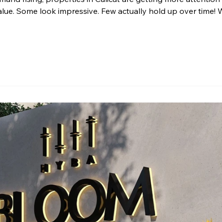
alue. Some look impressive. Few actually hold up over time! 
operty is more than a physical space. It is a long-term decision
y. When