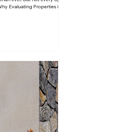
Why Evaluating Properties in
 that affects lifestyle, finances,