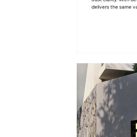
delivers the same v
Calicut Matters A pr
and future flexibilit