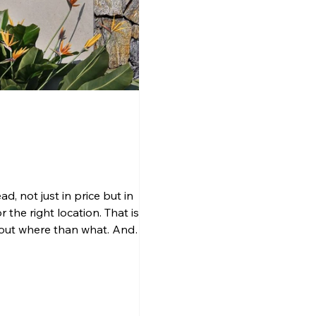
d, not just in price but in
 the right location. That is
bout where than what. And
Calicut A home’s value is shaped