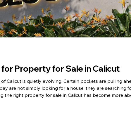
for Property for Sale in Calicut
f Calicut is quietly evolving. Certain pockets are pulling ahea
oday are not simply looking for a house, they are searching for
g the right property for sale in Calicut has become more a
ence is huge! Why Location Matters for Property for Sale in 
tion begins. It sta