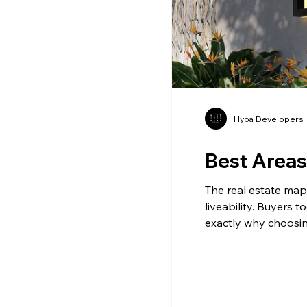
Hyba Developers
Best Areas 
The real estate map o
liveability. Buyers t
exactly why choosin
honestly, the differ
long before construc