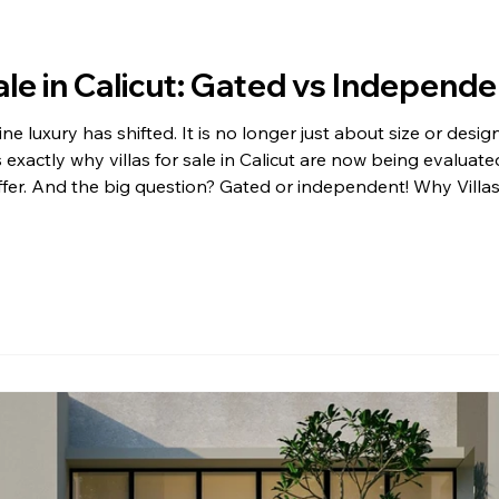
Sale in Calicut: Gated vs Independe
e luxury has shifted. It is no longer just about size or design
is exactly why villas for sale in Calicut are now being evaluate
offer. And the big question? Gated or independent! Why Villas 
or villas for sale in Calicut has grown steadily over the y