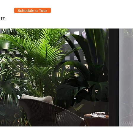
Schedule a Tour
om