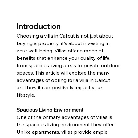
Introduction
Choosing a villa in Calicut is not just about 
buying a property; it's about investing in 
your well-being. Villas offer a range of 
benefits that enhance your quality of life, 
from spacious living areas to private outdoor 
spaces. This article will explore the many 
advantages of opting for a villa in Calicut 
and how it can positively impact your 
lifestyle.
Spacious Living Environment
One of the primary advantages of villas is 
the spacious living environment they offer. 
Unlike apartments, villas provide ample 