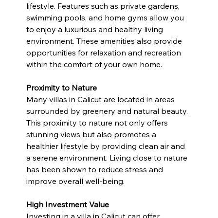
lifestyle. Features such as private gardens, 
swimming pools, and home gyms allow you 
to enjoy a luxurious and healthy living 
environment. These amenities also provide 
opportunities for relaxation and recreation 
within the comfort of your own home.
Proximity to Nature
Many villas in Calicut are located in areas 
surrounded by greenery and natural beauty. 
This proximity to nature not only offers 
stunning views but also promotes a 
healthier lifestyle by providing clean air and 
a serene environment. Living close to nature 
has been shown to reduce stress and 
improve overall well-being.
High Investment Value
Investing in a villa in Calicut can offer 