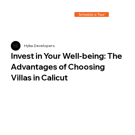
Schedule a Tour
Hyba Developers
Invest in Your Well-being: The
Advantages of Choosing
Villas in Calicut