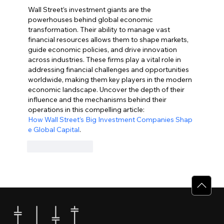
Wall Street’s investment giants are the 
powerhouses behind global economic 
transformation. Their ability to manage vast 
financial resources allows them to shape markets, 
guide economic policies, and drive innovation 
across industries. These firms play a vital role in 
addressing financial challenges and opportunities 
worldwide, making them key players in the modern 
economic landscape. Uncover the depth of their 
influence and the mechanisms behind their 
operations in this compelling article: 
How Wall Street’s Big Investment Companies Shap
e Global Capital
.
Like
Reply