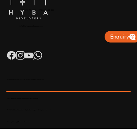
+91 904879 9000 | +971 50 853 8410
Puthiyara, Calicut
info@hybadevelopers.com
Enquiry
K-RERA/AG/0052/2023 | K-RERA/PRJ/KKD/093/2023
Developed & Maintained by Madhatters Media
© 2023 Official Website of Hyba Developers. All rights reserved.
Privacy Policy
|
Terms of service