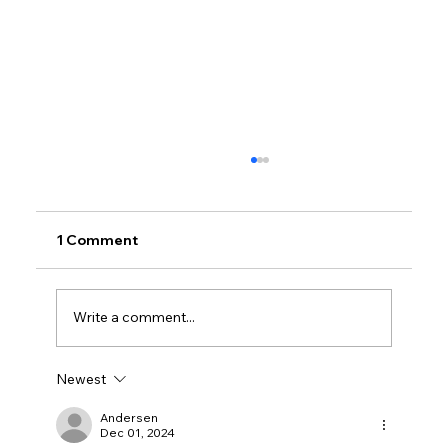
1 Comment
Write a comment...
Newest
Why Villas for Sale in Calicut Offer
Better Value
Andersen
Dec 01, 2024