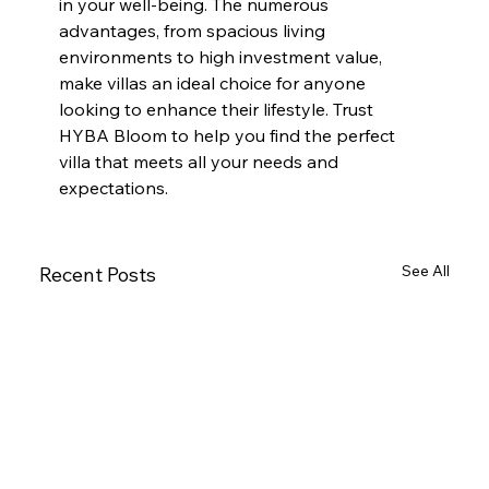
in your well-being. The numerous 
advantages, from spacious living 
environments to high investment value, 
make villas an ideal choice for anyone 
looking to enhance their lifestyle. Trust 
HYBA Bloom to help you find the perfect 
villa that meets all your needs and 
expectations.
See All
Recent Posts