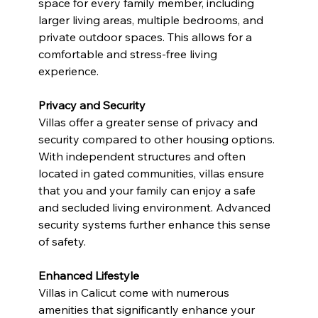
space for every family member, including 
larger living areas, multiple bedrooms, and 
private outdoor spaces. This allows for a 
comfortable and stress-free living 
experience.
Privacy and Security
Villas offer a greater sense of privacy and 
security compared to other housing options. 
With independent structures and often 
located in gated communities, villas ensure 
that you and your family can enjoy a safe 
and secluded living environment. Advanced 
security systems further enhance this sense 
of safety.
Enhanced Lifestyle
Villas in Calicut come with numerous 
amenities that significantly enhance your 