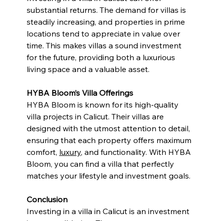
substantial returns. The demand for villas is 
steadily increasing, and properties in prime 
locations tend to appreciate in value over 
time. This makes villas a sound investment 
for the future, providing both a luxurious 
living space and a valuable asset.
HYBA Bloom’s Villa Offerings
HYBA Bloom is known for its high-quality 
villa projects in Calicut. Their villas are 
designed with the utmost attention to detail, 
ensuring that each property offers maximum 
comfort, 
luxury
, and functionality. With HYBA 
Bloom, you can find a villa that perfectly 
matches your lifestyle and investment goals.
Conclusion
Investing in a villa in Calicut is an investment 