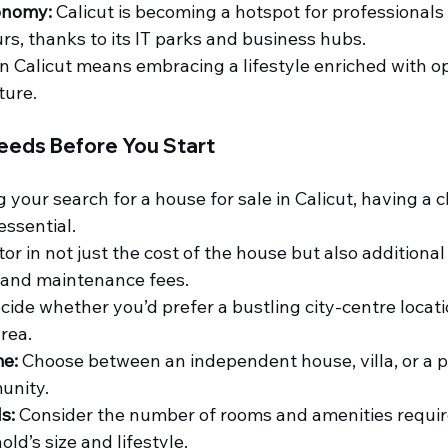
onomy:
 Calicut is becoming a hotspot for professionals
s, thanks to its IT parks and business hubs.
n Calicut means embracing a lifestyle enriched with op
ture.
eeds Before You Start
your search for a house for sale in Calicut, having a cl
essential.
tor in not just the cost of the house but also additional
n and maintenance fees.
cide whether you’d prefer a bustling city-centre locati
area.
e:
 Choose between an independent house, villa, or a pr
unity.
s:
 Consider the number of rooms and amenities requi
ld’s size and lifestyle.