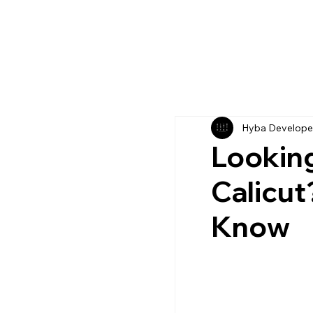
Hyba Develope
Looking
Calicut
Know