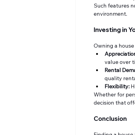
Such features no
environment.
Investing in Y
Owning a house i
Appreciation
value over t
Rental Dem
quality rent
Flexibility:
 H
Whether for pers
decision that off
Conclusion
Finding a 
house f