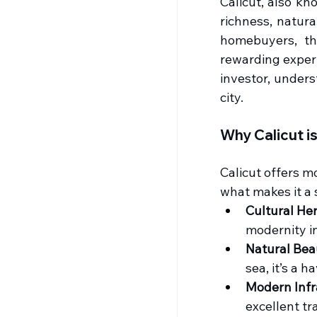
Calicut, also kn
richness, natura
homebuyers, th
rewarding experi
investor, unders
city.
Why Calicut i
Calicut offers mo
what makes it a 
Cultural Her
modernity i
Natural Bea
sea, it’s a 
Modern Infr
excellent tr