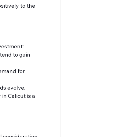
itively to the 
nvestment:
end to gain 
emand for 
ds evolve.
n Calicut is a 
 consideration, 