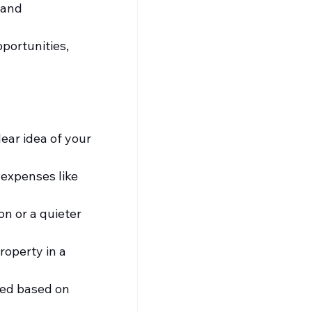
 and 
portunities, 
ear idea of your 
 expenses like 
on or a quieter 
operty in a 
red based on 