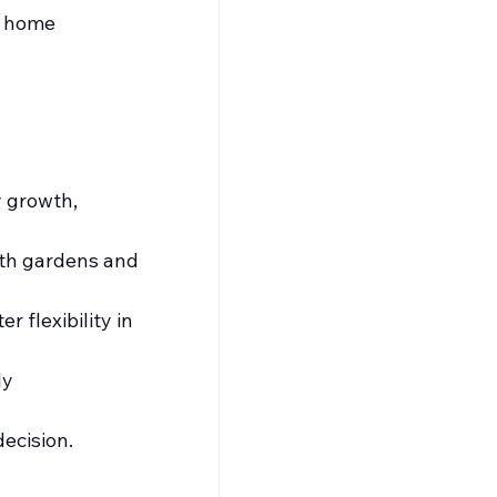
t home 
 growth, 
ith gardens and 
 flexibility in 
ly 
decision.