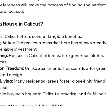
preferences will make the process of finding the perfec
ore focused.
a House in Calicut?
n Calicut offers several tangible benefits:
g Value:
 The real estate market here has shown steady
reliable investment.
ing:
 Houses in Calicut often feature generous plots w
ces.
on Freedom:
 Unlike apartments, houses allow for greater
 and design.
iving:
 Many residential areas foster close-knit, friend
oods.
e buying a house in Calicut a practical and fulfilling 