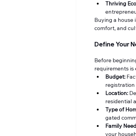
Thriving Ec
entrepreneur
Buying a house i
comfort, and cul
Define Your N
Before beginning 
requirements is 
Budget:
 Fac
registratio
Location:
 De
residential 
Type of Hom
gated comm
Family Need
your househo