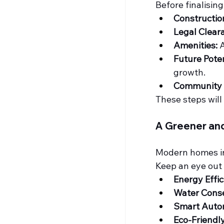
Before finalisin
Constructio
Legal Clear
Amenities:
 
Future Poten
growth.
Community F
These steps will
A Greener an
Modern homes in 
Keep an eye out 
Energy Effic
Water Conse
Smart Auto
Eco-Friend