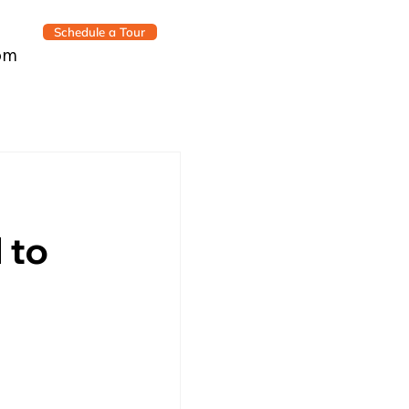
Schedule a Tour
om
 to