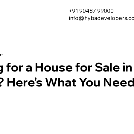
+91 90487 99000
info@hybadevelopers.c
rs
 for a House for Sale in
? Here’s What You Need