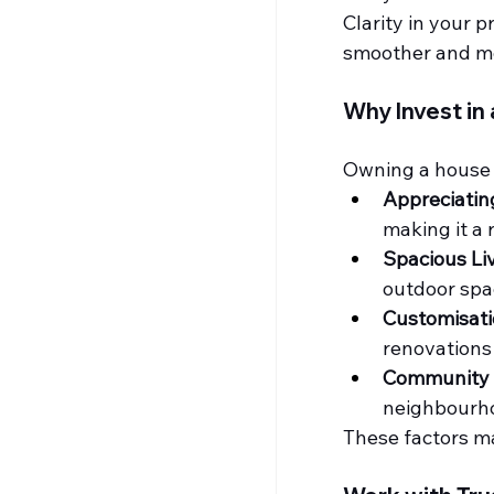
Clarity in your 
smoother and m
Why Invest in 
Owning a house i
Appreciatin
making it a 
Spacious Liv
outdoor spa
Customisati
renovations
Community L
neighbourh
These factors mak