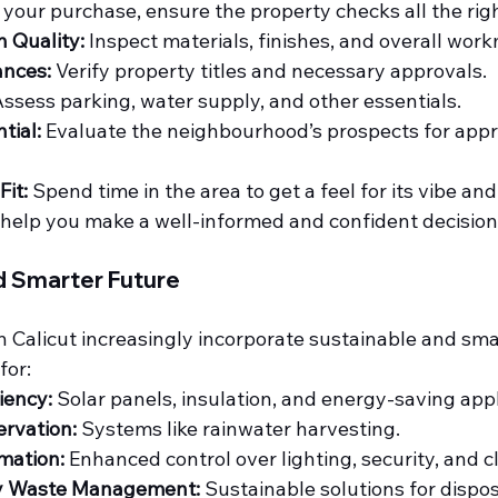
g your purchase, ensure the property checks all the rig
n Quality:
 Inspect materials, finishes, and overall wor
ances:
 Verify property titles and necessary approvals.
Assess parking, water supply, and other essentials.
tial:
 Evaluate the neighbourhood’s prospects for appr
it:
 Spend time in the area to get a feel for its vibe and
 help you make a well-informed and confident decision
d Smarter Future
Calicut increasingly incorporate sustainable and smar
for:
iency:
 Solar panels, insulation, and energy-saving app
rvation:
 Systems like rainwater harvesting.
mation:
 Enhanced control over lighting, security, and c
ly Waste Management:
 Sustainable solutions for dispos