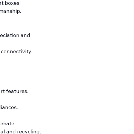
ht boxes:
kmanship.
eciation and 
 connectivity.
.
t features. 
liances.
limate.
al and recycling.