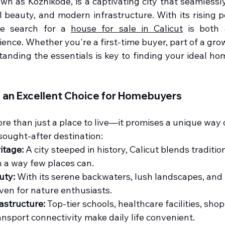
own as Kozhikode, is a captivating city that seamlessly
l beauty, and modern infrastructure. With its rising 
e search for a 
house for sale in Calicut
 is both 
ence. Whether you're a first-time buyer, part of a growi
tanding the essentials is key to finding your ideal home
s an Excellent Choice for Homebuyers
re than just a place to live—it promises a unique way of
sought-after destination:
itage:
 A city steeped in history, Calicut blends traditio
n a way few places can.
uty:
 With its serene backwaters, lush landscapes, and 
haven for nature enthusiasts.
astructure:
 Top-tier schools, healthcare facilities, sho
ansport connectivity make daily life convenient.