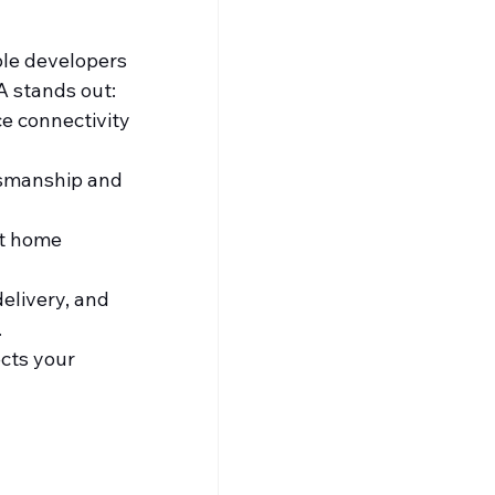
ble developers 
A stands out:
ce connectivity 
tsmanship and 
t home 
elivery, and 
.
cts your 