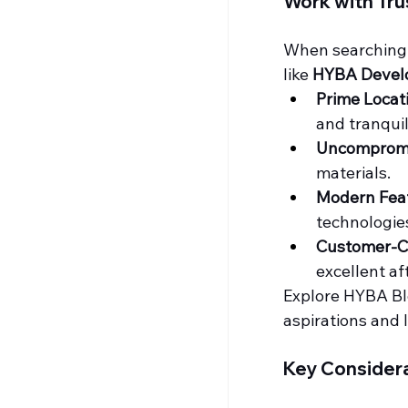
Work with Tr
When searching 
like 
HYBA Devel
Prime Locat
and tranquill
Uncompromi
materials.
Modern Fea
technologie
Customer-C
excellent a
Explore HYBA Bloo
aspirations and l
Key Considera