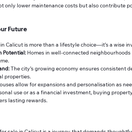
t only lower maintenance costs but also contribute pos
our Future
n Calicut is more than a lifestyle choice—it’s a wise i
 Potential:
 Homes in well-connected neighbourhoods t
ime.
and:
 The city’s growing economy ensures consistent d
al properties.
ouses allow for expansions and personalisation as nee
onal use or as a financial investment, buying property i
ers lasting rewards.
or sale in Calicut
 is a journey that demands thoughtful