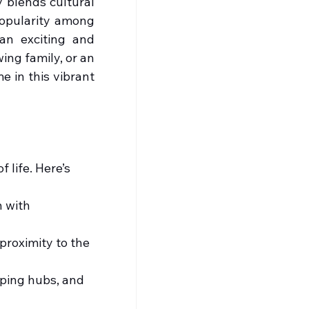
 blends cultural 
popularity among 
an exciting and 
ng family, or an 
 in this vibrant 
 life. Here’s 
n with 
proximity to the 
pping hubs, and 