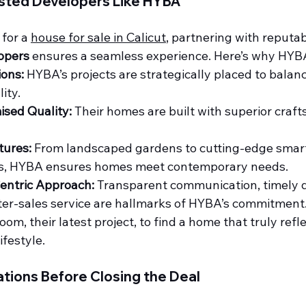
usted Developers Like HYBA
for a 
house for sale in Calicut
, partnering with reputa
opers
 ensures a seamless experience. Here’s why HYB
ions:
 HYBA’s projects are strategically placed to balan
ity.
sed Quality:
 Their homes are built with superior craf
tures:
 From landscaped gardens to cutting-edge smar
s, HYBA ensures homes meet contemporary needs.
entric Approach:
 Transparent communication, timely d
fter-sales service are hallmarks of HYBA’s commitment
m, their latest project, to find a home that truly refle
ifestyle.
tions Before Closing the Deal