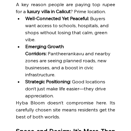
A key reason people are paying top rupee 
for a 
luxury villa in Calicut
? Prime location.
Well-Connected Yet Peaceful:
 Buyers 
want access to schools, hospitals, and 
shops without losing that calm, green 
vibe.
Emerging Growth 
Corridors:
 Pantheerankavu and nearby 
zones are seeing planned roads, new 
businesses, and a boost in civic 
infrastructure.
Strategic Positioning:
 Good locations 
don’t just make life easier—they drive 
appreciation.
Hyba Bloom doesn’t compromise here. Its 
carefully chosen site means residents get the 
best of both worlds.