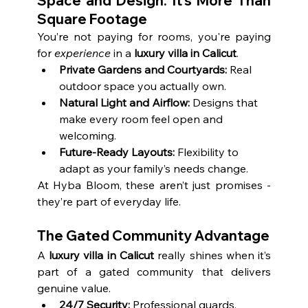
Space and Design: It’s More Than 
Square Footage
You’re not paying for rooms, you're paying 
for 
experience
 in a 
luxury villa in Calicut
.
Private Gardens and Courtyards:
 Real 
outdoor space you actually own.
Natural Light and Airflow:
 Designs that 
make every room feel open and 
welcoming.
Future-Ready Layouts:
 Flexibility to 
adapt as your family’s needs change.
At Hyba Bloom, these aren’t just promises - 
they’re part of everyday life.
The Gated Community Advantage
A 
luxury villa in Calicut
 really shines when it’s 
part of a gated community that delivers 
genuine value.
24/7 Security:
 Professional guards, 