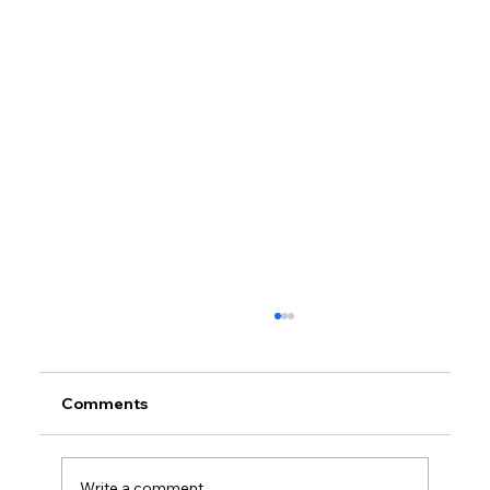
Comments
Write a comment...