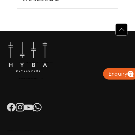
Why Villas for Sale in Calicut Offer
Better Value
+91 904879 9000 | +971 50 853 8410
Puthiyara, Calicut
Enquiry
info@hybadevelopers.com
K-RERA/AG/0052/2023 | K-RERA/PRJ/KKD/093/2023