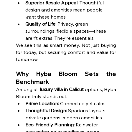
Superior Resale Appeal:
 Thoughtful 
design and amenities mean people 
want
 these homes.
Quality of Life:
 Privacy, green 
surroundings, flexible spaces—these 
aren’t extras. They’re essentials.
We see this as smart money. Not just buying 
for today, but securing comfort and value for 
tomorrow.
Why Hyba Bloom Sets the 
Benchmark
Among all 
luxury villa in Calicut
 options, Hyba 
Bloom truly stands out.
Prime Location:
 Connected yet calm.
Thoughtful Design:
 Spacious layouts, 
private gardens, modern amenities.
Eco-Friendly Planning:
 Rainwater 
harvesting, solar readiness, green 