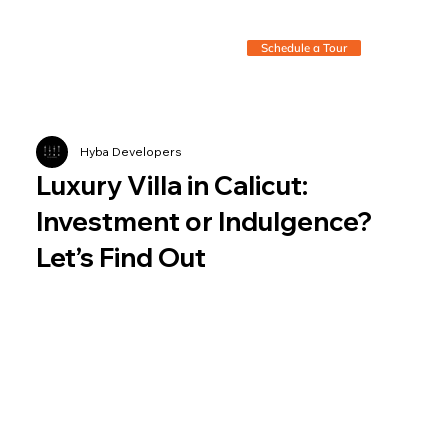
Schedule a Tour
Hyba Developers
Luxury Villa in Calicut:
Investment or Indulgence?
Let’s Find Out