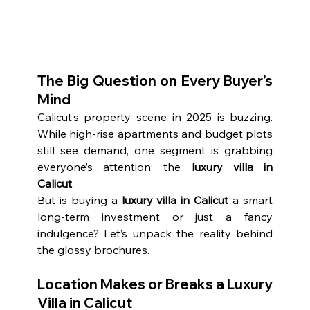
The Big Question on Every Buyer’s 
Mind
Calicut’s property scene in 2025 is buzzing. 
While high-rise apartments and budget plots 
still see demand, one segment is grabbing 
everyone’s attention: the 
luxury villa in 
Calicut
.
But is buying a 
luxury villa in Calicut
 a smart 
long-term investment or just a fancy 
indulgence? Let’s unpack the reality behind 
the glossy brochures.
Location Makes or Breaks a Luxury 
Villa in Calicut