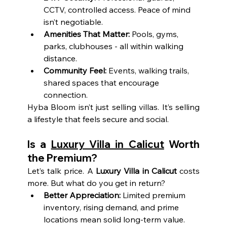
CCTV, controlled access. Peace of mind 
isn’t negotiable.
Amenities That Matter:
 Pools, gyms, 
parks, clubhouses - all within walking 
distance.
Community Feel:
 Events, walking trails, 
shared spaces that encourage 
connection.
Hyba Bloom isn’t just selling villas. It’s selling 
a lifestyle that feels secure and social.
Is a 
Luxury Villa in Calicut
 Worth 
the Premium?
Let’s talk price. A 
Luxury Villa in Calicut
 costs 
more. But what do you get in return?
Better Appreciation:
 Limited premium 
inventory, rising demand, and prime 
locations mean solid long-term value.