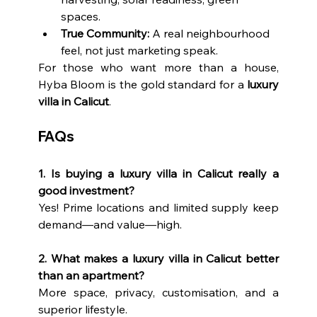
spaces.
True Community:
 A real neighbourhood 
feel, not just marketing speak.
For those who want more than a house, 
Hyba Bloom is the gold standard for a 
luxury 
villa in Calicut
.
FAQs
1. Is buying a luxury villa in Calicut really a 
good investment?
Yes! Prime locations and limited supply keep 
demand—and value—high.
2. What makes a luxury villa in Calicut better 
than an apartment?
More space, privacy, customisation, and a 
superior lifestyle.