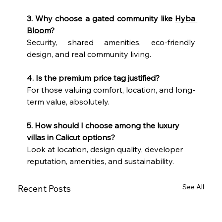
3. Why choose a gated community like 
Hyba 
Bloom
?
Security, shared amenities, eco-friendly 
design, and real community living.
4. Is the premium price tag justified?
For those valuing comfort, location, and long-
term value, absolutely.
5. How should I choose among the luxury 
villas in Calicut options?
Look at location, design quality, developer 
reputation, amenities, and sustainability.
See All
Recent Posts