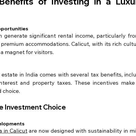
Benefits of Investing in a Luxur
portunities
n generate significant rental income, particularly fro
 premium accommodations. Calicut, with its rich cultu
 a magnet for visitors.
l estate in India comes with several tax benefits, incl
terest and property taxes. These incentives make a
d choice.
le Investment Choice
velopments
a in Calicut
 are now designed with sustainability in min