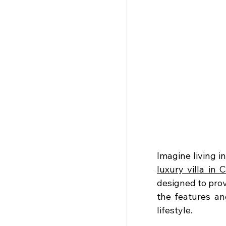
luxury villa in C
designed to provi
the features an
lifestyle.