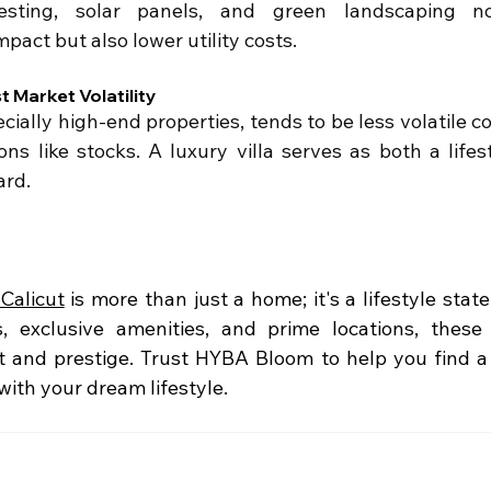
esting, solar panels, and green landscaping n
pact but also lower utility costs.
t Market Volatility
ecially high-end properties, tends to be less volatile c
ns like stocks. A luxury villa serves as both a lifes
ard.
 Calicut
 is more than just a home; it's a lifestyle stat
, exclusive amenities, and prime locations, these v
 and prestige. Trust HYBA Bloom to help you find a l
with your dream lifestyle.