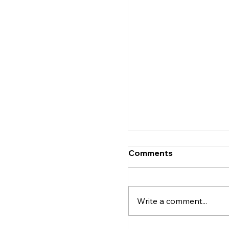
How to Find the Perf
Kozhikode
Comments
Write a comment...