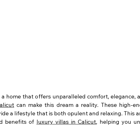
alicut
 can make this dream a reality. These high-end
de a lifestyle that is both opulent and relaxing. This art
d benefits of 
luxury villas in Calicut
, helping you un