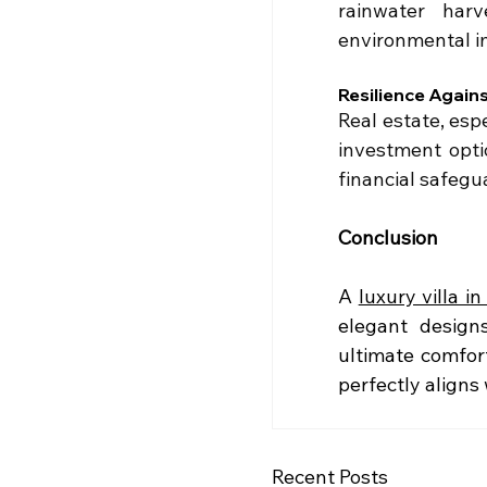
rainwater harv
environmental im
Resilience Agains
Real estate, esp
investment optio
financial safegu
Conclusion
A 
luxury villa in
elegant designs
ultimate comfort
perfectly aligns 
Recent Posts