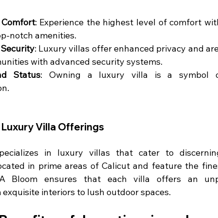
 Comfort
: Experience the highest level of comfort with
op-notch amenities.
 Security
: Luxury villas offer enhanced privacy and are
nities with advanced security systems.
nd Status
: Owning a luxury villa is a symbol o
on.
Luxury Villa Offerings
cializes in luxury villas that cater to discerning
ocated in prime areas of Calicut and feature the fine
A Bloom ensures that each villa offers an unpar
 exquisite interiors to lush outdoor spaces.