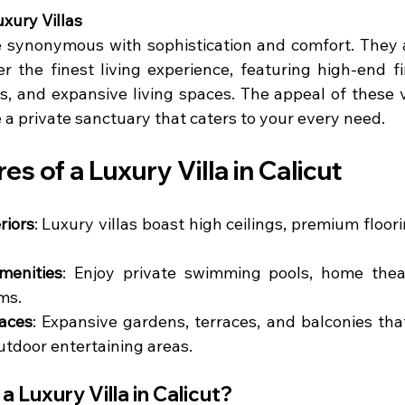
xury Villas
re synonymous with sophistication and comfort. They a
r the finest living experience, featuring high-end fi
s, and expansive living spaces. The appeal of these vill
e a private sanctuary that caters to your every need.
es of a Luxury Villa in Calicut
riors
: Luxury villas boast high ceilings, premium floor
menities
: Enjoy private swimming pools, home thea
ms.
aces
: Expansive gardens, terraces, and balconies tha
utdoor entertaining areas.
 Luxury Villa in Calicut?