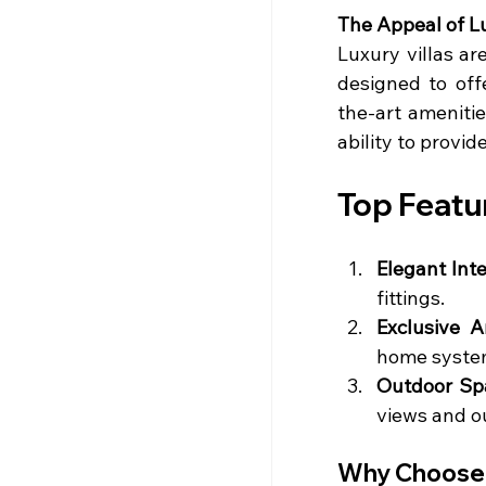
The Appeal of Lu
Luxury villas a
designed to offe
the-art amenitie
ability to provid
Top Featur
Elegant Inte
fittings.
Exclusive A
home syste
Outdoor Sp
views and o
Why Choose a