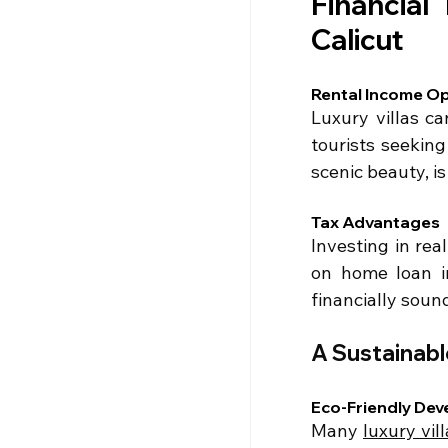
Financial 
Calicut
Rental Income Op
Luxury villas ca
tourists seeking
scenic beauty, is
Tax Advantages
Investing in rea
on home loan in
financially soun
A Sustainab
Eco-Friendly De
Many 
luxury vill