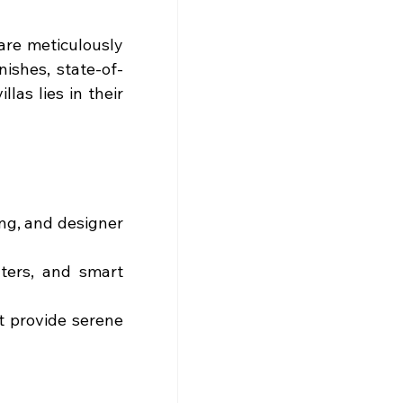
re meticulously 
nishes, state-of-
as lies in their 
ing, and designer 
ters, and smart 
t provide serene 