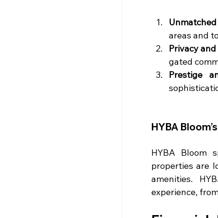
Unmatched
areas and t
Privacy and
gated commu
Prestige a
sophisticati
HYBA Bloom’s 
HYBA Bloom spe
properties are l
amenities. HYB
experience, from