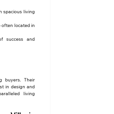
 spacious living 
 often located in 
f success and 
 buyers. Their 
st in design and 
alleled living 