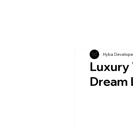
Hyba Develope
Luxury V
Dream L