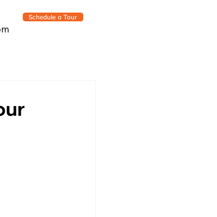
Schedule a Tour
om
our