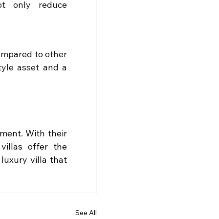
ot only reduce 
ompared to other 
tyle asset and a 
ement. With their 
illas offer the 
uxury villa that 
See All