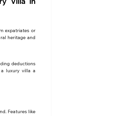
y Villa in 
m expatriates or 
ral heritage and 
uding deductions 
 luxury villa a 
d. Features like 