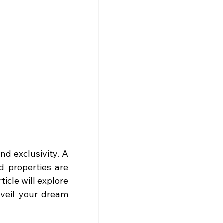
Imagine living in a home that offers unparalleled comfort, elegance, and exclusivity. A 
 properties are 
icle will explore 
veil your dream 