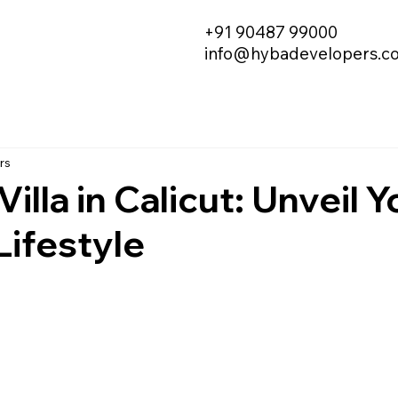
+91 90487 99000
info@hybadevelopers.c
rs
illa in Calicut: Unveil Y
ifestyle