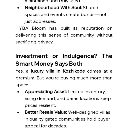
maintained and truly used.
Neighbourhood With Soul:
 Shared 
spaces and events create bonds—not 
just addresses.
HYBA Bloom has built its reputation on 
delivering this sense of community without 
sacrificing privacy.
Investment or Indulgence? The 
Smart Money Says Both
Yes, a 
luxury villa in Kozhikode
 comes at a 
premium. But you’re buying much more than 
space.
Appreciating Asset:
 Limited inventory, 
rising demand, and prime locations keep 
prices resilient.
Better Resale Value:
 Well-designed villas 
in quality gated communities hold buyer 
appeal for decades.