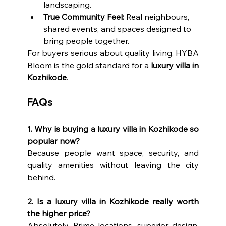
landscaping.
True Community Feel:
 Real neighbours, 
shared events, and spaces designed to 
bring people together.
For buyers serious about quality living, HYBA 
Bloom is the gold standard for a 
luxury villa in 
Kozhikode
.
FAQs
1. Why is buying a luxury villa in Kozhikode so 
popular now?
Because people want space, security, and 
quality amenities without leaving the city 
behind.
2. Is a luxury villa in Kozhikode really worth 
the higher price?
Absolutely. Prime locations, superior design, 