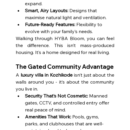
expand.
Smart, Airy Layouts:
 Designs that 
maximise natural light and ventilation.
Future-Ready Features:
 Flexibility to 
evolve with your family’s needs.
Walking through HYBA Bloom, you can feel 
the difference. This isn’t mass-produced 
housing. It’s a home designed for real living.
The Gated Community Advantage
A 
luxury villa in Kozhikode
 isn’t just about the 
walls around you - it’s about the community 
you live in.
Security That’s Not Cosmetic:
 Manned 
gates, CCTV, and controlled entry offer 
real peace of mind.
Amenities That Work:
 Pools, gyms, 
parks, and clubhouses that are well-