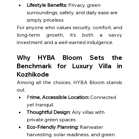
Lifestyle Benefits:
 Privacy, green 
surroundings, safety, and daily ease are 
simply priceless.
For anyone who values security, comfort, and 
long-term growth, it’s both a savvy 
investment and a well-earned indulgence.
Why HYBA Bloom Sets the 
Benchmark for Luxury Villa in 
Kozhikode
Among all the choices, HYBA Bloom stands 
out.
P
rime, Accessible Location:
 Connected 
yet tranquil.
Thoughtful Design:
 Airy villas with 
private green spaces.
Eco-Friendly Planning:
 Rainwater 
harvesting, solar readiness, and green 