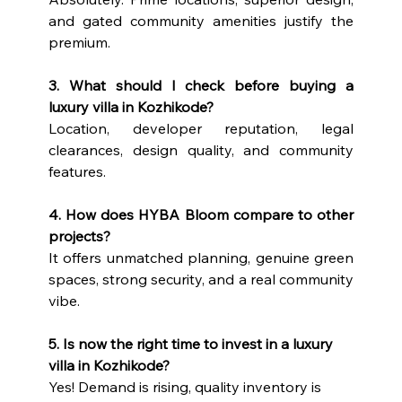
and gated community amenities justify the 
premium.
3. What should I check before buying a 
luxury villa in Kozhikode?
Location, developer reputation, legal 
clearances, design quality, and community 
features.
4. How does HYBA Bloom compare to other 
projects?
It offers unmatched planning, genuine green 
spaces, strong security, and a real community 
vibe.
5. Is now the right time to invest in a luxury 
villa in Kozhikode?
Yes! Demand is rising, quality inventory is 