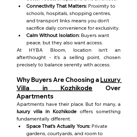
Connectivity That Matters:
 Proximity to 
schools, hospitals, shopping centres, 
and transport links means you don’t 
sacrifice daily convenience for exclusivity.
Calm Without Isolation:
 Buyers want 
peace, but they also want access.
At HYBA Bloom, location isn’t an 
afterthought - it’s a selling point, chosen 
precisely to balance serenity with access.
Why Buyers Are Choosing a 
Luxury 
Villa in Kozhikode
 Over 
Apartments
Apartments have their place. But for many, a 
luxury villa in Kozhikode
 offers something 
fundamentally different.
Space That’s Actually Yours:
 Private 
gardens, courtyards, and room to 