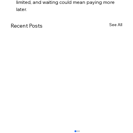
limited, and waiting could mean paying more 
later.
See All
Recent Posts