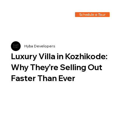
Schedule a Tour
Hyba Developers
Luxury Villa in Kozhikode:
Why They’re Selling Out
Faster Than Ever