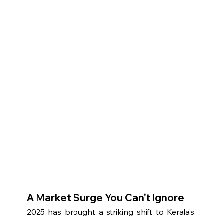
A Market Surge You Can't Ignore
2025 has brought a striking shift to Kerala’s 