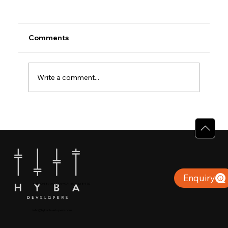
Comments
Write a comment...
Why Villas for Sale in Calicut Offer
Better Value
Enquiry
+91 904879 9000 | +971 50 853 8410
Puthiyara, Calicut
info@hybadevelopers.com