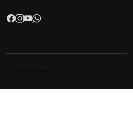
K-RERA/AG/0052/2023 | K-RERA/PRJ/KKD/093/2023
Developed & Maintained by Madhatters Media
© 2023 Official Website of Hyba Developers. All rights reserved.
Privacy Policy
|
Terms of service