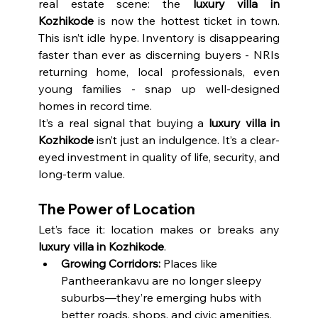
real estate scene: the 
luxury villa in 
Kozhikode
 is now the hottest ticket in town. 
This isn’t idle hype. Inventory is disappearing 
faster than ever as discerning buyers - NRIs 
returning home, local professionals, even 
young families - snap up well-designed 
homes in record time.
It’s a real signal that buying a 
luxury villa in 
Kozhikode
 isn’t just an indulgence. It’s a clear-
eyed investment in quality of life, security, and 
long-term value.
The Power of Location
Let’s face it: location makes or breaks any 
luxury villa in Kozhikode
.
Growing Corridors:
 Places like 
Pantheerankavu are no longer sleepy 
suburbs—they’re emerging hubs with 
better roads, shops, and civic amenities.