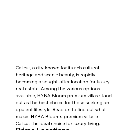
Calicut, a city known for its rich cultural 
heritage and scenic beauty, is rapidly 
becoming a sought-after location for luxury 
real estate. Among the various options 
available, HYBA Bloom premium villas stand 
out as the best choice for those seeking an 
opulent lifestyle. Read on to find out what 
makes HYBA Bloom's premium villas in 
Calicut the ideal choice for luxury living. 