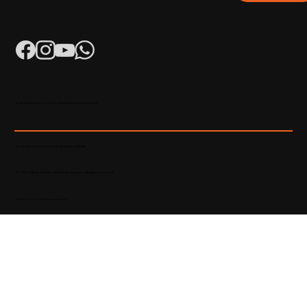
K-RERA/AG/0052/2023 | K-RERA/PRJ/KKD/093/2023
Developed & Maintained by Madhatters Media
© 2023 Official Website of Hyba Developers. All rights reserved.
Privacy Policy
|
Terms of service