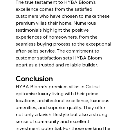
The true testament to HYBA Bloom's 
excellence comes from the satisfied 
customers who have chosen to make these 
premium villas their home. Numerous 
testimonials highlight the positive 
experiences of homeowners, from the 
seamless buying process to the exceptional 
after-sales service. The commitment to 
customer satisfaction sets HYBA Bloom 
apart as a trusted and reliable builder.
Conclusion
HYBA Bloom's premium villas in Calicut 
epitomise luxury living with their prime 
locations, architectural excellence, luxurious 
amenities, and superior quality. They offer 
not only a lavish lifestyle but also a strong 
sense of community and excellent 
investment potential. For those seeking the 