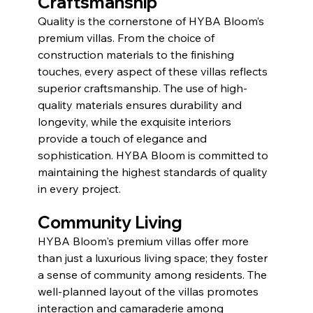
Craftsmanship
Quality is the cornerstone of HYBA Bloom’s 
premium villas. From the choice of 
construction materials to the finishing 
touches, every aspect of these villas reflects 
superior craftsmanship. The use of high-
quality materials ensures durability and 
longevity, while the exquisite interiors 
provide a touch of elegance and 
sophistication. HYBA Bloom is committed to 
maintaining the highest standards of quality 
in every project.
Community Living
HYBA Bloom's premium villas offer more 
than just a luxurious living space; they foster 
a sense of community among residents. The 
well-planned layout of the villas promotes 
interaction and camaraderie among 