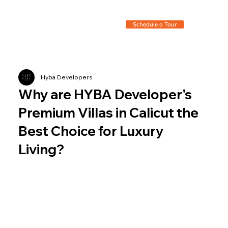
Schedule a Tour
Hyba Developers
Why are HYBA Developer's
Premium Villas in Calicut the
Best Choice for Luxury
Living?