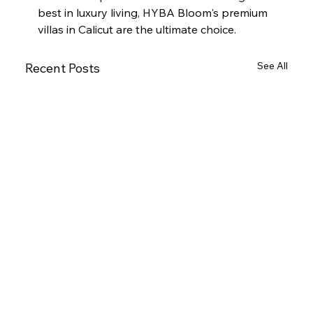
best in luxury living, HYBA Bloom's premium 
villas in Calicut are the ultimate choice.
See All
Recent Posts