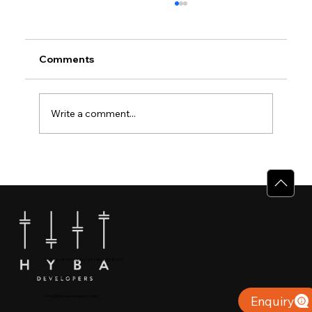
Comments
Write a comment...
Premium Villas in Calicut: Experience
the HYBA Bloom Difference
+91 904879 9000 | +971 50 853 8410
Puthiyara, Calicut
info@hybadevelopers.com
Enquiry