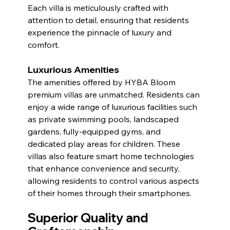
Each villa is meticulously crafted with 
attention to detail, ensuring that residents 
experience the pinnacle of luxury and 
comfort.
Luxurious Amenities
The amenities offered by HYBA Bloom 
premium villas are unmatched. Residents can 
enjoy a wide range of luxurious facilities such 
as private swimming pools, landscaped 
gardens, fully-equipped gyms, and 
dedicated play areas for children. These 
villas also feature smart home technologies 
that enhance convenience and security, 
allowing residents to control various aspects 
of their homes through their smartphones.
Superior Quality and 