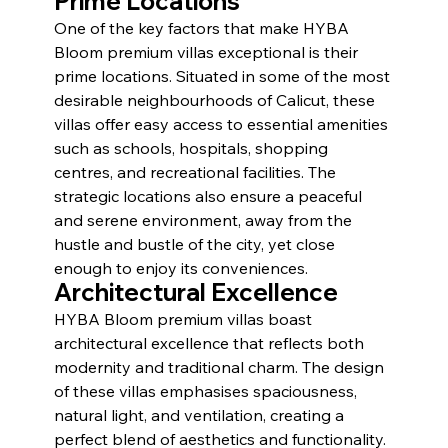
Prime Locations
One of the key factors that make HYBA 
Bloom premium villas exceptional is their 
prime locations. Situated in some of the most 
desirable neighbourhoods of Calicut, these 
villas offer easy access to essential amenities 
such as schools, hospitals, shopping 
centres, and recreational facilities. The 
strategic locations also ensure a peaceful 
and serene environment, away from the 
hustle and bustle of the city, yet close 
enough to enjoy its conveniences.
Architectural Excellence
HYBA Bloom premium villas boast 
architectural excellence that reflects both 
modernity and traditional charm. The design 
of these villas emphasises spaciousness, 
natural light, and ventilation, creating a 
perfect blend of aesthetics and functionality. 