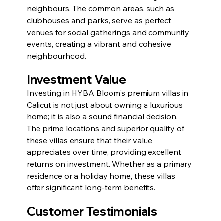
neighbours. The common areas, such as 
clubhouses and parks, serve as perfect 
venues for social gatherings and community 
events, creating a vibrant and cohesive 
neighbourhood.
Investment Value
Investing in HYBA Bloom's premium villas in 
Calicut is not just about owning a luxurious 
home; it is also a sound financial decision. 
The prime locations and superior quality of 
these villas ensure that their value 
appreciates over time, providing excellent 
returns on investment. Whether as a primary 
residence or a holiday home, these villas 
offer significant long-term benefits.
Customer Testimonials