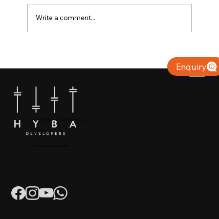
Write a comment...
Why Villas for Sale in Calicut Offer
Better Value
Enquiry
+91 904879 9000 | +971 50 853 8410
Puthiyara, Calicut
info@hybadevelopers.com