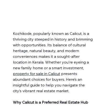
Kozhikode, popularly known as Calicut, is a 
thriving city steeped in history and brimming 
with opportunities. Its balance of cultural 
heritage, natural beauty, and modern 
conveniences makes it a sought-after 
location in Kerala. Whether you’re eyeing a 
new family home or a smart investment, 
property for sale in Calicut
 presents 
abundant choices for buyers. Here’s an 
insightful guide to help you navigate the 
city’s vibrant real estate market.
Why Calicut is a Preferred Real Estate Hub