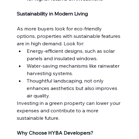
Sustainability in Modern Living
As more buyers look for eco-friendly 
options, properties with sustainable features 
are in high demand. Look for:
Energy-efficient designs, such as solar 
panels and insulated windows.
Water-saving mechanisms like rainwater 
harvesting systems.
Thoughtful landscaping, not only 
enhances aesthetics but also improves 
air quality.
Investing in a green property can lower your 
expenses and contribute to a more 
sustainable future.
Why Choose HYBA Developers?