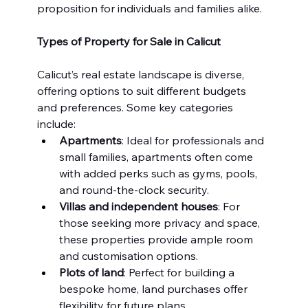
proposition for individuals and families alike.
Types of Property for Sale in Calicut
Calicut’s real estate landscape is diverse, 
offering options to suit different budgets 
and preferences. Some key categories 
include:
Apartments
: Ideal for professionals and 
small families, apartments often come 
with added perks such as gyms, pools, 
and round-the-clock security.
Villas and independent houses
: For 
those seeking more privacy and space, 
these properties provide ample room 
and customisation options.
Plots of land
: Perfect for building a 
bespoke home, land purchases offer 
flexibility for future plans.