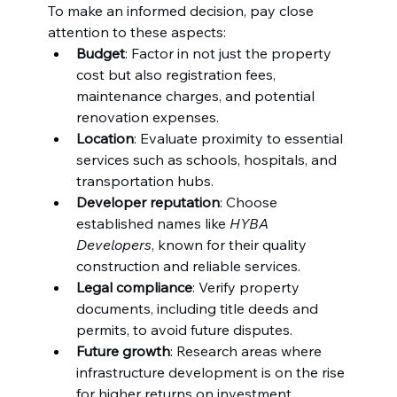
To make an informed decision, pay close 
attention to these aspects:
Budget
: Factor in not just the property 
cost but also registration fees, 
maintenance charges, and potential 
renovation expenses.
Location
: Evaluate proximity to essential 
services such as schools, hospitals, and 
transportation hubs.
Developer reputation
: Choose 
established names like 
HYBA 
Developers
, known for their quality 
construction and reliable services.
Legal compliance
: Verify property 
documents, including title deeds and 
permits, to avoid future disputes.
Future growth
: Research areas where 
infrastructure development is on the rise 
for higher returns on investment.