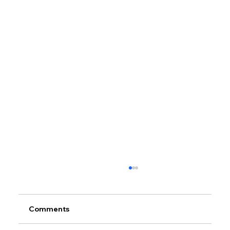
Comments