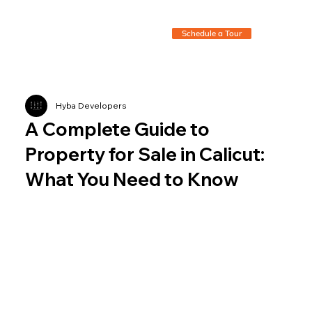
Schedule a Tour
Hyba Developers
A Complete Guide to
Property for Sale in Calicut:
What You Need to Know