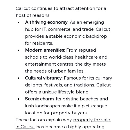
Calicut continues to attract attention for a 
host of reasons:
A thriving economy
: As an emerging 
hub for IT, commerce, and trade, Calicut 
provides a stable economic backdrop 
for residents.
Modern amenities
: From reputed 
schools to world-class healthcare and 
entertainment centres, the city meets 
the needs of urban families.
Cultural vibrancy
: Famous for its culinary 
delights, festivals, and traditions, Calicut 
offers a unique lifestyle blend.
Scenic charm
: Its pristine beaches and 
lush landscapes make it a picturesque 
location for property buyers.
These factors explain why 
property for sale 
in Calicut
 has become a highly appealing 