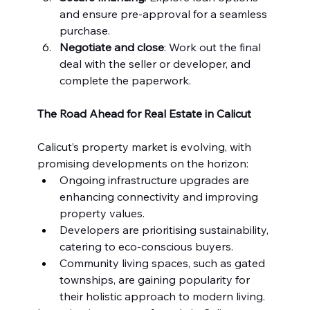
and ensure pre-approval for a seamless 
purchase.
Negotiate and close
: Work out the final 
deal with the seller or developer, and 
complete the paperwork.
The Road Ahead for Real Estate in Calicut
Calicut’s property market is evolving, with 
promising developments on the horizon:
Ongoing infrastructure upgrades are 
enhancing connectivity and improving 
property values.
Developers are prioritising sustainability, 
catering to eco-conscious buyers.
Community living spaces, such as gated 
townships, are gaining popularity for 
their holistic approach to modern living.