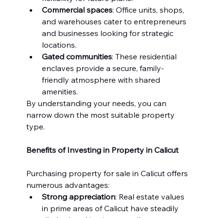
Commercial spaces
: Office units, shops, 
and warehouses cater to entrepreneurs 
and businesses looking for strategic 
locations.
Gated communities
: These residential 
enclaves provide a secure, family-
friendly atmosphere with shared 
amenities.
By understanding your needs, you can 
narrow down the most suitable property 
type.
Benefits of Investing in Property in Calicut
Purchasing property for sale in Calicut offers 
numerous advantages:
Strong appreciation
: Real estate values 
in prime areas of Calicut have steadily 