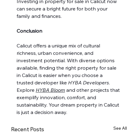
Investing in property for sale in Calicut now 
can secure a bright future for both your 
family and finances.
Conclusion
Calicut offers a unique mix of cultural 
richness, urban convenience, and 
investment potential. With diverse options 
available, finding the right property for sale 
in Calicut is easier when you choose a 
trusted developer like 
HYBA Developers
. 
Explore 
HYBA Bloom
 and other projects that 
exemplify innovation, comfort, and 
sustainability. Your dream property in Calicut 
is just a decision away.
See All
Recent Posts