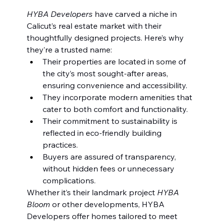
HYBA Developers
 have carved a niche in 
Calicut’s real estate market with their 
thoughtfully designed projects. Here’s why 
they’re a trusted name:
Their properties are located in some of 
the city’s most sought-after areas, 
ensuring convenience and accessibility.
They incorporate modern amenities that 
cater to both comfort and functionality.
Their commitment to sustainability is 
reflected in eco-friendly building 
practices.
Buyers are assured of transparency, 
without hidden fees or unnecessary 
complications.
Whether it’s their landmark project 
HYBA 
Bloom
 or other developments, HYBA 
Developers offer homes tailored to meet 