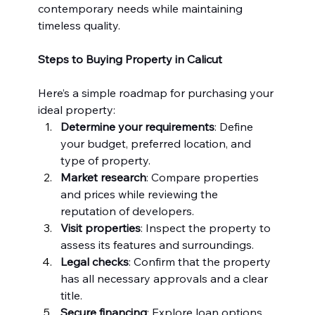
contemporary needs while maintaining 
timeless quality.
Steps to Buying Property in Calicut
Here’s a simple roadmap for purchasing your 
ideal property:
Determine your requirements
: Define 
your budget, preferred location, and 
type of property.
Market research
: Compare properties 
and prices while reviewing the 
reputation of developers.
Visit properties
: Inspect the property to 
assess its features and surroundings.
Legal checks
: Confirm that the property 
has all necessary approvals and a clear 
title.
Secure financing
: Explore loan options 