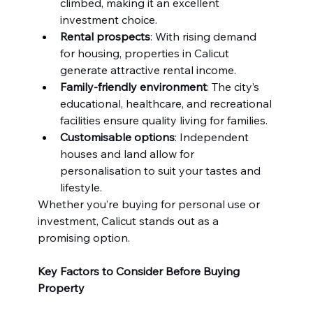
climbed, making it an excellent 
investment choice.
Rental prospects
: With rising demand 
for housing, properties in Calicut 
generate attractive rental income.
Family-friendly environment
: The city’s 
educational, healthcare, and recreational 
facilities ensure quality living for families.
Customisable options
: Independent 
houses and land allow for 
personalisation to suit your tastes and 
lifestyle.
Whether you’re buying for personal use or 
investment, Calicut stands out as a 
promising option.
Key Factors to Consider Before Buying 
Property