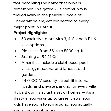
fast becoming the name that buyers 
remember. This gated villa community is 
tucked away in the peaceful locale of 
Chevarambalam, yet connected to every 
major point in Calicut.
Project Highlights:
30 exclusive plots with 3, 4, 5, and 6 BHK 
villa options
Plot sizes from 3314 to 5500 sq. ft.
Starting at ₹2.21 Cr
Amenities include a clubhouse, pool 
villas, gym, sauna, and landscaped 
gardens
24x7 CCTV security, street-lit internal 
roads, and private parking for every villa
Hyba Bloom isn’t just a set of homes — it’s a 
lifestyle. You wake up to green views. Your 
kids have room to run around. You actually 
know your neighbours.