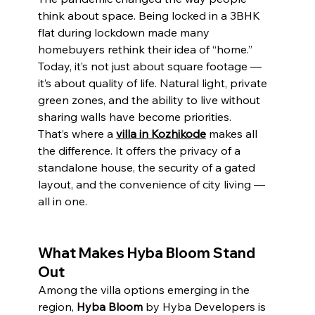
think about space. Being locked in a 3BHK 
flat during lockdown made many 
homebuyers rethink their idea of “home.” 
Today, it’s not just about square footage — 
it’s about quality of life. Natural light, private 
green zones, and the ability to live without 
sharing walls have become priorities.
That’s where a 
villa in Kozhikode
 makes all 
the difference. It offers the privacy of a 
standalone house, the security of a gated 
layout, and the convenience of city living — 
all in one.
What Makes Hyba Bloom Stand 
Out
Among the villa options emerging in the 
region, 
Hyba Bloom
 by Hyba Developers is 