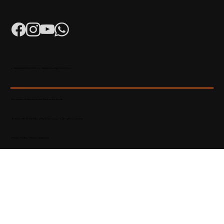
K-RERA/AG/0052/2023 | K-RERA/PRJ/KKD/093/2023
Developed & Maintained by Madhatters Media
© 2023 Official Website of Hyba Developers. All rights reserved.
Privacy Policy
|
Terms of service