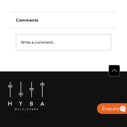
Comments
Write a comment...
Why Villas for Sale in Calicut Offer
Better Value
+91 904879 9000 | +971 50 853 8410
Enquiry
Puthiyara, Calicut
info@hybadevelopers.com