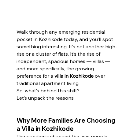
Walk through any emerging residential 
pocket in Kozhikode today, and you’ll spot 
something interesting. It’s not another high-
rise or a cluster of flats. It’s the rise of 
independent, spacious homes — villas — 
and more specifically, the growing 
preference for a 
villa in Kozhikode
 over 
traditional apartment living.
So, what’s behind this shift?
Let’s unpack the reasons.
Why More Families Are Choosing 
a Villa in Kozhikode
The pandemic changed the way people 