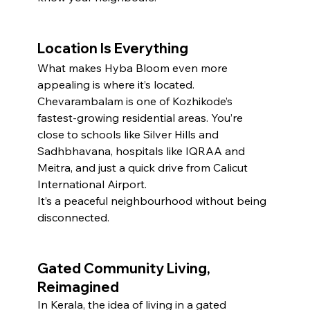
Location Is Everything
What makes Hyba Bloom even more 
appealing is where it’s located. 
Chevarambalam is one of Kozhikode’s 
fastest-growing residential areas. You’re 
close to schools like Silver Hills and 
Sadhbhavana, hospitals like IQRAA and 
Meitra, and just a quick drive from Calicut 
International Airport.
It’s a peaceful neighbourhood without being 
disconnected.
Gated Community Living, 
Reimagined
In Kerala, the idea of living in a gated 