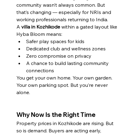
community wasn’t always common. But 
that’s changing — especially for NRIs and 
working professionals returning to India.
A 
villa in Kozhikode
 within a gated layout like 
Hyba Bloom means:
Safer play spaces for kids
Dedicated club and wellness zones
Zero compromise on privacy
A chance to build lasting community 
connections
You get your own home. Your own garden. 
Your own parking spot. But you’re never 
alone.
Why Now Is the Right Time
Property prices in Kozhikode are rising. But 
so is demand. Buyers are acting early, 