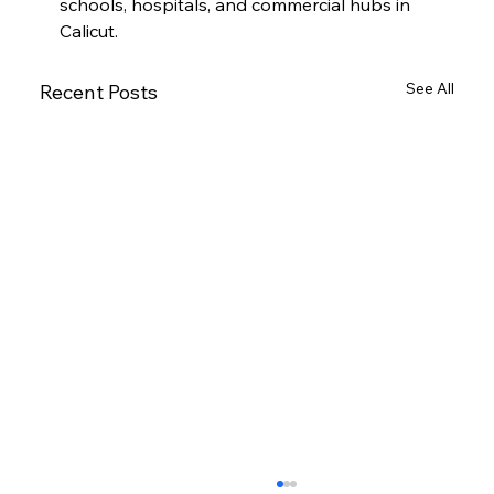
schools, hospitals, and commercial hubs in 
Calicut.
See All
Recent Posts