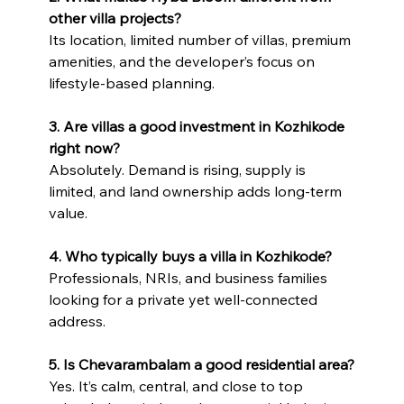
other villa projects?
Its location, limited number of villas, premium 
amenities, and the developer’s focus on 
lifestyle-based planning.
3. Are villas a good investment in Kozhikode 
right now?
Absolutely. Demand is rising, supply is 
limited, and land ownership adds long-term 
value.
4. Who typically buys a villa in Kozhikode?
Professionals, NRIs, and business families 
looking for a private yet well-connected 
address.
5. Is Chevarambalam a good residential area?
Yes. It’s calm, central, and close to top 