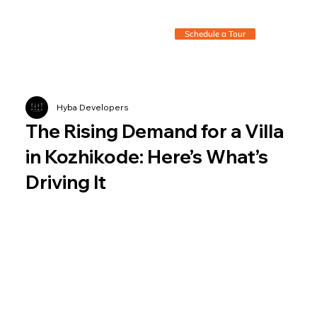
Schedule a Tour
Hyba Developers
The Rising Demand for a Villa
in Kozhikode: Here’s What’s
Driving It