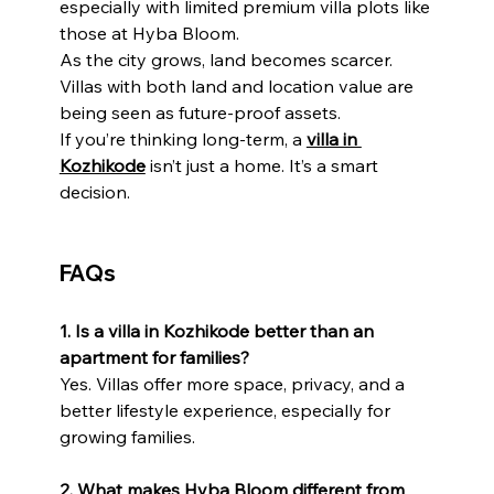
especially with limited premium villa plots like 
those at Hyba Bloom.
As the city grows, land becomes scarcer. 
Villas with both land and location value are 
being seen as future-proof assets.
If you’re thinking long-term, a 
villa in 
Kozhikode
 isn’t just a home. It’s a smart 
decision.
FAQs
1. Is a villa in Kozhikode better than an 
apartment for families?
Yes. Villas offer more space, privacy, and a 
better lifestyle experience, especially for 
growing families.
2. What makes Hyba Bloom different from 