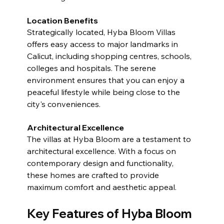
Location Benefits
Strategically located, Hyba Bloom Villas 
offers easy access to major landmarks in 
Calicut, including shopping centres, schools, 
colleges and hospitals. The serene 
environment ensures that you can enjoy a 
peaceful lifestyle while being close to the 
city's conveniences.
Architectural Excellence
The villas at Hyba Bloom are a testament to 
architectural excellence. With a focus on 
contemporary design and functionality, 
these homes are crafted to provide 
maximum comfort and aesthetic appeal.
Key Features of Hyba Bloom 