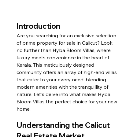
Introduction
Are you searching for an exclusive selection 
of prime property for sale in Calicut? Look 
no further than Hyba Bloom Villas, where 
luxury meets convenience in the heart of 
Kerala. This meticulously designed 
community offers an array of high-end villas 
that cater to your every need, blending 
modern amenities with the tranquillity of 
nature. Let's delve into what makes Hyba 
Bloom Villas the perfect choice for your new 
home
.
Understanding the Calicut 
Real Estate Market