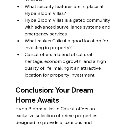
What security features are in place at 
Hyba Bloom Villas?
Hyba Bloom Villas is a gated community 
with advanced surveillance systems and 
emergency services.
What makes Calicut a good location for 
investing in property?
Calicut offers a blend of cultural 
heritage, economic growth, and a high 
quality of life, making it an attractive 
location for property investment.
Conclusion: Your Dream 
Home Awaits
Hyba Bloom Villas in Calicut offers an 
exclusive selection of prime properties 
designed to provide a luxurious and 