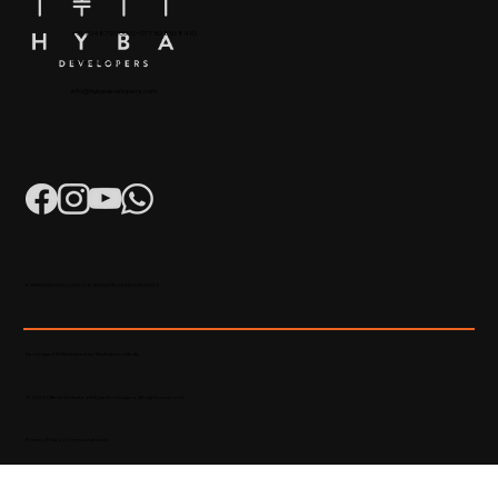
+91 904879 9000 | +971 50 853 8410
Puthiyara, Calicut
info@hybadevelopers.com
K-RERA/AG/0052/2023 | K-RERA/PRJ/KKD/093/2023
Developed & Maintained by Madhatters Media
© 2023 Official Website of Hyba Developers. All rights reserved.
Privacy Policy
|
Terms of service