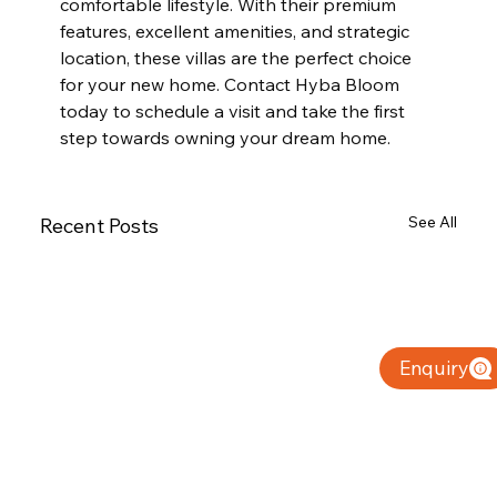
comfortable lifestyle. With their premium 
features, excellent amenities, and strategic 
location, these villas are the perfect choice 
for your new home. Contact Hyba Bloom 
today to schedule a visit and take the first 
step towards owning your dream home.
See All
Recent Posts
Enquiry