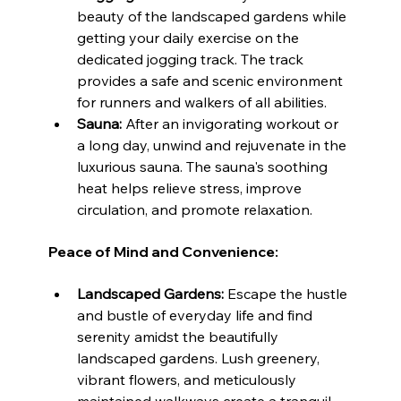
beauty of the landscaped gardens while 
getting your daily exercise on the 
dedicated jogging track. The track 
provides a safe and scenic environment 
for runners and walkers of all abilities.
Sauna:
 After an invigorating workout or 
a long day, unwind and rejuvenate in the 
luxurious sauna. The sauna's soothing 
heat helps relieve stress, improve 
circulation, and promote relaxation.
Peace of Mind and Convenience:
Landscaped Gardens:
 Escape the hustle 
and bustle of everyday life and find 
serenity amidst the beautifully 
landscaped gardens. Lush greenery, 
vibrant flowers, and meticulously 
maintained walkways create a tranquil 