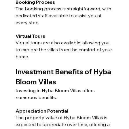
Booking Process
The booking process is straightforward, with 
dedicated staff available to assist you at 
every step.
Virtual Tours
Virtual tours are also available, allowing you 
to explore the villas from the comfort of your 
home.
Investment Benefits of Hyba 
Bloom Villas
Investing in Hyba Bloom Villas offers 
numerous benefits.
Appreciation Potential
The property value of Hyba Bloom Villas is 
expected to appreciate over time, offering a 