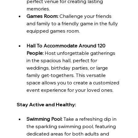
perfect venue for creating lasting 
memories.
Games Room:
 Challenge your friends 
and family to a friendly game in the fully 
equipped games room.
Hall To Accommodate Around 120 
People:
 Host unforgettable gatherings 
in the spacious hall, perfect for 
weddings, birthday parties, or large 
family get-togethers. This versatile 
space allows you to create a customized 
event experience for your loved ones.
Stay Active and Healthy:
Swimming Pool:
 Take a refreshing dip in 
the sparkling swimming pool, featuring 
dedicated areas for both adults and 