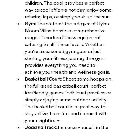
children. The pool provides a perfect 
way to cool off on a hot day, enjoy some 
relaxing laps, or simply soak up the sun.
Gym:
 The state-of-the-art gym at Hyba 
Bloom Villas boasts a comprehensive 
range of modern fitness equipment, 
catering to all fitness levels. Whether 
you're a seasoned gym-goer or just 
starting your fitness journey, the gym 
provides everything you need to 
achieve your health and wellness goals.
Basketball Court:
 Shoot some hoops on 
the full-sized basketball court, perfect 
for friendly games, individual practice, or 
simply enjoying some outdoor activity. 
The basketball court is a great way to 
stay active, have fun, and connect with 
your neighbours.
Jogging Track:
 Immerse yourself in the 