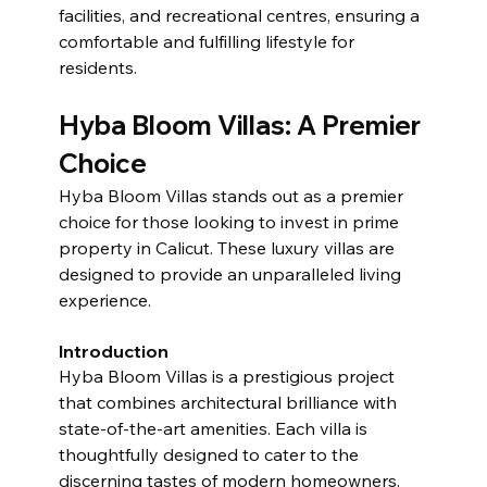
facilities, and recreational centres, ensuring a 
comfortable and fulfilling lifestyle for 
residents.
Hyba Bloom Villas: A Premier 
Choice
Hyba Bloom Villas stands out as a premier 
choice for those looking to invest in prime 
property in Calicut. These luxury villas are 
designed to provide an unparalleled living 
experience.
Introduction
Hyba Bloom Villas is a prestigious project 
that combines architectural brilliance with 
state-of-the-art amenities. Each villa is 
thoughtfully designed to cater to the 
discerning tastes of modern homeowners.