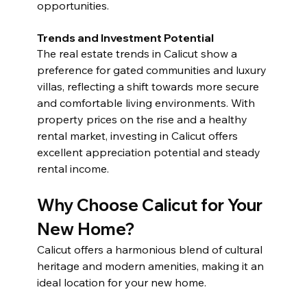
opportunities.
Trends and Investment Potential
The real estate trends in Calicut show a 
preference for gated communities and luxury 
villas, reflecting a shift towards more secure 
and comfortable living environments. With 
property prices on the rise and a healthy 
rental market, investing in Calicut offers 
excellent appreciation potential and steady 
rental income.
Why Choose Calicut for Your 
New Home?
Calicut offers a harmonious blend of cultural 
heritage and modern amenities, making it an 
ideal location for your new home.