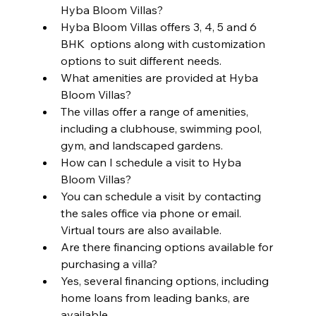
Hyba Bloom Villas?
Hyba Bloom Villas offers 3, 4, 5 and 6 
BHK  options along with customization 
options to suit different needs.
What amenities are provided at Hyba 
Bloom Villas?
The villas offer a range of amenities, 
including a clubhouse, swimming pool, 
gym, and landscaped gardens.
How can I schedule a visit to Hyba 
Bloom Villas?
You can schedule a visit by contacting 
the sales office via phone or email. 
Virtual tours are also available.
Are there financing options available for 
purchasing a villa?
Yes, several financing options, including 
home loans from leading banks, are 
available.