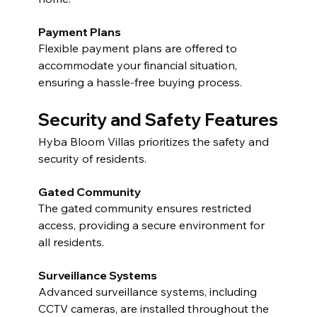
Payment Plans
Flexible payment plans are offered to 
accommodate your financial situation, 
ensuring a hassle-free buying process.
Security and Safety Features
Hyba Bloom Villas prioritizes the safety and 
security of residents.
Gated Community
The gated community ensures restricted 
access, providing a secure environment for 
all residents.
Surveillance Systems
Advanced surveillance systems, including 
CCTV cameras, are installed throughout the 