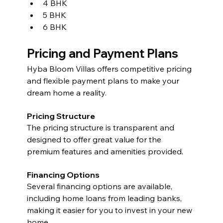
4 BHK
5 BHK
6 BHK 
Pricing and Payment Plans
Hyba Bloom Villas offers competitive pricing 
and flexible payment plans to make your 
dream home a reality.
Pricing Structure
The pricing structure is transparent and 
designed to offer great value for the 
premium features and amenities provided.
Financing Options
Several financing options are available, 
including home loans from leading banks, 
making it easier for you to invest in your new 
home.