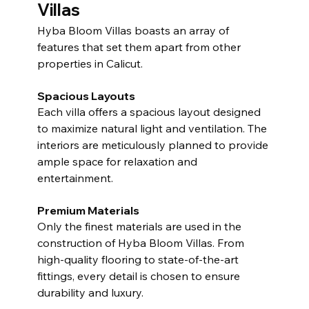
Villas
Hyba Bloom Villas boasts an array of 
features that set them apart from other 
properties in Calicut.
Spacious Layouts
Each villa offers a spacious layout designed 
to maximize natural light and ventilation. The 
interiors are meticulously planned to provide 
ample space for relaxation and 
entertainment.
Premium Materials
Only the finest materials are used in the 
construction of Hyba Bloom Villas. From 
high-quality flooring to state-of-the-art 
fittings, every detail is chosen to ensure 
durability and luxury.