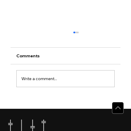
Comments
Write a comment...
Why Villas for Sale in Calicut Offer
Better Value