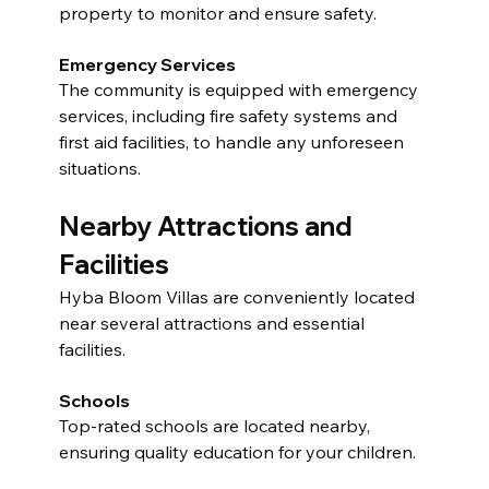
property to monitor and ensure safety.
Emergency Services
The community is equipped with emergency 
services, including fire safety systems and 
first aid facilities, to handle any unforeseen 
situations.
Nearby Attractions and 
Facilities
Hyba Bloom Villas are conveniently located 
near several attractions and essential 
facilities.
Schools
Top-rated schools are located nearby, 
ensuring quality education for your children.