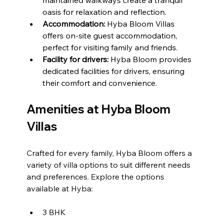
oasis for relaxation and reflection.
Accommodation: 
Hyba Bloom Villas 
offers on-site guest accommodation, 
perfect for visiting family and friends.
Facility for drivers:
 Hyba Bloom provides 
dedicated facilities for drivers, ensuring 
their comfort and convenience.
Amenities at Hyba Bloom 
Villas
Crafted for every family, Hyba Bloom offers a 
variety of villa options to suit different needs 
and preferences. Explore the options 
available at Hyba: 
3 BHK 