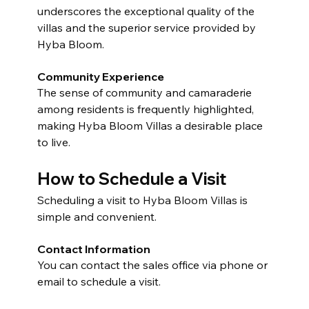
underscores the exceptional quality of the 
villas and the superior service provided by 
Hyba Bloom.
Community Experience
The sense of community and camaraderie 
among residents is frequently highlighted, 
making Hyba Bloom Villas a desirable place 
to live.
How to Schedule a Visit
Scheduling a visit to Hyba Bloom Villas is 
simple and convenient.
Contact Information
You can contact the sales office via phone or 
email to schedule a visit.