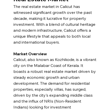
The real estate market in Calicut has 
witnessed significant growth over the past 
decade, making it lucrative for property 
investment. With a blend of cultural heritage 
and modern infrastructure, Calicut offers a 
unique lifestyle that appeals to both local 
and international buyers.
Market Overview
Calicut, also known as Kozhikode, is a vibrant 
city on the Malabar Coast of Kerala. It 
boasts a robust real estate market driven by 
steady economic growth and urban 
development. The demand for residential 
properties, especially villas, has surged, 
driven by the city's expanding middle class 
and the influx of NRIs (Non-Resident 
Indians) looking for investment 