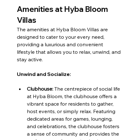
Amenities at Hyba Bloom 
Villas
The amenities at Hyba Bloom Villas are 
designed to cater to your every need, 
providing a luxurious and convenient 
lifestyle that allows you to relax, unwind, and 
stay active.
Unwind and Socialize:
Clubhouse:
 The centrepiece of social life 
at Hyba Bloom, the clubhouse offers a 
vibrant space for residents to gather, 
host events, or simply relax. Featuring 
dedicated areas for games, lounging, 
and celebrations, the clubhouse fosters 
a sense of community and provides the 