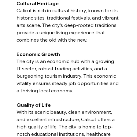
Cultural Heritage
Calicut is rich in cultural history, known for its 
historic sites, traditional festivals, and vibrant 
arts scene. The city’s deep-rooted traditions 
provide a unique living experience that 
combines the old with the new.
Economic Growth
The city is an economic hub with a growing 
IT sector, robust trading activities, and a 
burgeoning tourism industry. This economic 
vitality ensures steady job opportunities and 
a thriving local economy.
Quality of Life
With its scenic beauty, clean environment, 
and excellent infrastructure, Calicut offers a 
high quality of life. The city is home to top-
notch educational institutions, healthcare 