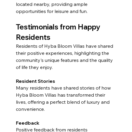
located nearby, providing ample 
opportunities for leisure and fun.
Testimonials from Happy 
Residents
Residents of Hyba Bloom Villas have shared 
their positive experiences, highlighting the 
community's unique features and the quality 
of life they enjoy.
Resident Stories
Many residents have shared stories of how 
Hyba Bloom Villas has transformed their 
lives, offering a perfect blend of luxury and 
convenience.
Feedback
Positive feedback from residents 