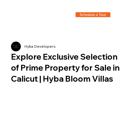
Schedule a Tour
Hyba Developers
Explore Exclusive Selection
of Prime Property for Sale in
Calicut | Hyba Bloom Villas