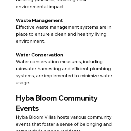
environmental impact.
Waste Management
Effective waste management systems are in 
place to ensure a clean and healthy living 
environment.
Water Conservation
Water conservation measures, including 
rainwater harvesting and efficient plumbing 
systems, are implemented to minimize water 
usage.
Hyba Bloom Community 
Events
Hyba Bloom Villas hosts various community 
events that foster a sense of belonging and 
camaraderie among residents.