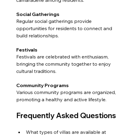
Social Gatherings
Regular social gatherings provide 
opportunities for residents to connect and 
build relationships.
Festivals
Festivals are celebrated with enthusiasm, 
bringing the community together to enjoy 
cultural traditions.
Community Programs
Various community programs are organized, 
promoting a healthy and active lifestyle.
Frequently Asked Questions
What types of villas are available at 