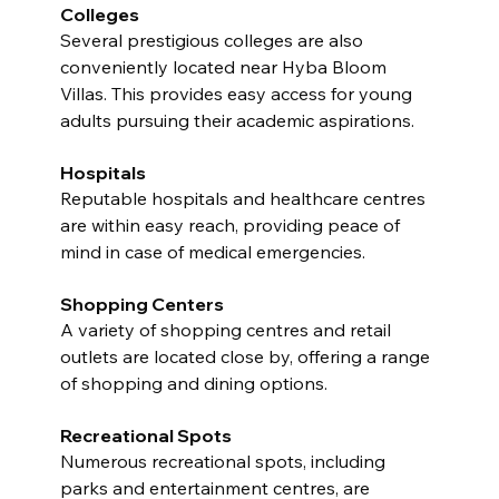
Colleges
Several prestigious colleges are also 
conveniently located near Hyba Bloom 
Villas. This provides easy access for young 
adults pursuing their academic aspirations.
Hospitals
Reputable hospitals and healthcare centres 
are within easy reach, providing peace of 
mind in case of medical emergencies.
Shopping Centers
A variety of shopping centres and retail 
outlets are located close by, offering a range 
of shopping and dining options.
Recreational Spots
Numerous recreational spots, including 
parks and entertainment centres, are 