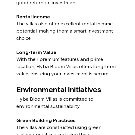
good return on investment.
Rental Income
The villas also offer excellent rental income 
potential, making them a smart investment 
choice.
Long-term Value
With their premium features and prime 
location, Hyba Bloom Villas offers long-term 
value, ensuring your investment is secure.
Environmental Initiatives
Hyba Bloom Villas is committed to 
environmental sustainability.
Green Building Practices
The villas are constructed using green 
building practices, reducing their 