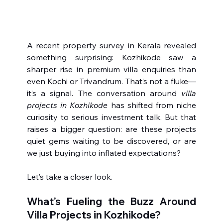
A recent property survey in Kerala revealed 
something surprising: Kozhikode saw a 
sharper rise in premium villa enquiries than 
even Kochi or Trivandrum. That’s not a fluke—
it’s a signal. The conversation around 
villa 
projects in Kozhikode
 has shifted from niche 
curiosity to serious investment talk. But that 
raises a bigger question: are these projects 
quiet gems waiting to be discovered, or are 
we just buying into inflated expectations?
Let’s take a closer look.
What’s Fueling the Buzz Around 
Villa Projects in Kozhikode?