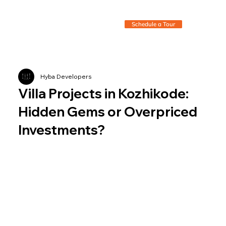
Schedule a Tour
Hyba Developers
Villa Projects in Kozhikode:
Hidden Gems or Overpriced
Investments?