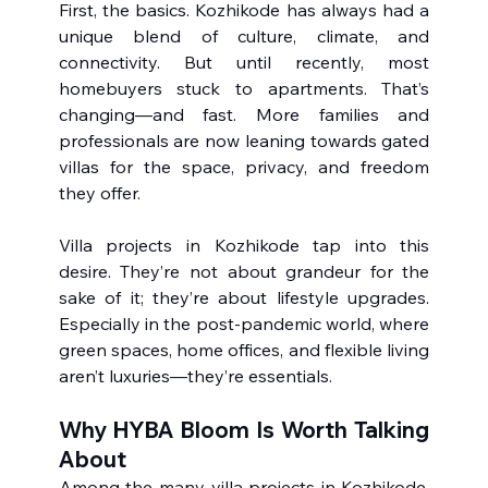
First, the basics. Kozhikode has always had a 
unique blend of culture, climate, and 
connectivity. But until recently, most 
homebuyers stuck to apartments. That’s 
changing—and fast. More families and 
professionals are now leaning towards gated 
villas for the space, privacy, and freedom 
they offer.
Villa projects in Kozhikode tap into this 
desire. They’re not about grandeur for the 
sake of it; they’re about lifestyle upgrades. 
Especially in the post-pandemic world, where 
green spaces, home offices, and flexible living 
aren’t luxuries—they’re essentials.
Why HYBA Bloom Is Worth Talking 
About
Among the many villa projects in Kozhikode, 