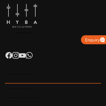
+91 904879 9000 | +971 50 853 8410
Puthiyara, Calicut
info@hybadevelopers.com
Enquiry
K-RERA/AG/0052/2023 | K-RERA/PRJ/KKD/093/2023
Developed & Maintained by Madhatters Media
© 2023 Official Website of Hyba Developers. All rights reserved.