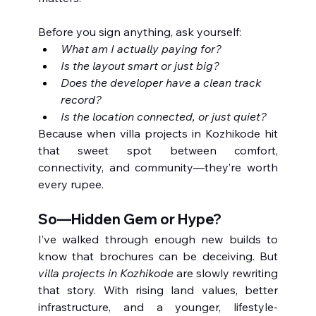
Before you sign anything, ask yourself:
What am I actually paying for?
Is the layout smart or just big?
Does the developer have a clean track 
record?
Is the location connected, or just quiet?
Because when villa projects in Kozhikode hit 
that sweet spot between comfort, 
connectivity, and community—they’re worth 
every rupee.
So—Hidden Gem or Hype?
I’ve walked through enough new builds to 
know that brochures can be deceiving. But 
villa projects in Kozhikode
 are slowly rewriting 
that story. With rising land values, better 
infrastructure, and a younger, lifestyle-