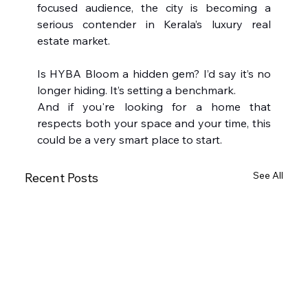
focused audience, the city is becoming a 
serious contender in Kerala’s luxury real 
estate market.
Is HYBA Bloom a hidden gem? I’d say it’s no 
longer hiding. It’s setting a benchmark.
And if you're looking for a home that 
respects both your space and your time, this 
could be a very smart place to start.
See All
Recent Posts