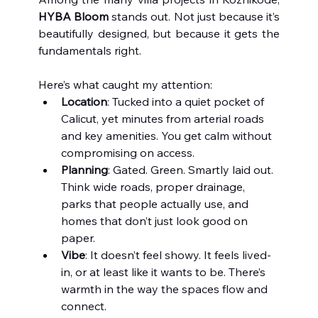
HYBA Bloom
 stands out. Not just because it’s 
beautifully designed, but because it gets the 
fundamentals right.
Here’s what caught my attention:
Location
: Tucked into a quiet pocket of 
Calicut, yet minutes from arterial roads 
and key amenities. You get calm without 
compromising on access.
Planning
: Gated. Green. Smartly laid out. 
Think wide roads, proper drainage, 
parks that people actually use, and 
homes that don’t just look good on 
paper.
Vibe
: It doesn’t feel showy. It feels lived-
in, or at least like it wants to be. There’s 
warmth in the way the spaces flow and 
connect.