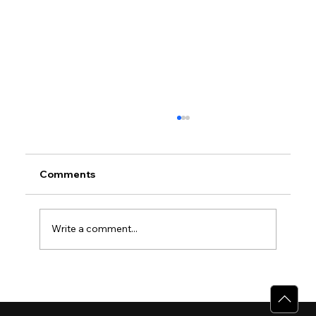
Comments
Write a comment...
Why Villas for Sale in Calicut Offer
Better Value