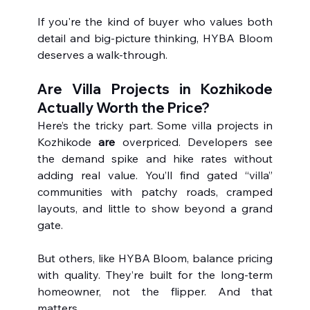
If you're the kind of buyer who values both 
detail and big-picture thinking, HYBA Bloom 
deserves a walk-through.
Are Villa Projects in Kozhikode 
Actually Worth the Price?
Here’s the tricky part. Some villa projects in 
Kozhikode 
are
 overpriced. Developers see 
the demand spike and hike rates without 
adding real value. You’ll find gated “villa” 
communities with patchy roads, cramped 
layouts, and little to show beyond a grand 
gate.
But others, like HYBA Bloom, balance pricing 
with quality. They’re built for the long-term 
homeowner, not the flipper. And that 
matters.