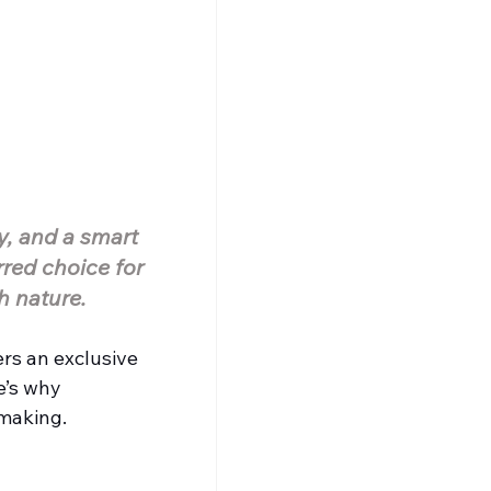
y, and a smart 
red choice for 
h nature.
ers an exclusive 
e’s why 
 making.