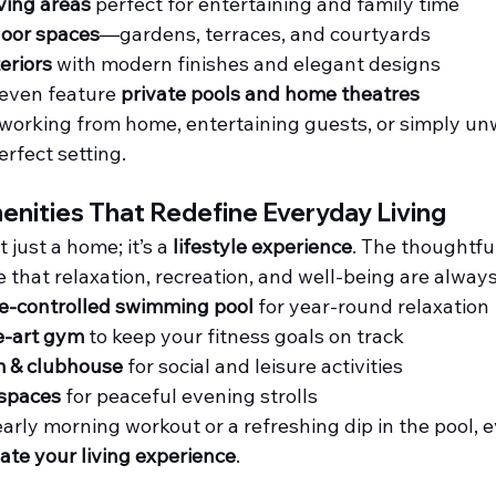
iving areas
 perfect for entertaining and family time
door spaces
—gardens, terraces, and courtyards
eriors
 with modern finishes and elegant designs
even feature 
private pools and home theatres
working from home, entertaining guests, or simply unw
erfect setting.
enities That Redefine Everyday Living
just a home; it’s a 
lifestyle experience
. The thoughtfu
 that relaxation, recreation, and well-being are always
-controlled swimming pool
 for year-round relaxation
e-art gym
 to keep your fitness goals on track
 & clubhouse
 for social and leisure activities
spaces
 for peaceful evening strolls
arly morning workout or a refreshing dip in the pool, ev
ate your living experience
.