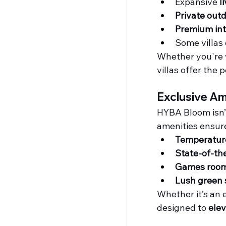
Expansive 
l
Private out
Premium int
Some villas 
Whether you're 
villas offer the p
Exclusive Am
HYBA Bloom isn’t 
amenities ensure
Temperature
State-of-th
Games room
Lush green 
Whether it’s an e
designed to 
elev