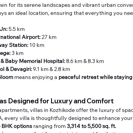
wn for its serene landscapes and vibrant urban conve
oys an ideal location, ensuring that everything you need
Jn:
 5.5 km
rnational Airport:
 27 km
way Station:
 10 km
lege:
 3 km
& Baby Memorial Hospital:
 8.6 km & 8.3 km
l & Devagiri:
 9.1 km & 2.8 km
Bloom
 means enjoying a 
peaceful retreat while stayin
las Designed for Luxury and Comfort
partments, villas in Kozhikode offer the luxury of sp
, every villa is thoughtfully designed to enhance your l
 6 BHK options
 ranging from 
3,314 to 5,500 sq. ft.