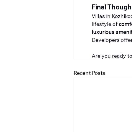
Final Though
Villas in Kozhik
lifestyle of 
comfo
luxurious amenit
Developers offer
Are you ready to 
Recent Posts