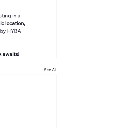
ting in a 
ic location, 
 by HYBA 
 awaits!
See All