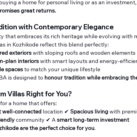
uying a home for personal living or as an investment,
promises great returns.
dition with Contemporary Elegance
ity that embraces its rich heritage while evolving with
las in Kozhikode reflect this blend perfectly:
red exteriors
 with sloping roofs and wooden elements
-plan interiors
 with smart layouts and energy-efficie
le spaces
 to match your unique lifestyle
BA is designed to 
honour tradition while embracing th
m Villas Right for You?
 for a home that offers:
t well-connected
 location ✔ 
Spacious living
 with prem
iendly
 community ✔ A 
smart long-term investment
ozhikode are the perfect choice for you
.