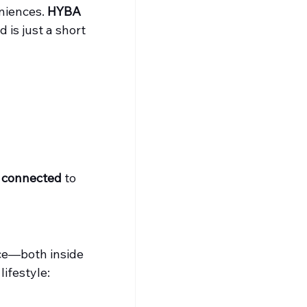
niences. 
HYBA 
 is just a short 
g connected
 to 
ace—both inside 
ifestyle: