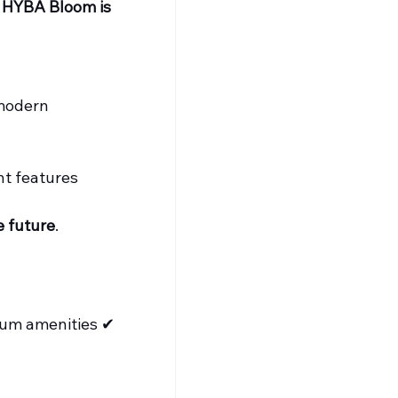
 
HYBA Bloom is 
 modern 
nt features
e future
.
ium amenities ✔ 