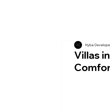
Hyba Develope
Villas 
Comfor