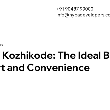
+91 90487 99000
info@hybadevelopers.c
rs
in Kozhikode: The Ideal 
t and Convenience