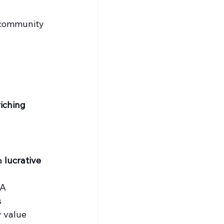
t community 
iching 
a 
lucrative 
BA
s
y value