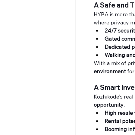
A Safe and 
HYBA is more than
where privacy me
24/7 securit
Gated comm
Dedicated p
Walking and
With a mix of pr
environment
 for
A Smart Inve
Kozhikode’s real 
opportunity
.
High resale
Rental poten
Booming inf