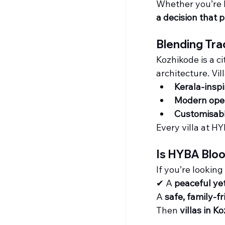
Whether you’re b
a decision that 
Blending Tra
Kozhikode is a c
architecture. Vil
Kerala-inspi
Modern open
Customisab
Every villa at HY
Is HYBA Bloo
If you’re looking
✔ A 
peaceful ye
A 
safe, family-fr
Then 
villas in K