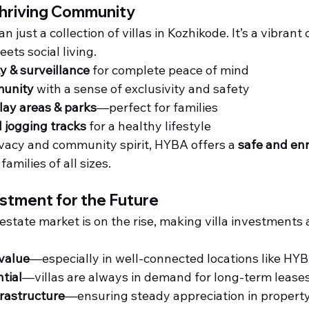
Thriving Community
 just a collection of villas in Kozhikode. It’s a vibran
ets social living.
y & surveillance
 for complete peace of mind
unity
 with a sense of exclusivity and safety
lay areas & parks
—perfect for families
 jogging tracks
 for a healthy lifestyle
ivacy and community spirit, HYBA offers a 
safe and enr
 families of all sizes.
stment for the Future
estate market is on the rise, making villa investments 
 value
—especially in well-connected locations like HY
tial
—villas are always in demand for long-term lease
rastructure
—ensuring steady appreciation in propert