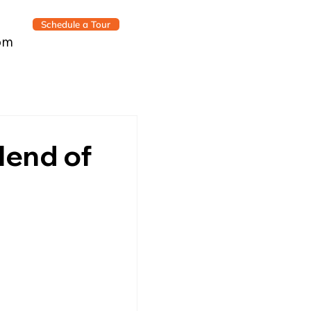
Schedule a Tour
om
Blend of