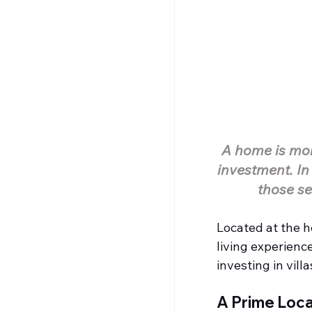
A home is more
investment. In
those se
Located at the h
living experienc
investing in vill
A Prime Loca