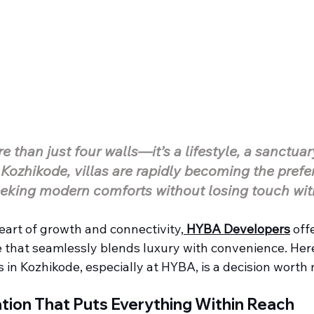
 than just four walls—it’s a lifestyle, a sanctuar
 Kozhikode, villas are rapidly becoming the prefer
eking modern comforts without losing touch wit
eart of growth and connectivity,
HYBA Developers
 off
e that seamlessly blends luxury with convenience. Her
as in Kozhikode, especially at HYBA, is a decision worth
tion That Puts Everything Within Reach