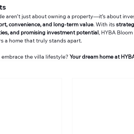
ts
ode aren’t just about owning a property—it’s about inves
rt, convenience, and long-term value
. With its 
strateg
ies, and promising investment potential
, HYBA Bloom
s a home that truly stands apart.
embrace the villa lifestyle? 
Your dream home at HYBA