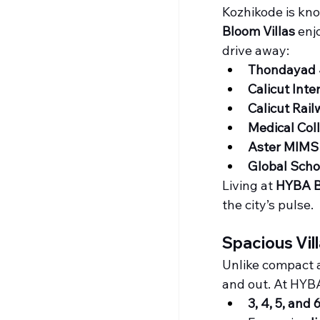
Kozhikode is kno
Bloom Villas
 enj
drive away:
Thondayad 
Calicut Inte
Calicut Rail
Medical Col
Aster MIMS 
Global Schoo
Living at 
HYBA 
the city’s pulse.
Spacious Vil
Unlike compact a
and out. At HYBA
3, 4, 5, and