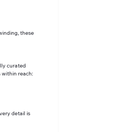
inding, these 
lly curated 
 within reach:
ery detail is 