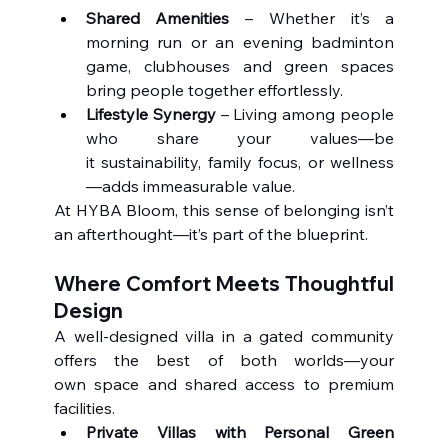
Shared Amenities
 – Whether it’s a 
morning run or an evening badminton 
game, clubhouses and green spaces 
bring people together effortlessly.
Lifestyle Synergy
 – Living among people 
who share your values—be 
it sustainability, family focus, or wellness
—adds immeasurable value.
At HYBA Bloom, this sense of belonging isn’t 
an afterthought—it’s part of the blueprint.
Where Comfort Meets Thoughtful 
Design
A well-designed villa in a gated community 
offers the best of both worlds—your 
own space and shared access to premium 
facilities.
Private Villas with Personal Green 