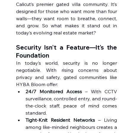
Calicut’s premier gated villa community. It’s 
designed for those who want more than four 
walls—they want room to breathe, connect, 
and grow. So what makes it stand out in 
today’s evolving real estate market?
Security Isn’t a Feature—It’s the 
Foundation
In today’s world, security is no longer 
negotiable. With rising concerns about 
privacy and safety, gated communities like 
HYBA Bloom offer:
24/7 Monitored Access
 – With CCTV 
surveillance, controlled entry, and round-
the-clock staff, peace of mind comes 
standard.
Tight-Knit Resident Networks
 – Living 
among like-minded neighbours creates a 