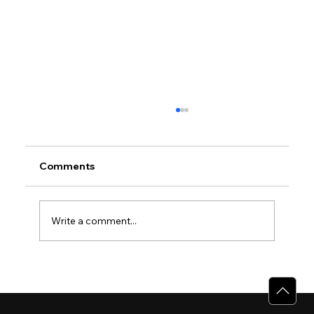
Comments
Write a comment...
Why Villas for Sale in Calicut Offer
Better Value