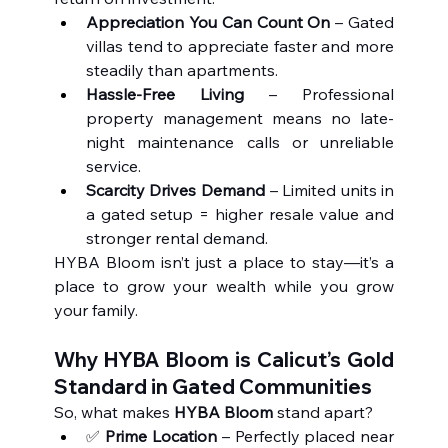
Appreciation You Can Count On
 – Gated 
villas tend to appreciate faster and more 
steadily than apartments.
Hassle-Free Living
 – Professional 
property management means no late-
night maintenance calls or unreliable 
service.
Scarcity Drives Demand
 – Limited units in 
a gated setup = higher resale value and 
stronger rental demand.
HYBA Bloom isn’t just a place to stay—it’s a 
place to grow your wealth while you grow 
your family.
Why HYBA Bloom is Calicut’s Gold 
Standard in Gated Communities
So, what makes 
HYBA Bloom
 stand apart?
✅ 
Prime Location
 – Perfectly placed near 