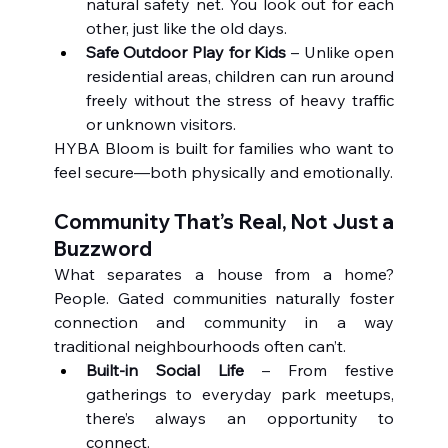
natural safety net. You look out for each 
other, just like the old days.
Safe Outdoor Play for Kids
 – Unlike open 
residential areas, children can run around 
freely without the stress of heavy traffic 
or unknown visitors.
HYBA Bloom is built for families who want to 
feel secure—both physically and emotionally.
Community That’s Real, Not Just a 
Buzzword
What separates a house from a home? 
People. Gated communities naturally foster 
connection and community in a way 
traditional neighbourhoods often can’t.
Built-in Social Life
 – From festive 
gatherings to everyday park meetups, 
there’s always an opportunity to 
connect.