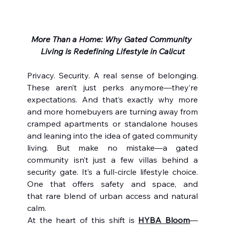
More Than a Home: Why Gated Community 
Living is Redefining Lifestyle in Calicut
Privacy. Security. A real sense of belonging. 
These aren’t just perks anymore—they’re 
expectations. And that’s exactly why more 
and more homebuyers are turning away from 
cramped apartments or standalone houses 
and leaning into the idea of gated community 
living. But make no mistake—a gated 
community isn’t just a few villas behind a 
security gate. It’s a full-circle lifestyle choice. 
One that offers safety and space, and 
that rare blend of urban access and natural 
calm.
At the heart of this shift is 
HYBA Bloom
—