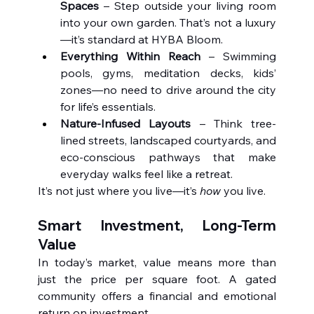
Spaces
 – Step outside your living room 
into your own garden. That’s not a luxury
—it’s standard at HYBA Bloom.
Everything Within Reach
 – Swimming 
pools, gyms, meditation decks, kids’ 
zones—no need to drive around the city 
for life’s essentials.
Nature-Infused Layouts
 – Think tree-
lined streets, landscaped courtyards, and 
eco-conscious pathways that make 
everyday walks feel like a retreat.
It’s not just where you live—it’s 
how
 you live.
Smart Investment, Long-Term 
Value
In today’s market, value means more than 
just the price per square foot. A gated 
community offers a financial and emotional 
return on investment.