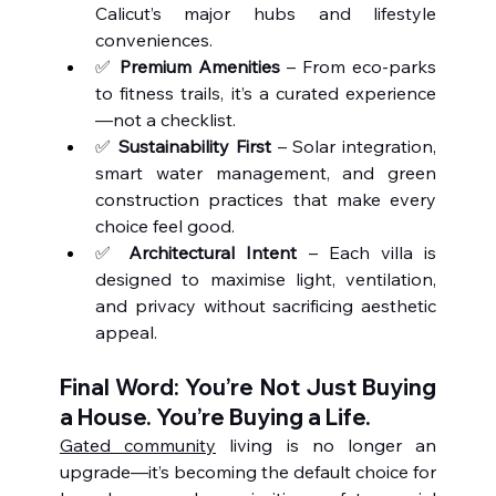
Calicut’s major hubs and lifestyle 
conveniences.
✅ 
Premium Amenities
 – From eco-parks 
to fitness trails, it’s a curated experience
—not a checklist.
✅ 
Sustainability First
 – Solar integration, 
smart water management, and green 
construction practices that make every 
choice feel good.
✅ 
Architectural Intent
 – Each villa is 
designed to maximise light, ventilation, 
and privacy without sacrificing aesthetic 
appeal.
Final Word: You’re Not Just Buying 
a House. You’re Buying a Life.
Gated community
 living is no longer an 
upgrade—it’s becoming the default choice for 