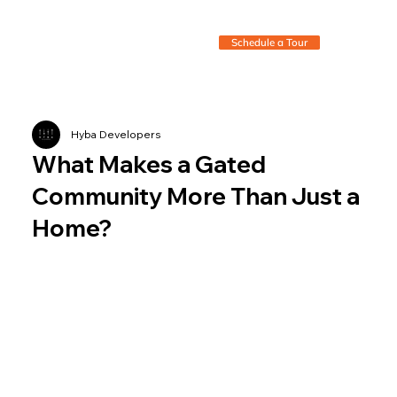
Schedule a Tour
Hyba Developers
What Makes a Gated
Community More Than Just a
Home?