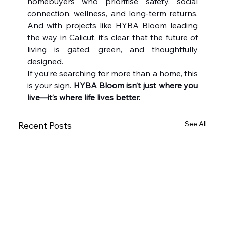
homebuyers who prioritise safety, social 
connection, wellness, and long-term returns. 
And with projects like HYBA Bloom leading 
the way in Calicut, it’s clear that the future of 
living is gated, green, and thoughtfully 
designed.
If you’re searching for more than a home, this 
is your sign. 
HYBA Bloom isn’t just where you 
live—it’s where life lives better.
See All
Recent Posts