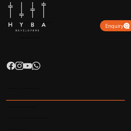
+91 904879 9000 | +971 50 853 8410
Enquiry
Puthiyara, Calicut
info@hybadevelopers.com
K-RERA/AG/0052/2023 | K-RERA/PRJ/KKD/093/2023
Developed & Maintained by Madhatters Media
© 2023 Official Website of Hyba Developers. All rights reserved.
Privacy Policy
|
Terms of service