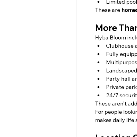
Limited pool
These are 
homes
More Than
Hyba Bloom incl
Clubhouse a
Fully equip
Multipurpos
Landscaped
Party hall a
Private park
24/7 securi
These aren’t add-
For people looki
makes daily life