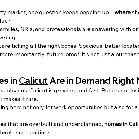
erty market, one question keeps popping up—
where
 sh
alue?
milies, NRIs, and professionals are answering with one
 wrong.
t
 are ticking all the right boxes. Spacious, better located
ore importantly, future-proof. It’s not just a purchase
s in 
Calicut
 Are in Demand Right
he obvious. Calicut is growing, and fast. But it’s not losi
t makes it rare.
ing here not only for work opportunities but also for a 
ties that are overbuilt and underplanned, 
homes in Cali
thable surroundings