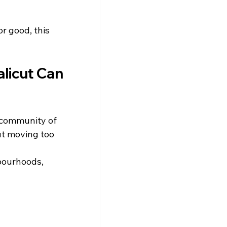
r good, this 
licut Can 
 community of 
ut moving too 
bourhoods, 