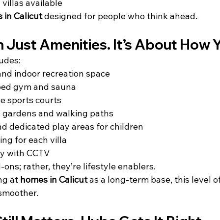
 villas available
 in Calicut
 designed for people who think ahead.
 Just Amenities. It’s About How Y
udes:
nd indoor recreation space
ped gym and sauna
e sports courts
 gardens and walking paths
nd dedicated play areas for children
ing for each villa
ty with CCTV
ons; rather, they’re lifestyle enablers.
ng at 
homes in Calicut
 as a long-term base, this level o
 smoother.