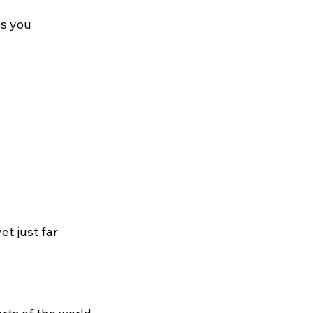
s you 
et just far 