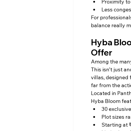
Proximity t
Less conges
For professional
balance really m
Hyba Bloo
Offer
Among the many
This isn’t just 
villas, designed
far from the acti
Located in Panth
Hyba Bloom feat
30 exclusive
Plot sizes r
Starting at 