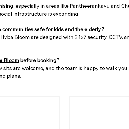
ising, especially in areas like Pantheerankavu and C
social infrastructure is expanding.
la communities safe for kids and the elderly?
ke Hyba Bloom are designed with 24x7 security, CCTV, an
a Bloom
 before booking?
 visits are welcome, and the team is happy to walk you
and plans.