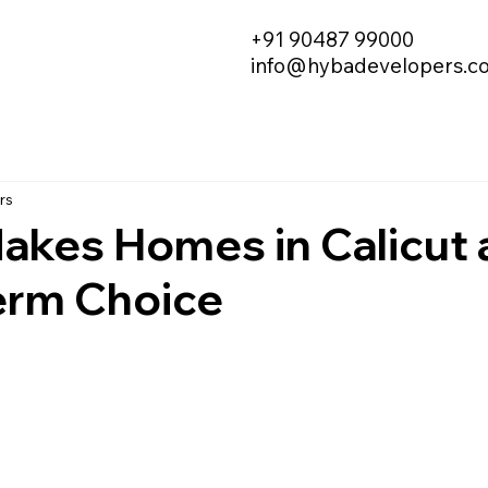
+91 90487 99000
info@hybadevelopers.c
rs
akes Homes in Calicut 
erm Choice