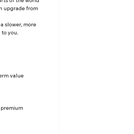
rts of the world 
 an upgrade from 
 a slower, more 
 to you.
term value 
r premium 