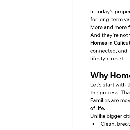
In today’s prop
for long-term v
More and more fa
And they’re not
Homes in Calicu
connected, and, m
lifestyle reset.
Why Home
Let’s start with t
the process. Tha
Families are mov
of life.
Unlike bigger ci
Clean, brea