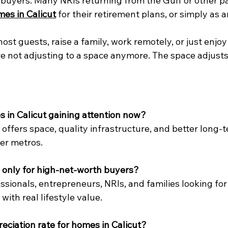
al buyers. Many NRIs returning from the Gulf or other pa
es in Calicut
 for their retirement plans, or simply as
ost guests, raise a family, work remotely, or just enjoy
u’re not adjusting to a space anymore. The space adjusts
 in Calicut gaining attention now?
 offers space, quality infrastructure, and better long-
er metros.
 only for high-net-worth buyers?
fessionals, entrepreneurs, NRIs, and families looking fo
with real lifestyle value.
reciation rate for homes in Calicut?