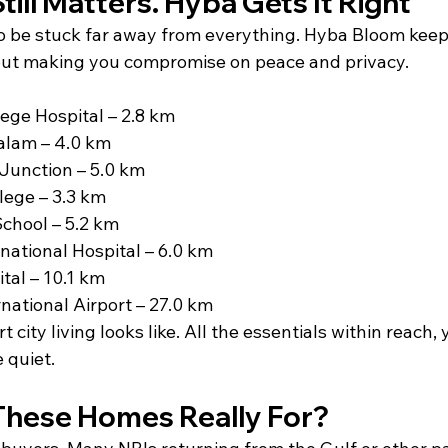
till Matters. Hyba Gets It Right
to be stuck far away from everything. Hyba Bloom keep
ut making you compromise on peace and privacy.
ege Hospital – 2.8 km
lam – 4.0 km
unction – 5.0 km
lege – 3.3 km
 School – 5.2 km
national Hospital – 6.0 km
tal – 10.1 km
rnational Airport – 27.0 km
 city living looks like. All the essentials within reach, y
 quiet.
hese Homes Really For?