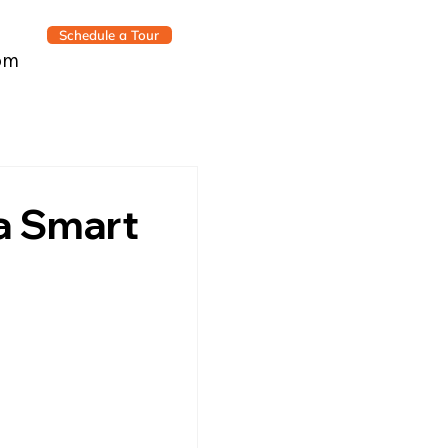
Schedule a Tour
om
a Smart