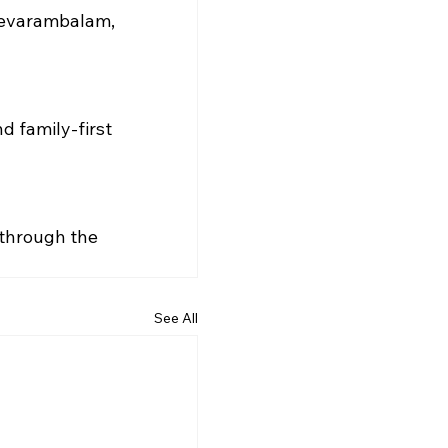
hevarambalam, 
d family-first 
 through the 
See All