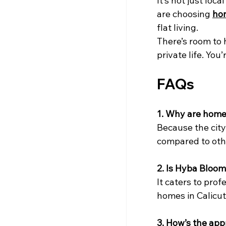
It’s not just loc
are choosing 
hom
flat living.
There’s room to h
private life. Yo
FAQs
1. Why are homes
Because the city
compared to oth
2. Is Hyba Bloom
It caters to pro
homes in Calicut 
3. How’s the app