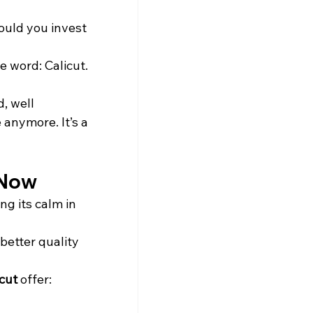
ould you invest 
 word: Calicut. 
, well 
 anymore. It’s a 
 Now
ng its calm in 
better quality 
cut
 offer: