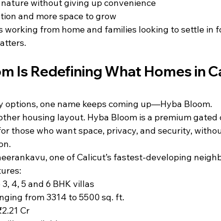
o nature without giving up convenience
tion and more space to grow
s working from home and families looking to settle in fo
atters.
m Is Redefining What Homes in Ca
 options, one name keeps coming up—Hyba Bloom.
another housing layout. Hyba Bloom is a premium gated
 for those who want space, privacy, and security, witho
on.
eerankavu, one of Calicut’s fastest-developing neigh
ures:
 3, 4, 5 and 6 BHK villas
anging from 3314 to 5500 sq. ft.
₹2.21 Cr