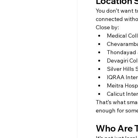
Location S
You don’t want 
connected witho
Close by:
Medical Coll
Chevaramba
Thondayad J
Devagiri Col
Silver Hills
IQRAA Inter
Meitra Hospi
Calicut Inte
That’s what smart
enough for some
Who Are T