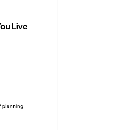
ou Live
f planning 