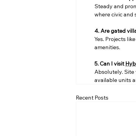
Steady and prom
where civic and 
4. Are gated vil
Yes. Projects li
amenities.
5. Can I visit 
Hyb
Absolutely. Site
available units 
Recent Posts