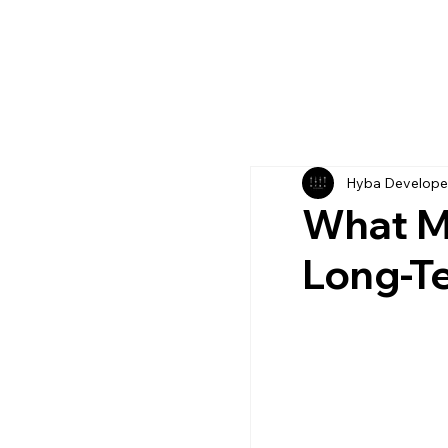
Hyba Develope
What M
Long-T