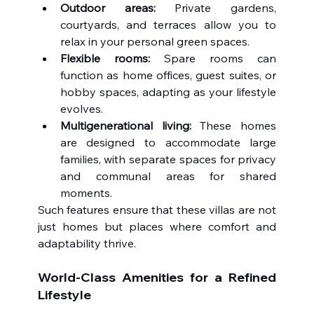
Outdoor areas:
 Private gardens, 
courtyards, and terraces allow you to 
relax in your personal green spaces.
Flexible rooms:
 Spare rooms can 
function as home offices, guest suites, or 
hobby spaces, adapting as your lifestyle 
evolves.
Multigenerational living:
 These homes 
are designed to accommodate large 
families, with separate spaces for privacy 
and communal areas for shared 
moments.
Such features ensure that these villas are not 
just homes but places where comfort and 
adaptability thrive.
World-Class Amenities for a Refined 
Lifestyle