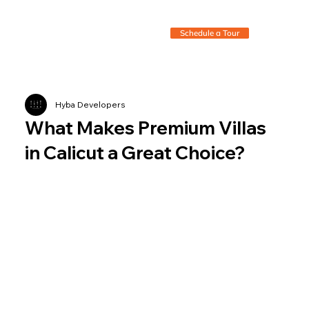
Schedule a Tour
Hyba Developers
What Makes Premium Villas
in Calicut a Great Choice?