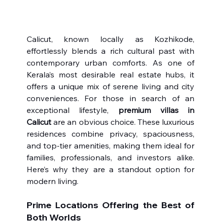
Calicut, known locally as Kozhikode, 
effortlessly blends a rich cultural past with 
contemporary urban comforts. As one of 
Kerala’s most desirable real estate hubs, it 
offers a unique mix of serene living and city 
conveniences. For those in search of an 
exceptional lifestyle, 
premium villas in 
Calicut
 are an obvious choice. These luxurious 
residences combine privacy, spaciousness, 
and top-tier amenities, making them ideal for 
families, professionals, and investors alike. 
Here’s why they are a standout option for 
modern living.
Prime Locations Offering the Best of 
Both Worlds