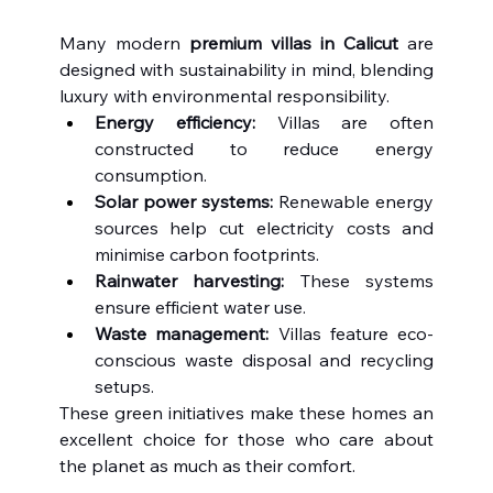
Many modern 
premium villas in Calicut
 are 
designed with sustainability in mind, blending 
luxury with environmental responsibility.
Energy efficiency:
 Villas are often 
constructed to reduce energy 
consumption.
Solar power systems:
 Renewable energy 
sources help cut electricity costs and 
minimise carbon footprints.
Rainwater harvesting:
 These systems 
ensure efficient water use.
Waste management:
 Villas feature eco-
conscious waste disposal and recycling 
setups.
These green initiatives make these homes an 
excellent choice for those who care about 
the planet as much as their comfort.