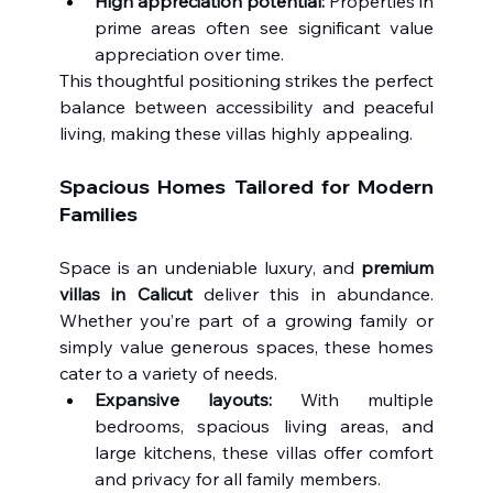
High appreciation potential:
 Properties in 
prime areas often see significant value 
appreciation over time.
This thoughtful positioning strikes the perfect 
balance between accessibility and peaceful 
living, making these villas highly appealing.
Spacious Homes Tailored for Modern 
Families
Space is an undeniable luxury, and 
premium 
villas in Calicut
 deliver this in abundance. 
Whether you’re part of a growing family or 
simply value generous spaces, these homes 
cater to a variety of needs.
Expansive layouts:
 With multiple 
bedrooms, spacious living areas, and 
large kitchens, these villas offer comfort 
and privacy for all family members.