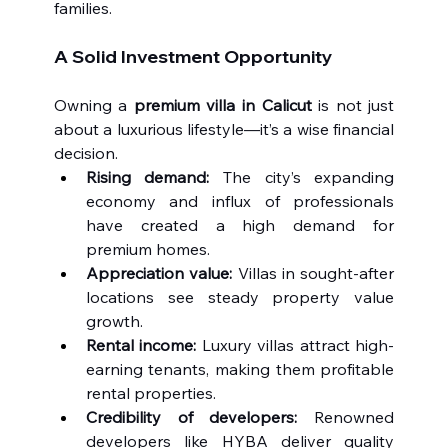
families.
A Solid Investment Opportunity
Owning a 
premium villa in Calicut
 is not just 
about a luxurious lifestyle—it’s a wise financial 
decision.
Rising demand:
 The city’s expanding 
economy and influx of professionals 
have created a high demand for 
premium homes.
Appreciation value:
 Villas in sought-after 
locations see steady property value 
growth.
Rental income:
 Luxury villas attract high-
earning tenants, making them profitable 
rental properties.
Credibility of developers:
 Renowned 
developers like HYBA deliver quality 