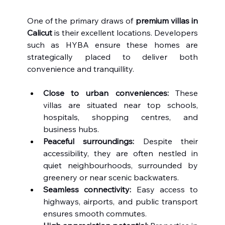
One of the primary draws of 
premium villas in 
Calicut
 is their excellent locations. Developers 
such as HYBA ensure these homes are 
strategically placed to deliver both 
convenience and tranquillity.
Close to urban conveniences:
 These 
villas are situated near top schools, 
hospitals, shopping centres, and 
business hubs.
Peaceful surroundings:
 Despite their 
accessibility, they are often nestled in 
quiet neighbourhoods, surrounded by 
greenery or near scenic backwaters.
Seamless connectivity:
 Easy access to 
highways, airports, and public transport 
ensures smooth commutes.