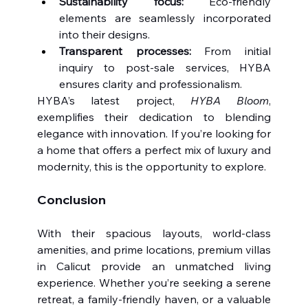
Sustainability focus:
 Eco-friendly 
elements are seamlessly incorporated 
into their designs.
Transparent processes:
 From initial 
inquiry to post-sale services, HYBA 
ensures clarity and professionalism.
HYBA’s latest project, 
HYBA Bloom
, 
exemplifies their dedication to blending 
elegance with innovation. If you’re looking for 
a home that offers a perfect mix of luxury and 
modernity, this is the opportunity to explore.
Conclusion
With their spacious layouts, world-class 
amenities, and prime locations, premium villas 
in Calicut provide an unmatched living 
experience. Whether you’re seeking a serene 
retreat, a family-friendly haven, or a valuable 