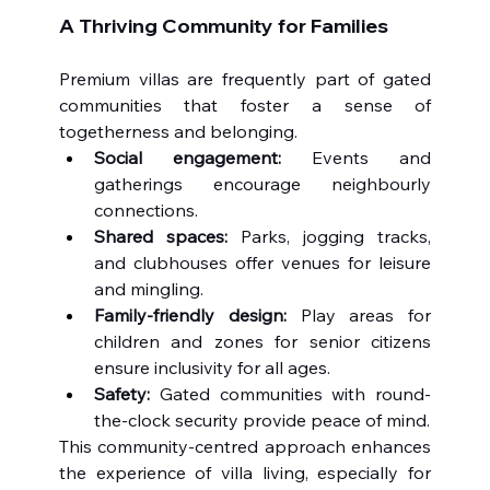
A Thriving Community for Families
Premium villas are frequently part of gated 
communities that foster a sense of 
togetherness and belonging.
Social engagement:
 Events and 
gatherings encourage neighbourly 
connections.
Shared spaces:
 Parks, jogging tracks, 
and clubhouses offer venues for leisure 
and mingling.
Family-friendly design:
 Play areas for 
children and zones for senior citizens 
ensure inclusivity for all ages.
Safety:
 Gated communities with round-
the-clock security provide peace of mind.
This community-centred approach enhances 
the experience of villa living, especially for 