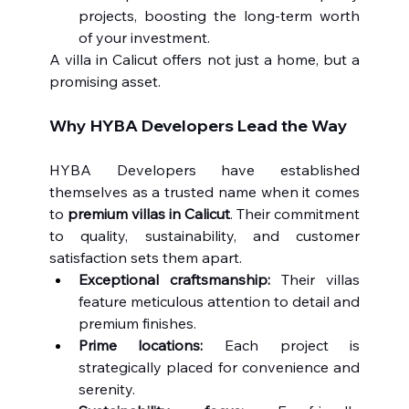
projects, boosting the long-term worth 
of your investment.
A villa in Calicut offers not just a home, but a 
promising asset.
Why HYBA Developers Lead the Way
HYBA Developers have established 
themselves as a trusted name when it comes 
to 
premium villas in Calicut
. Their commitment 
to quality, sustainability, and customer 
satisfaction sets them apart.
Exceptional craftsmanship:
 Their villas 
feature meticulous attention to detail and 
premium finishes.
Prime locations:
 Each project is 
strategically placed for convenience and 
serenity.