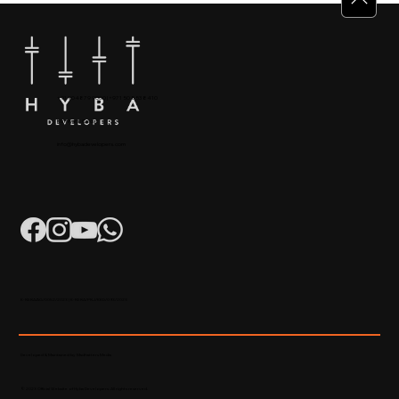
+91 904879 9000 | +971 50 853 8410
Puthiyara, Calicut
info@hybadevelopers.com
K-RERA/AG/0052/2023 | K-RERA/PRJ/KKD/093/2023
Developed & Maintained by Madhatters Media
© 2023 Official Website of Hyba Developers. All rights reserved.