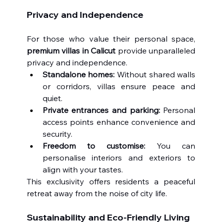
Privacy and Independence
For those who value their personal space, 
premium villas in Calicut
 provide unparalleled 
privacy and independence.
Standalone homes:
 Without shared walls 
or corridors, villas ensure peace and 
quiet.
Private entrances and parking:
 Personal 
access points enhance convenience and 
security.
Freedom to customise:
 You can 
personalise interiors and exteriors to 
align with your tastes.
This exclusivity offers residents a peaceful 
retreat away from the noise of city life.
Sustainability and Eco-Friendly Living