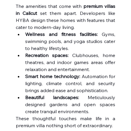
The amenities that come with 
premium villas 
in Calicut
 set them apart. Developers like 
HYBA design these homes with features that 
cater to modern-day living.
Wellness and fitness facilities:
 Gyms, 
swimming pools, and yoga studios cater 
to healthy lifestyles.
Recreation spaces:
 Clubhouses, home 
theatres, and indoor games areas offer 
relaxation and entertainment.
Smart home technology:
 Automation for 
lighting, climate control, and security 
brings added ease and sophistication.
Beautiful landscapes:
 Meticulously 
designed gardens and open spaces 
create tranquil environments.
These thoughtful touches make life in a 
premium villa nothing short of extraordinary.