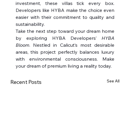
investment, these villas tick every box. 
Developers like HYBA make the choice even 
easier with their commitment to quality and 
sustainability.
Take the next step toward your dream home 
by exploring HYBA Developers’ 
HYBA 
Bloom
. Nestled in Calicut’s most desirable 
areas, this project perfectly balances luxury 
with environmental consciousness. Make 
your dream of premium living a reality today.
See All
Recent Posts