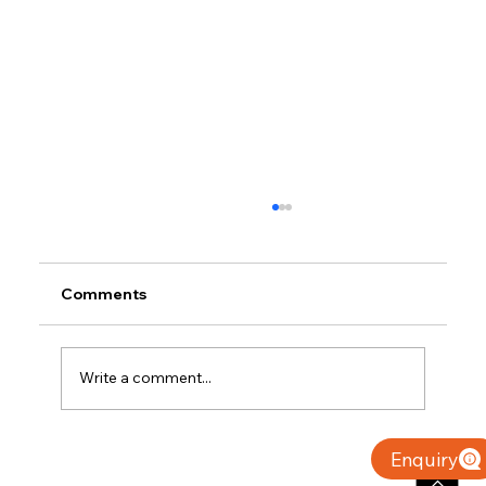
Comments
Write a comment...
Why Villas for Sale in Calicut Offer
Enquiry
Better Value