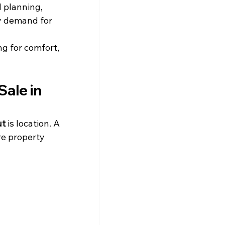
 planning, 
hy demand for 
g for comfort, 
ale in 
ut
 is location. A 
e property 