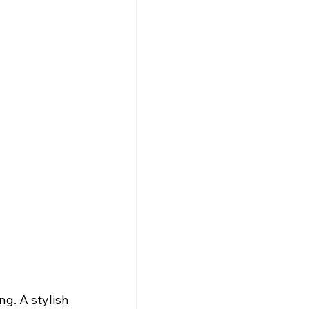
g. A stylish 