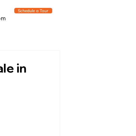
Schedule a Tour
om
le in