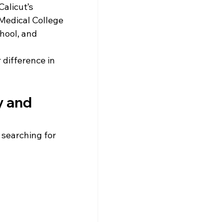
alicut’s 
 Medical College 
hool, and 
difference in 
y and 
 searching for 