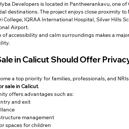
ba Developers is located in Pantheerankavu, one of C
ial destinations. The project enjoys close proximity to
i College, IQRAA International Hospital, Silver Hills Sc
onal Airport.
 of accessibility and calm surroundings makes a major 
lity.
 Sale in Calicut Should Offer Privac
ome a top priority for families, professionals, and NRIs
for sale in Calicut
.
ty offers advantages such as:
ntry and exit
llance
astructure management
or spaces for children