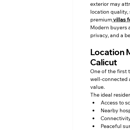
exterior may att
location quality,
premium
villas 
Modern buyers ar
privacy, and a be
Location M
Calicut
One of the first
well-connected 
value.
The ideal residen
Access to s
Nearby hosp
Connectivit
Peaceful su