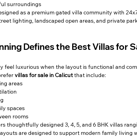
ul surroundings
signed as a premium gated villa community with 24x7 
street lighting, landscaped open areas, and private park
ning Defines the Best Villas for Sa
 feel luxurious when the layout is functional and com
refer 
villas for sale in Calicut
 that include:
ing areas
ilation
ng
ily spaces
tween rooms
s thoughtfully designed 3, 4, 5, and 6 BHK villas rang
 layouts are designed to support modern family living w