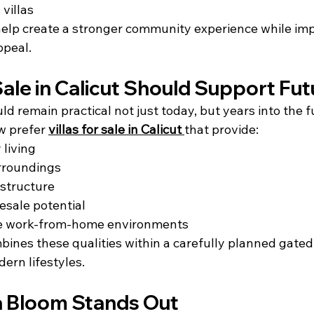
 villas
 help create a stronger community experience while im
ppeal.
 Sale in Calicut Should Support Fut
ld remain practical not just today, but years into the f
 prefer 
villas for sale in Calicut
that provide:
 living
rroundings
astructure
esale potential
e work-from-home environments
nes these qualities within a carefully planned gated 
ern lifestyles.
 Bloom Stands Out