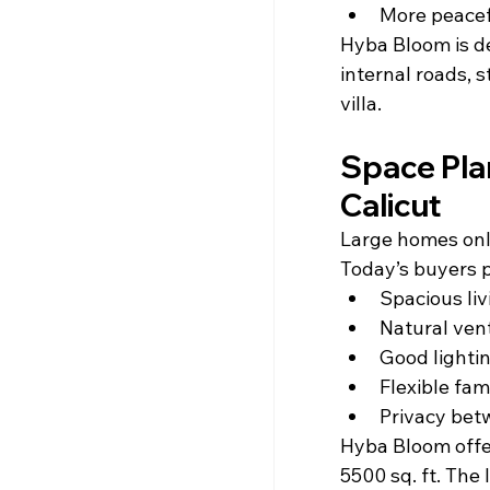
More peacef
Hyba Bloom is de
internal roads, 
villa.
Space Plan
Calicut
Large homes only
Today’s buyers p
Spacious liv
Natural vent
Good lighti
Flexible fam
Privacy be
Hyba Bloom offer
5500 sq. ft. The