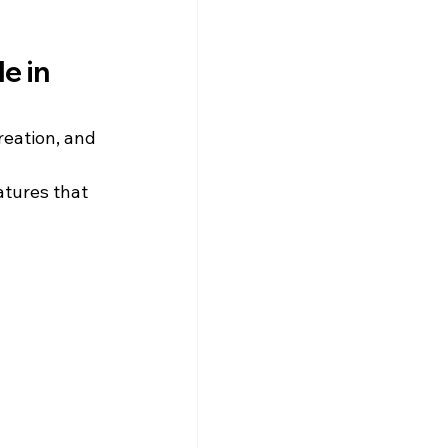
e in 
reation, and 
atures that 