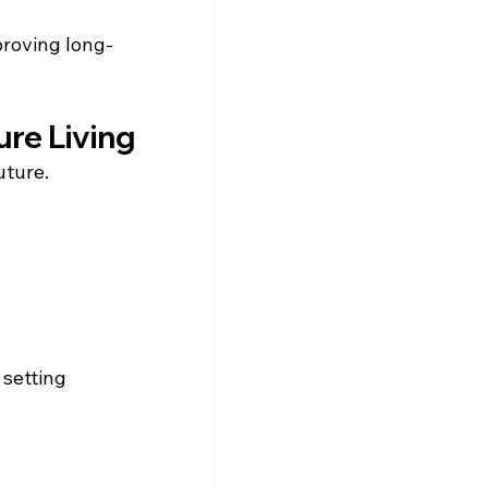
proving long-
ure Living
uture.
setting 