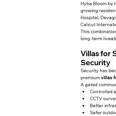
Hyba Bloom by Hy
growing resident
Hospital, Devagir
Calicut Internati
This combination
long-term liveabi
Villas for
Security
Security has bec
premium 
villas 
A gated communi
Controlled e
CCTV survei
Better infr
Safer outdo