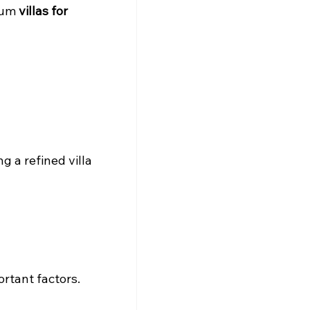
ium 
villas for 
g a refined villa 
ortant factors.