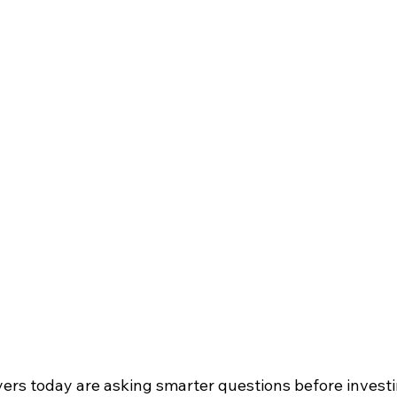
s today are asking smarter questions before investin