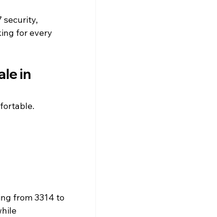
security, 
ing for every 
le in 
fortable.
ing from 3314 to 
hile 