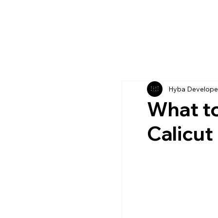
Hyba Develope
What to 
Calicut