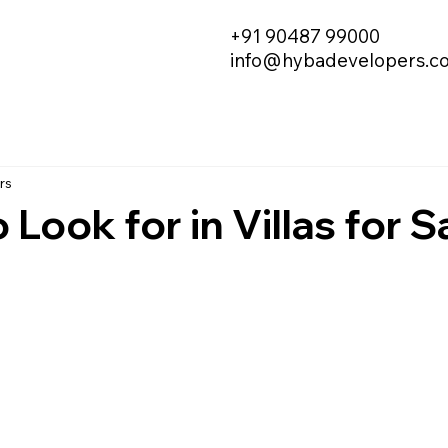
+91 90487 99000
info@hybadevelopers.c
rs
Look for in Villas for Sa