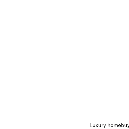
Luxury homebuyer