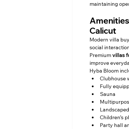
maintaining ope
Amenities 
Calicut
Modern villa buy
social interactio
Premium 
villas 
improve everyday
Hyba Bloom incl
Clubhouse 
Fully equip
Sauna
Multipurpos
Landscaped
Children’s p
Party hall 