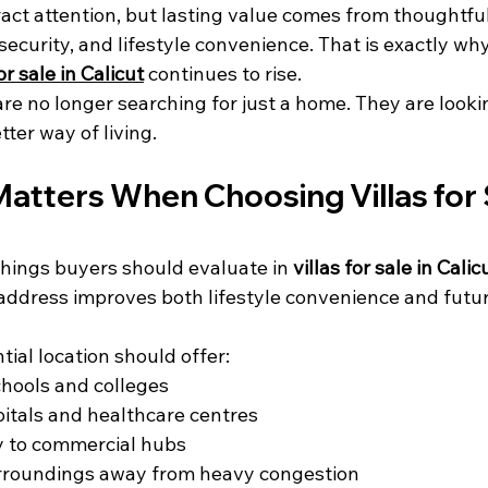
ract attention, but lasting value comes from thoughtful
 security, and lifestyle convenience. That is exactly w
for sale in Calicut
 continues to rise.
e no longer searching for just a home. They are lookin
tter way of living.
atters When Choosing Villas for S
 things buyers should evaluate in 
villas for sale in Calic
address improves both lifestyle convenience and futur
tial location should offer:
chools and colleges
itals and healthcare centres
y to commercial hubs
rroundings away from heavy congestion