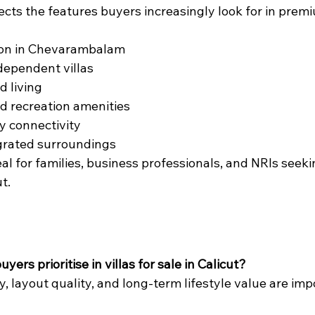
cts the features buyers increasingly look for in prem
ion in Chevarambalam
dependent villas
d living
d recreation amenities
ty connectivity
grated surroundings
eal for families, business professionals, and NRIs seekin
t.
yers prioritise in villas for sale in Calicut?
y, layout quality, and long-term lifestyle value are imp