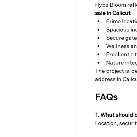
Hyba Bloom refle
sale in Calicut
:
Prime locat
Spacious in
Secure gate
Wellness an
Excellent ci
Nature inte
The project is id
address in Calicu
FAQs
1. What should bu
Location, securit