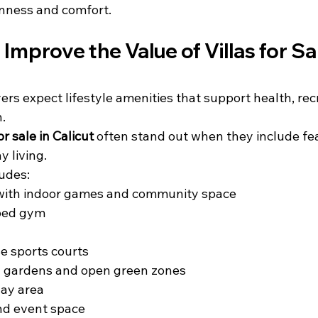
nness and comfort.
Improve the Value of Villas for Sal
ers expect lifestyle amenities that support health, rec
n.
for sale in Calicut
 often stand out when they include fe
 living.
udes:
with indoor games and community space
ped gym
e sports courts
 gardens and open green zones
lay area
and event space