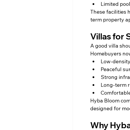
Limited pool
These facilities
term property a
Villas for
A good villa shou
Homebuyers now
Low-density
Peaceful su
Strong infr
Long-term r
Comfortabl
Hyba Bloom combi
designed for mod
Why Hyba