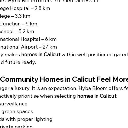
ors. Hyba Bloom offers excellent access to:
ege Hospital – 2.8 km
lege – 3.3 km
Junction – 5 km
 School – 5.2 km
national Hospital – 6 km
rnational Airport – 27 km
ty makes 
homes in Calicut
 within well positioned gate
nd future ready.
Community Homes in Calicut Feel Mor
nger a luxury. It is an expectation. Hyba Bloom offers f
tively prioritise when selecting 
homes in Calicut
:
urveillance
 green spaces
ds with proper lighting
rivate parking