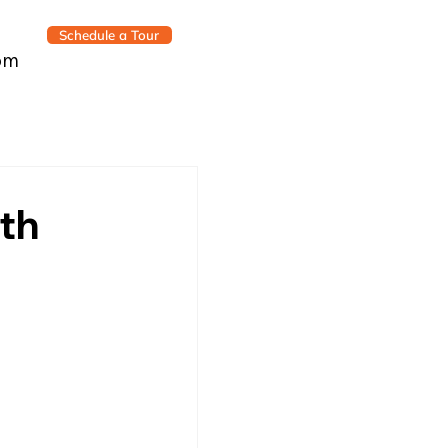
Schedule a Tour
om
th