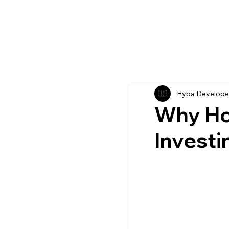
Hyba Develope
Why Ho
Investi