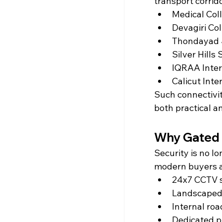
transport corrid
Medical Coll
Devagiri Col
Thondayad 
Silver Hills
IQRAA Inter
Calicut Inte
Such connectivi
both practical a
Why Gated 
Security is no lo
modern buyers ac
24x7 CCTV s
Landscaped
Internal roa
Dedicated p