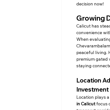
decision now!
Growing D
Calicut has stead
convenience wit
When evaluatin
Chevarambalam a
peaceful living.
premium gated vi
staying connecte
Location Ad
Investment
Location plays a
in Calicut
 focus 