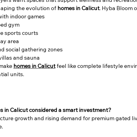
haping the evolution of 
homes in Calicut
. Hyba Bloom o
ith indoor games
ped gym
e sports courts
lay area
nd social gathering zones
villas and sauna
make 
homes in Calicut
 feel like complete lifestyle env
tial units.
s in Calicut considered a smart investment?
ucture growth and rising demand for premium gated li
e.