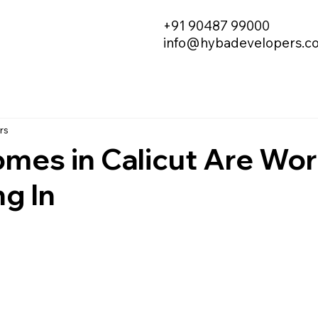
+91 90487 99000
info@hybadevelopers.c
rs
mes in Calicut Are Wor
ng In