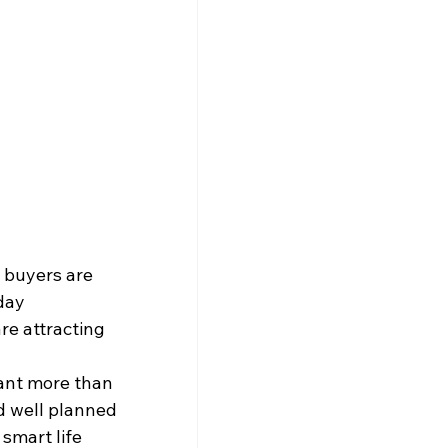
 buyers are 
day 
are attracting 
ant more than 
d well planned 
 smart life 