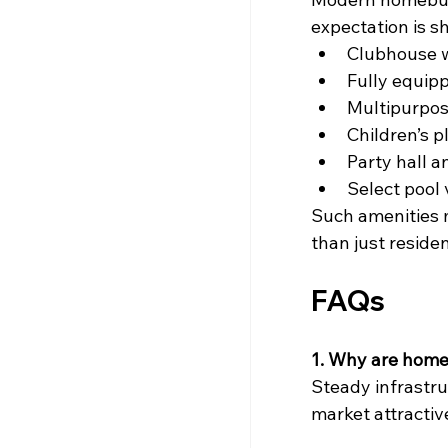
expectation is s
Clubhouse w
Fully equip
Multipurpos
Children’s p
Party hall a
Select pool 
Such amenities 
than just residen
FAQs
1. Why are home
Steady infrastr
market attractiv