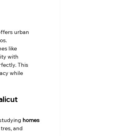
offers urban 
os.
es like 
ty with 
ectly. This 
acy while 
licut 
studying 
homes 
tres, and 