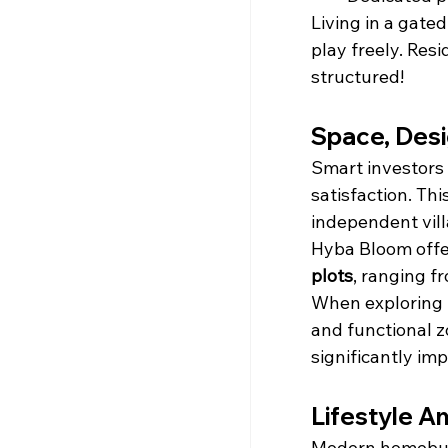
Living in a gate
play freely. Res
structured!
Space, Desi
Smart investors 
satisfaction. Th
independent vill
Hyba Bloom offers
plots
, ranging f
When exploring 
and functional z
significantly im
Lifestyle A
Modern homebuye