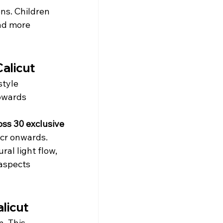
ns. Children 
nd more 
alicut
style 
towards 
oss 30 exclusive 
 cr onwards.
ral light flow, 
aspects 
licut
. This 