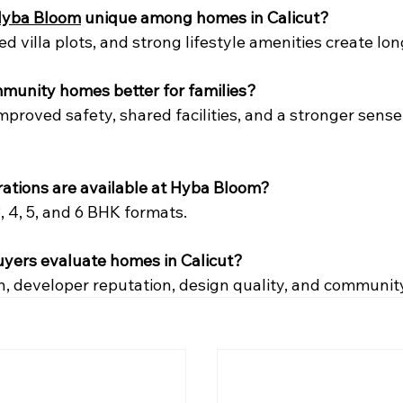
yba Bloom
 unique among homes in Calicut?
ited villa plots, and strong lifestyle amenities create lo
mmunity homes better for families?
mproved safety, shared facilities, and a stronger sense 
rations are available at Hyba Bloom?
3, 4, 5, and 6 BHK formats.
uyers evaluate homes in Calicut?
n, developer reputation, design quality, and communit