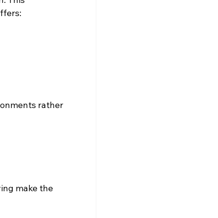
ffers:
ironments rather 
ving make the 