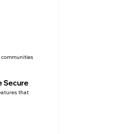
d communities 
e Secure
eatures that 