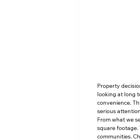
Property decisio
looking at long 
convenience. Thi
serious attention
From what we se
square footage. 
communities. Cho