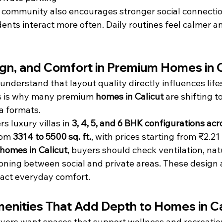
d community also encourages stronger social connectio
idents interact more often. Daily routines feel calmer a
gn, and Comfort in Premium Homes in C
understand that layout quality directly influences life
is is why many premium 
homes in Calicut
 are shifting 
a formats.
 luxury villas in 
3, 4, 5, and 6 BHK configurations acr
rom 
3314 to 5500 sq. ft.
, with prices starting from ₹2.21
homes in Calicut
, buyers should check ventilation, natu
oning between social and private areas. These design 
pact everyday comfort.
menities That Add Depth to Homes in Ca
rs want spaces that support wellness and recreation