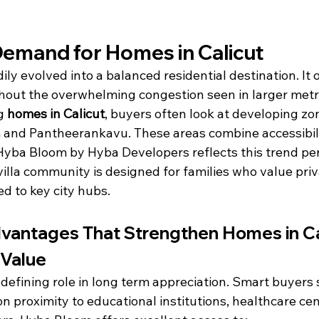
emand for Homes in Calicut
ily evolved into a balanced residential destination. It 
hout the overwhelming congestion seen in larger metr
g 
homes in Calicut
, buyers often look at developing zon
nd Pantheerankavu. These areas combine accessibili
 Hyba Bloom by Hyba Developers reflects this trend perf
lla community is designed for families who value priv
d to key city hubs.
vantages That Strengthen Homes in Ca
 Value
 defining role in long term appreciation. Smart buyers 
on proximity to educational institutions, healthcare cen