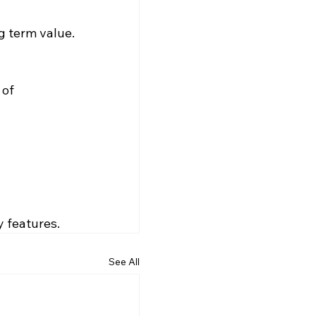
ng term value.
of 
y features.
See All