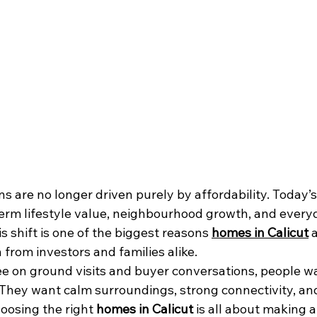
ns are no longer driven purely by affordability. Today’s
term lifestyle value, neighbourhood growth, and every
s shift is one of the biggest reasons 
homes in Calicut
 
 from investors and families alike.
e on ground visits and buyer conversations, people w
They want calm surroundings, strong connectivity, an
osing the right 
homes in Calicut
 is all about making a