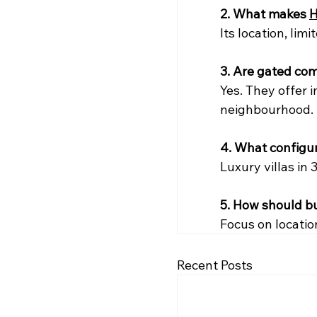
2. What makes 
H
Its location, lim
3. Are gated co
Yes. They offer i
neighbourhood.
4. What configu
Luxury villas in 
5. How should b
Focus on locatio
Recent Posts