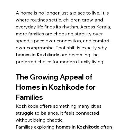
A home is no longer just a place to live. It is 
where routines settle, children grow, and 
everyday life finds its rhythm. Across Kerala, 
more families are choosing stability over 
speed, space over congestion, and comfort 
over compromise. That shift is exactly why 
homes in Kozhikode
 are becoming the 
preferred choice for modern family living.
The Growing Appeal of 
Homes in Kozhikode for 
Families
Kozhikode offers something many cities 
struggle to balance. It feels connected 
without being chaotic.
Families exploring 
homes in Kozhikode
 often 