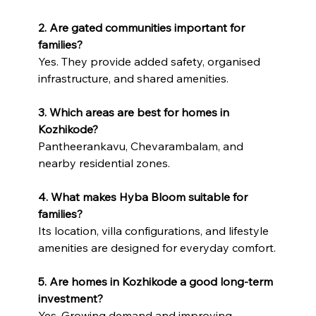
2. Are gated communities important for 
families?
Yes. They provide added safety, organised 
infrastructure, and shared amenities.
3. Which areas are best for homes in 
Kozhikode?
Pantheerankavu, Chevarambalam, and 
nearby residential zones.
4. What makes Hyba Bloom suitable for 
families?
Its location, villa configurations, and lifestyle 
amenities are designed for everyday comfort.
5. Are homes in Kozhikode a good long-term 
investment?
Yes. Growing demand and improving 