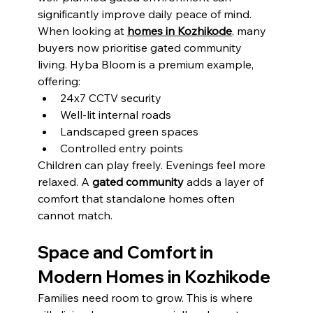
significantly improve daily peace of mind.
When looking at 
homes in Kozhikode
, many 
buyers now prioritise gated community 
living. Hyba Bloom is a premium example, 
offering:
24x7 CCTV security
Well-lit internal roads
Landscaped green spaces
Controlled entry points
Children can play freely. Evenings feel more 
relaxed. A 
gated community
 adds a layer of 
comfort that standalone homes often 
cannot match.
Space and Comfort in 
Modern Homes in Kozhikode
Families need room to grow. This is where 