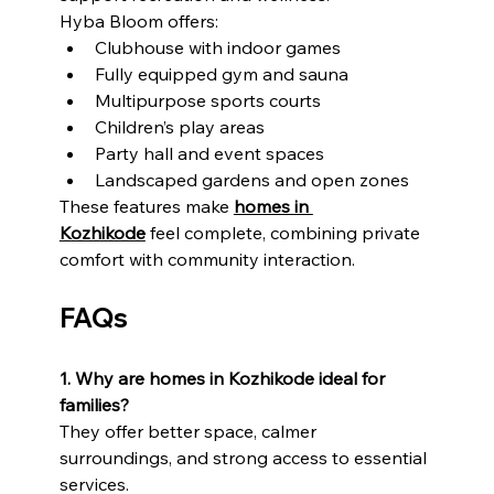
Hyba Bloom offers:
Clubhouse with indoor games
Fully equipped gym and sauna
Multipurpose sports courts
Children’s play areas
Party hall and event spaces
Landscaped gardens and open zones
These features make 
homes in 
Kozhikode
 feel complete, combining private 
comfort with community interaction.
FAQs
1. Why are homes in Kozhikode ideal for 
families?
They offer better space, calmer 
surroundings, and strong access to essential 
services.