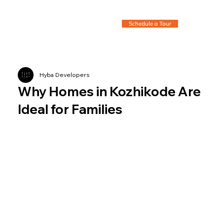
Schedule a Tour
Hyba Developers
Why Homes in Kozhikode Are
Ideal for Families