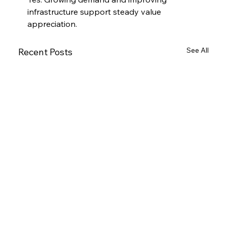
infrastructure support steady value 
appreciation.
See All
Recent Posts