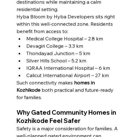
destinations while maintaining a calm 
residential setting.
Hyba Bloom by Hyba Developers sits right 
within this well-connected zone. Residents 
benefit from access to:
Medical College Hospital – 2.8 km
Devagiri College – 3.3 km
Thondayad Junction – 5 km
Silver Hills School – 5.2 km
IQRAA International Hospital – 6 km
Calicut International Airport – 27 km
Such connectivity makes 
homes in 
Kozhikode
 both practical and future-ready 
for families.
Why Gated Community Homes in 
Kozhikode Feel Safer
Safety is a major consideration for families. A 
well-planned gated environment can 