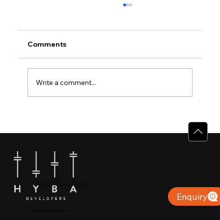
Comments
Write a comment...
Why Villas for Sale in Calicut Offer
Better Value
+91 904879 9000 | +971 50 853 8410
Enquiry
Puthiyara, Calicut
info@hybadevelopers.com