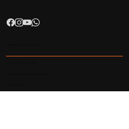
K-RERA/AG/0052/2023 | K-RERA/PRJ/KKD/093/2023
Developed & Maintained by Madhatters Media
© 2023 Official Website of Hyba Developers. All rights reserved.
Privacy Policy
|
Terms of service