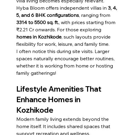
villa living becomes especially relevant.
Hyba Bloom offers independent villas in 
3, 4, 
5, and 6 BHK configurations
, ranging from 
3314 to 5500 sq. ft.
, with prices starting from 
₹2.21 Cr onwards. For those exploring 
homes in Kozhikode
, such layouts provide 
flexibility for work, leisure, and family time.
I often notice this during site visits. Larger 
spaces naturally encourage better routines, 
whether it is working from home or hosting 
family gatherings!
Lifestyle Amenities That 
Enhance Homes in 
Kozhikode
Modern family living extends beyond the 
home itself. It includes shared spaces that 
support recreation and wellness.