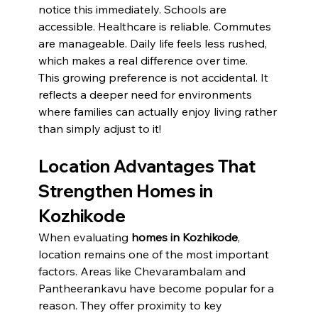
notice this immediately. Schools are 
accessible. Healthcare is reliable. Commutes 
are manageable. Daily life feels less rushed, 
which makes a real difference over time.
This growing preference is not accidental. It 
reflects a deeper need for environments 
where families can actually enjoy living rather 
than simply adjust to it!
Location Advantages That 
Strengthen Homes in 
Kozhikode
When evaluating 
homes in Kozhikode
, 
location remains one of the most important 
factors. Areas like Chevarambalam and 
Pantheerankavu have become popular for a 
reason. They offer proximity to key 