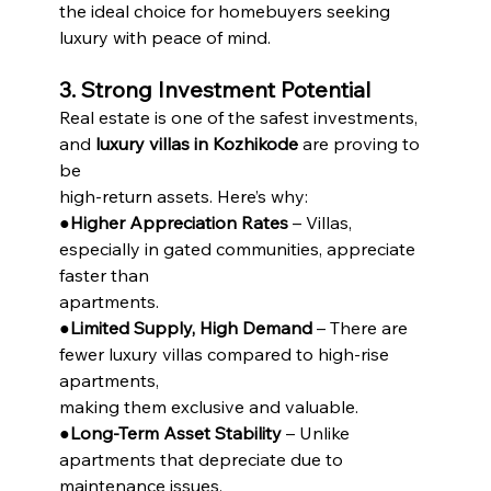
the ideal choice for homebuyers seeking 
luxury with peace of mind.
3. Strong Investment Potential
Real estate is one of the safest investments, 
and 
luxury villas in Kozhikode
 are proving to 
be
high-return assets. Here’s why:
●
Higher Appreciation Rates
 – Villas, 
especially in gated communities, appreciate 
faster than
apartments.
●
Limited Supply, High Demand
 – There are 
fewer luxury villas compared to high-rise 
apartments,
making them exclusive and valuable.
●
Long-Term Asset Stability
 – Unlike 
apartments that depreciate due to 
maintenance issues,