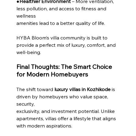
●
Healthier Environment
 – More ventilation, 
less pollution, and access to fitness and 
wellness
amenities lead to a better quality of life.
HYBA Bloom’s villa community is built to 
provide a perfect mix of luxury, comfort, and 
well-being.
Final Thoughts: The Smart Choice 
for Modern Homebuyers
The shift toward 
luxury villas in Kozhikode
 is 
driven by homebuyers who value space, 
security,
exclusivity, and investment potential. Unlike 
apartments, villas offer a lifestyle that aligns 
with modern aspirations.