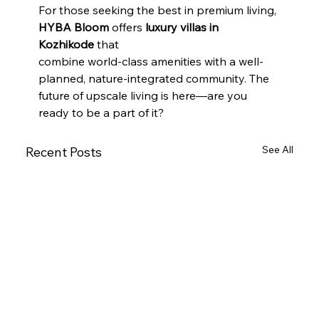
For those seeking the best in premium living, 
HYBA Bloom
 offers 
luxury villas in 
Kozhikode
 that
combine world-class amenities with a well-
planned, nature-integrated community. The 
future of upscale living is here—are you 
ready to be a part of it?
See All
Recent Posts