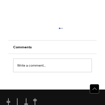
Comments
Write a comment...
Why Villas for Sale in Calicut Offer
Better Value