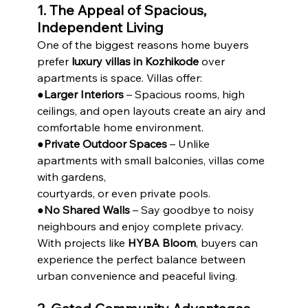
1. The Appeal of Spacious, 
Independent Living
One of the biggest reasons home buyers 
prefer 
luxury villas in Kozhikode
 over 
apartments is space. Villas offer:
●
Larger Interiors
 – Spacious rooms, high 
ceilings, and open layouts create an airy and
comfortable home environment.
●
Private Outdoor Spaces
 – Unlike 
apartments with small balconies, villas come 
with gardens,
courtyards, or even private pools.
●
No Shared Walls
 – Say goodbye to noisy 
neighbours and enjoy complete privacy.
With projects like 
HYBA Bloom
, buyers can 
experience the perfect balance between 
urban convenience and peaceful living.