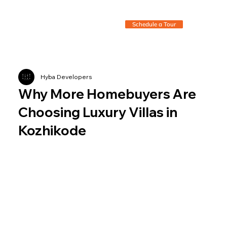
Schedule a Tour
Hyba Developers
Why More Homebuyers Are
Choosing Luxury Villas in
Kozhikode