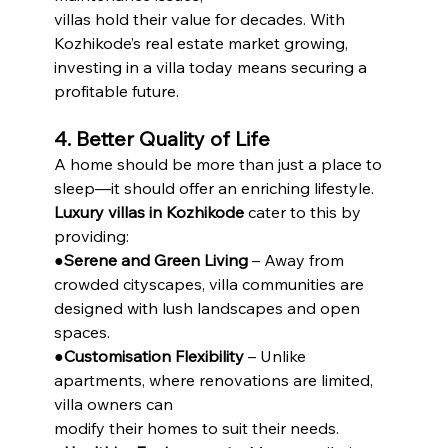
villas hold their value for decades. With 
Kozhikode’s real estate market growing, 
investing in a villa today means securing a 
profitable future.
4. Better Quality of Life
A home should be more than just a place to 
sleep—it should offer an enriching lifestyle. 
Luxury villas in Kozhikode
 cater to this by 
providing:
●
Serene and Green Living
 – Away from 
crowded cityscapes, villa communities are 
designed with lush landscapes and open 
spaces.
●
Customisation Flexibility
 – Unlike 
apartments, where renovations are limited, 
villa owners can
modify their homes to suit their needs.