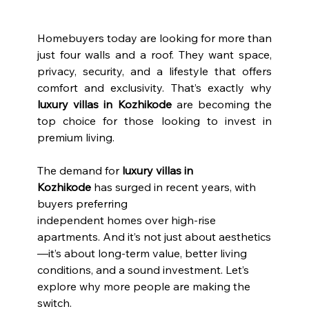
Homebuyers today are looking for more than 
just four walls and a roof. They want space, 
privacy, security, and a lifestyle that offers 
comfort and exclusivity. That’s exactly why 
luxury villas in Kozhikode 
are becoming the 
top choice for those looking to invest in 
premium living.
The demand for 
luxury villas in 
Kozhikode
 has surged in recent years, with 
buyers preferring
independent homes over high-rise 
apartments. And it’s not just about aesthetics
—it’s about long-term value, better living 
conditions, and a sound investment. Let’s 
explore why more people are making the 
switch.