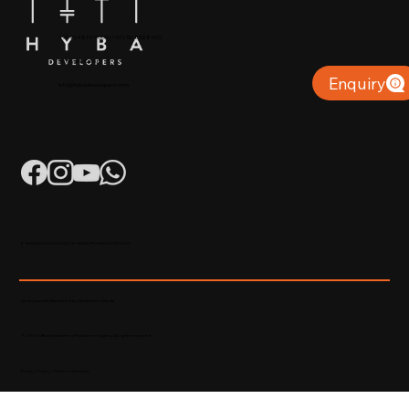
+91 904879 9000 | +971 50 853 8410
Puthiyara, Calicut
Enquiry
info@hybadevelopers.com
K-RERA/AG/0052/2023 | K-RERA/PRJ/KKD/093/2023
Developed & Maintained by Madhatters Media
© 2023 Official Website of Hyba Developers. All rights reserved.
Privacy Policy
|
Terms of service