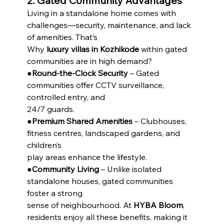
2. Gated Community Advantages
Living in a standalone home comes with 
challenges—security, maintenance, and lack 
of amenities. That’s
Why 
luxury villas in Kozhikode
 within gated 
communities are in high demand?
●
Round-the-Clock Security
 – Gated 
communities offer CCTV surveillance, 
controlled entry, and
24/7 guards.
●
Premium Shared Amenities
 – Clubhouses, 
fitness centres, landscaped gardens, and 
children’s
play areas enhance the lifestyle.
●
Community Living
 – Unlike isolated 
standalone houses, gated communities 
foster a strong
sense of neighbourhood. At 
HYBA Bloom
, 
residents enjoy all these benefits, making it 