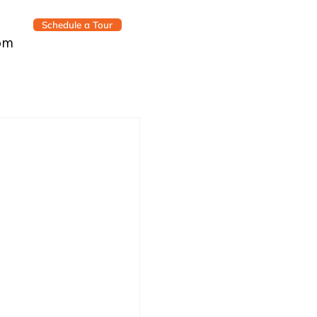
Schedule a Tour
om