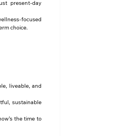
ust present-day 
ellness-focused 
term choice.
e, liveable, and 
ful, sustainable 
now’s the time to 