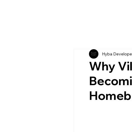
Hyba Develope
Why Vil
Becomin
Homeb