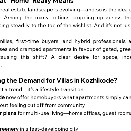
hat “Home” Really Means
s real estate landscape is evolving—and so is the idea o
e. Among the many options cropping up across the
ising steadily to the top of the wishlist. And it’s not ju
lies, first-time buyers, and hybrid professionals ar
ises and cramped apartments in favour of gated, green
 causing this shift? A clear desire for space, ind
.
ng the Demand for Villas in Kozhikode?
st a trend—it’s a lifestyle transition.
de
 now offer homebuyers what apartments simply can’
hout feeling cut off from community
or plans
 for multi-use living—home offices, guest rooms
reenery
 in a fast-developing city