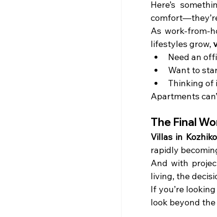
Here’s somethin
comfort—they’re b
As work-from-ho
lifestyles grow, 
v
Need an off
Want to star
Thinking of 
Apartments can’
The Final Wo
Villas in Kozhik
rapidly becoming
And with project
living, the deci
If you’re looking
look beyond the