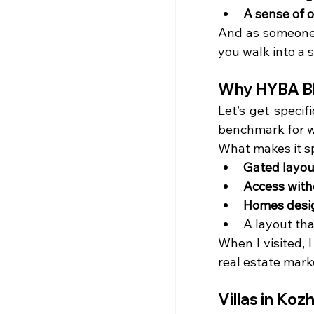
A sense of 
And as someone 
you walk into a s
Why HYBA Bl
Let’s get speci
benchmark for w
What makes it s
Gated layou
Access with
Homes design
A layout th
When I visited, I
real estate marke
Villas in Ko