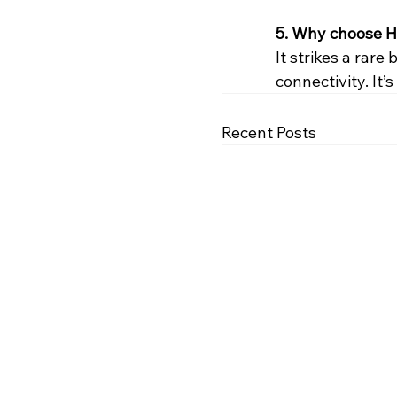
5. Why choose H
It strikes a rar
connectivity. It’
Recent Posts