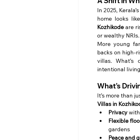
A Shift in W
In 2025, Kerala’
home looks lik
Kozhikode
 are r
or wealthy NRIs.
More young fami
backs on high-r
villas. What’s
intentional living
What’s Drivi
It’s more than ju
Villas in Kozhiko
Privacy
 wit
Flexible flo
gardens
Peace and g