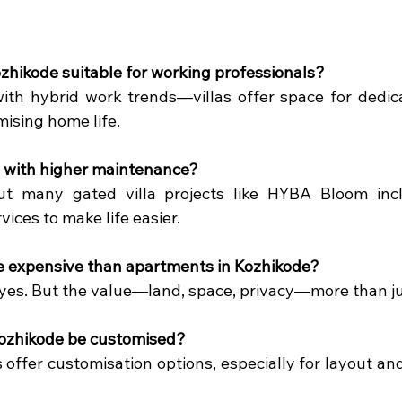
Kozhikode suitable for working professionals?
 with hybrid work trends—villas offer space for dedic
ising home life.
e with higher maintenance?
 But many gated villa projects like HYBA Bloom inc
ices to make life easier.
re expensive than apartments in Kozhikode?
 yes. But the value—land, space, privacy—more than jus
 Kozhikode be customised?
offer customisation options, especially for layout and 