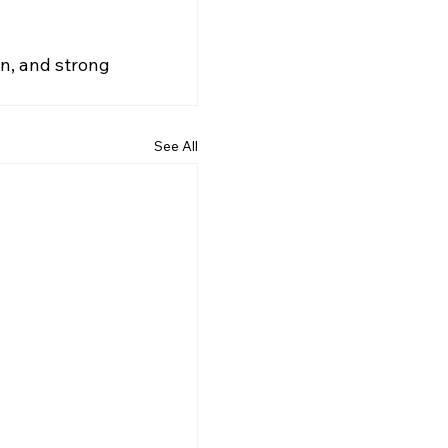
gn, and strong 
See All