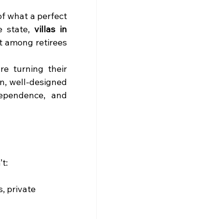
f what a perfect 
 state, 
villas in 
st among retirees 
e turning their 
, well-designed 
ependence, and 
t:
, private 