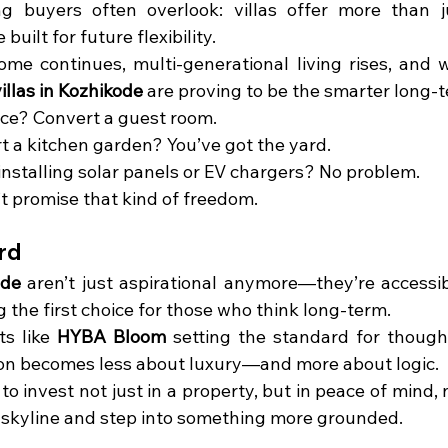
g buyers often overlook: villas offer more than j
uilt for future flexibility.
me continues, multi-generational living rises, and w
illas in Kozhikode
 are proving to be the smarter long-
ice? Convert a guest room.
t a kitchen garden? You’ve got the yard.
installing solar panels or EV chargers? No problem.
t promise that kind of freedom.
rd
ode
 aren’t just aspirational anymore—they’re accessibl
 the first choice for those who think long-term.
s like 
HYBA Bloom
 setting the standard for thought
sion becomes less about luxury—and more about logic.
 to invest not just in a property, but in peace of mind, 
 skyline and step into something more grounded.