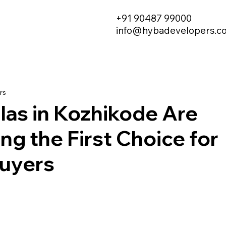
+91 90487 99000
info@hybadevelopers.c
rs
las in Kozhikode Are
g the First Choice for
uyers