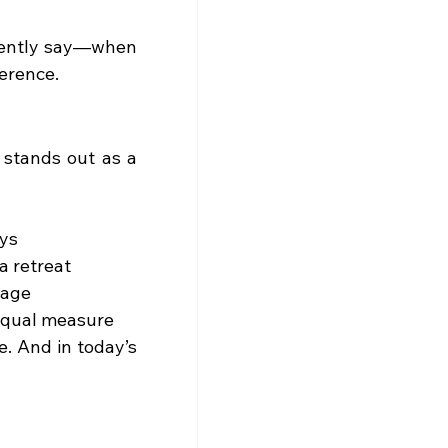
dently say—when 
ference.
 stands out as a 
ays
 a retreat
tage
 equal measure
e. And in today’s 