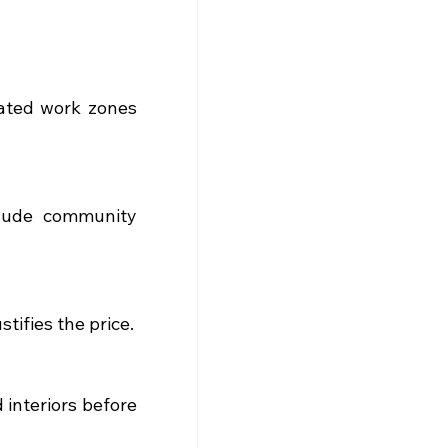
ated work zones 
lude community 
tifies the price.
interiors before 