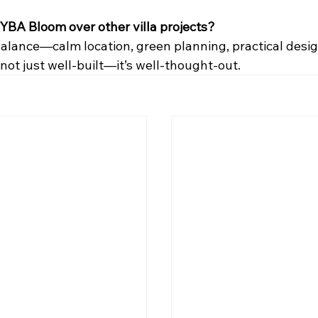
YBA Bloom over other villa projects?
e balance—calm location, green planning, practical desi
s not just well-built—it’s well-thought-out.