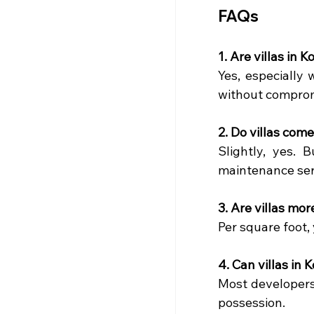
FAQs
1. Are villas in 
Yes, especially
without comprom
2. Do villas com
Slightly, yes.
maintenance serv
3. Are villas mo
Per square foot,
4. Can villas in
Most developers 
possession.