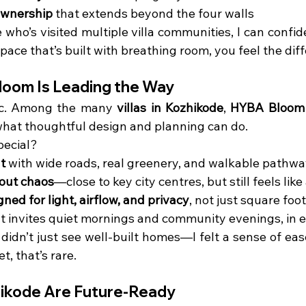
ownership
 that extends beyond the four walls
who’s visited multiple villa communities, I can confi
pace that’s built with breathing room, you feel the dif
oom Is Leading the Way
fic. Among the many 
villas in Kozhikode
, 
HYBA Bloom
hat thoughtful design and planning can do.
pecial?
t
 with wide roads, real greenery, and walkable pathw
out chaos
—close to key city centres, but still feels like
ed for light, airflow, and privacy
, not just square foo
at invites quiet mornings and community evenings, in
 didn’t just see well-built homes—I felt a sense of eas
t, that’s rare.
zhikode Are Future-Ready