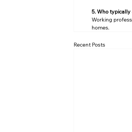
5. Who typically
Working professi
homes.
Recent Posts