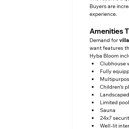
Buyers are incre
experience.
Amenities T
Demand for 
vill
want features tha
Hyba Bloom incl
Clubhouse 
Fully equip
Multipurpos
Children’s p
Landscaped
Limited pool
Sauna
24x7 securi
Well-lit int