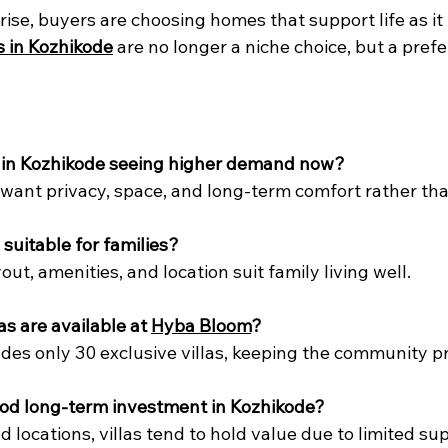
ise, buyers are choosing homes that support life as it i
as in Kozhikode
 are no longer a niche choice, but a pref
as in Kozhikode seeing higher demand now?
ant privacy, space, and long-term comfort rather than
 suitable for families?
yout, amenities, and location suit family living well.
s are available at 
Hyba Bloom
?
udes only 30 exclusive villas, keeping the community pr
good long-term investment in Kozhikode?
 locations, villas tend to hold value due to limited sup