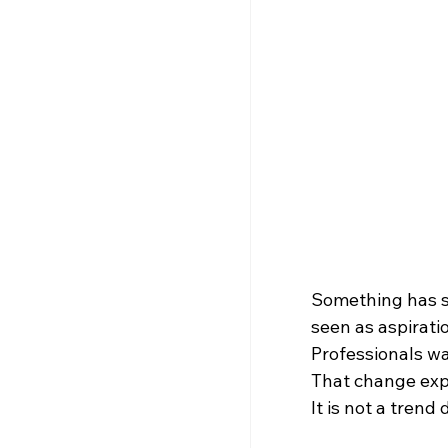
Something has s
seen as aspirati
Professionals wa
That change exp
It is not a trend 