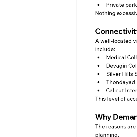
Private park
Nothing excessiv
Connectivi
A well-located v
include:
Medical Coll
Devagiri Col
Silver Hills
Thondayad J
Calicut Inte
This level of ac
Why Demand
The reasons are 
planning.