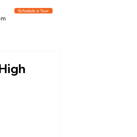
Schedule a Tour
om
 High