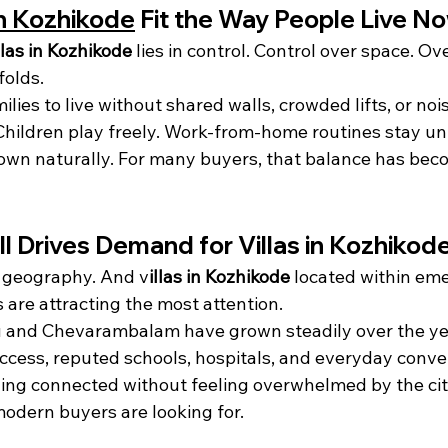
in Kozhikode
 Fit the Way People Live N
llas in Kozhikode
 lies in control. Control over space. Ov
folds.
ilies to live without shared walls, crowded lifts, or nois
Children play freely. Work-from-home routines stay un
own naturally. For many buyers, that balance has be
ll Drives Demand for Villas in Kozhikod
 geography. And v
illas in Kozhikode
 located within em
s are attracting the most attention.
and Chevarambalam have grown steadily over the yea
ccess, reputed schools, hospitals, and everyday conven
ing connected without feeling overwhelmed by the cit
modern buyers are looking for.