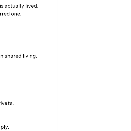
s actually lived. 
erred one.
 shared living.
ivate.
ply.