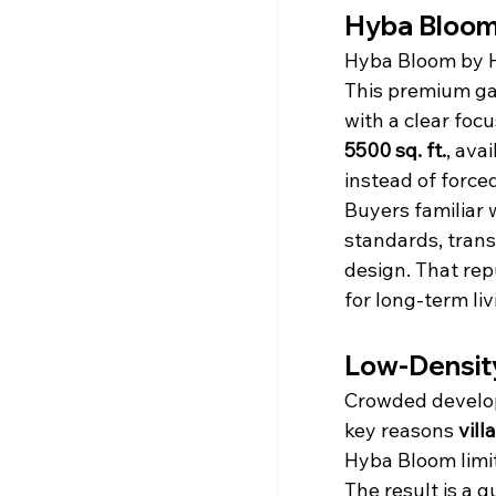
Hyba Bloom –
Hyba Bloom by H
This premium ga
with a clear foc
5500 sq. ft.
, ava
instead of force
Buyers familiar 
standards, tran
design. That re
for long-term liv
Low-Density
Crowded developm
key reasons 
vill
Hyba Bloom limit
The result is a 