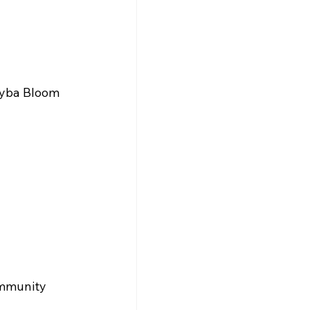
Hyba Bloom 
ommunity 