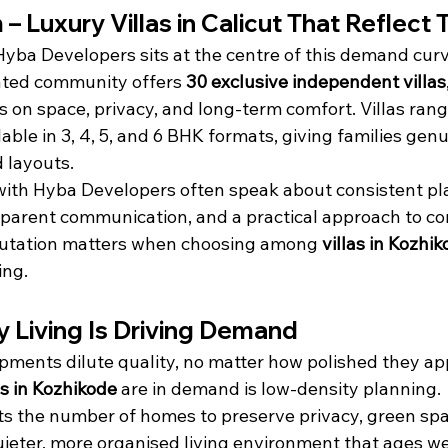
 Luxury Villas in Calicut That Reflect T
yba Developers sits at the centre of this demand curv
ted community offers 
30 exclusive independent villas
us on space, privacy, and long-term comfort. Villas ran
ilable in 3, 4, 5, and 6 BHK formats, giving families gen
d layouts.
with Hyba Developers often speak about consistent pl
sparent communication, and a practical approach to c
putation matters when choosing among 
villas in Kozhi
ing.
 Living Is Driving Demand
ents dilute quality, no matter how polished they app
as in Kozhikode
 are in demand is low-density planning.
s the number of homes to preserve privacy, green spa
quieter, more organised living environment that ages wel