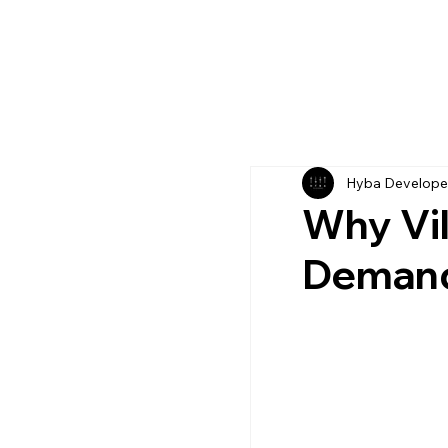
Hyba Develope
Why Vil
Deman