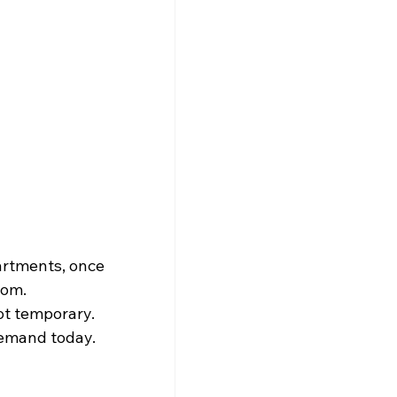
artments, once 
oom. 
ot temporary. 
demand today.