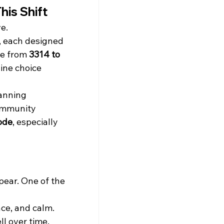
his Shift
e.
, each designed 
ge from 
3314 to 
uine choice 
anning 
ommunity 
kode
, especially 
ear. One of the 
ce, and calm. 
l over time. 