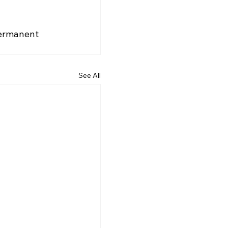
permanent 
See All