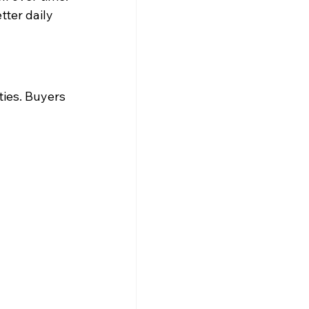
ter daily 
ies. Buyers 