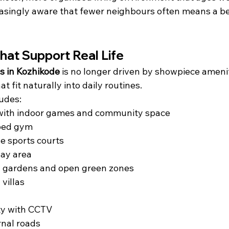
asingly aware that fewer neighbours often means a bet
hat Support Real Life
as in Kozhikode
 is no longer driven by showpiece amenit
t fit naturally into daily routines.
udes:
with indoor games and community space
ped gym
e sports courts
lay area
 gardens and open green zones
 villas
ty with CCTV
ernal roads