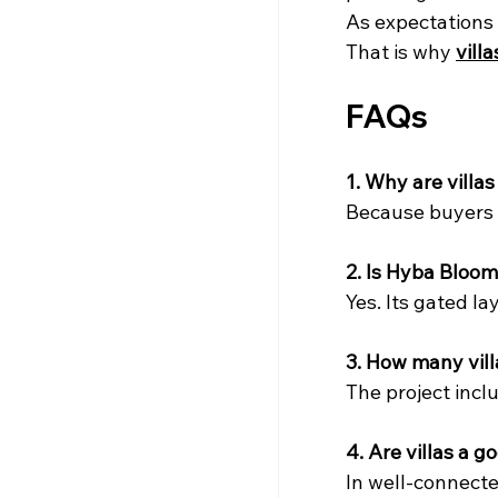
As expectations r
That is why 
vill
FAQs
1. Why are vill
Because buyers w
2. Is Hyba Bloom
Yes. Its gated la
3. How many villa
The project incl
4. Are villas a 
In well-connected