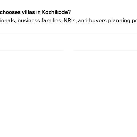
 chooses villas in Kozhikode?
onals, business families, NRIs, and buyers planning 