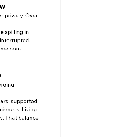
ow
er privacy. Over 
e spilling in 
interrupted. 
come non-
e
erging 
rs, supported 
iences. Living 
y. That balance 