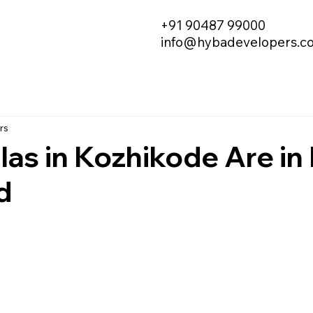
+91 90487 99000
info@hybadevelopers.c
rs
las in Kozhikode Are in
d