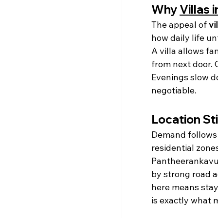
Why 
Villas 
The appeal of 
vi
how daily life un
A villa allows fam
from next door. 
Evenings slow d
negotiable.
Location Sti
Demand follows
residential zone
Pantheerankavu 
by strong road a
here means stay
is exactly what 