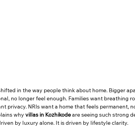
hifted in the way people think about home. Bigger ap
onal, no longer feel enough. Families want breathing r
nt privacy. NRIs want a home that feels permanent, n
lains why 
villas in Kozhikode
 are seeing such strong 
driven by luxury alone. It is driven by lifestyle clarity.