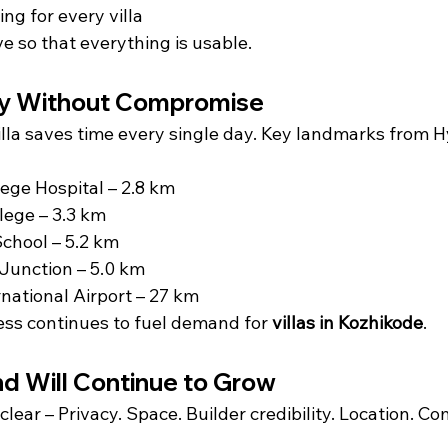
ing for every villa
e so that everything is usable.
ty Without Compromise
illa saves time every single day. Key landmarks from 
ege Hospital – 2.8 km
lege – 3.3 km
 School – 5.2 km
unction – 5.0 km
rnational Airport – 27 km
cess continues to fuel demand for 
villas in Kozhikode
.
 Will Continue to Grow
clear – Privacy. Space. Builder credibility. Location. C