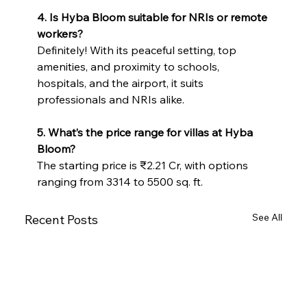
4. Is Hyba Bloom suitable for NRIs or remote 
workers?
Definitely! With its peaceful setting, top 
amenities, and proximity to schools, 
hospitals, and the airport, it suits 
professionals and NRIs alike.
5. What’s the price range for villas at Hyba 
Bloom?
The starting price is ₹2.21 Cr, with options 
ranging from 3314 to 5500 sq. ft.
See All
Recent Posts