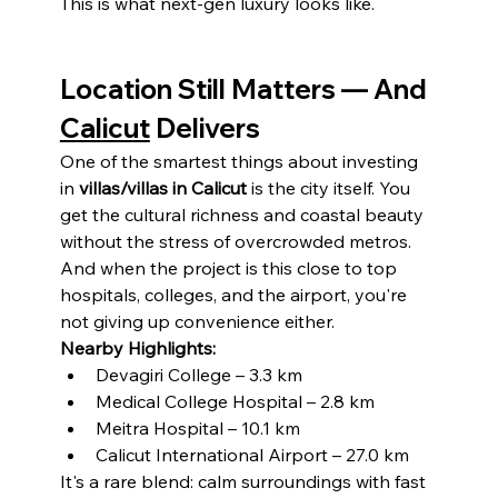
This is what next-gen luxury looks like.
Location Still Matters — And 
Calicut
 Delivers
One of the smartest things about investing 
in 
villas/villas in Calicut
 is the city itself. You 
get the cultural richness and coastal beauty 
without the stress of overcrowded metros. 
And when the project is this close to top 
hospitals, colleges, and the airport, you're 
not giving up convenience either.
Nearby Highlights:
Devagiri College – 3.3 km
Medical College Hospital – 2.8 km
Meitra Hospital – 10.1 km
Calicut International Airport – 27.0 km
It's a rare blend: calm surroundings with fast 