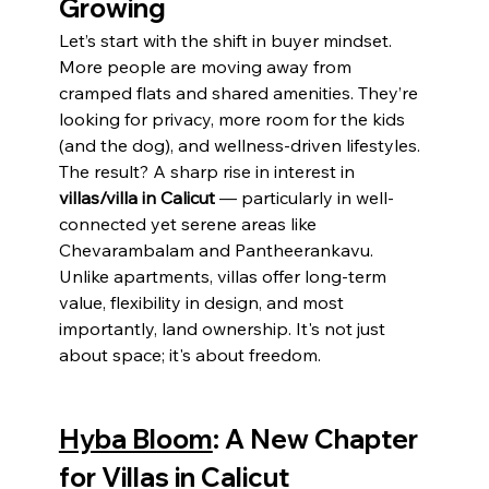
Growing
Let’s start with the shift in buyer mindset.
More people are moving away from 
cramped flats and shared amenities. They’re 
looking for privacy, more room for the kids 
(and the dog), and wellness-driven lifestyles. 
The result? A sharp rise in interest in 
villas/villa in Calicut
 — particularly in well-
connected yet serene areas like 
Chevarambalam and Pantheerankavu.
Unlike apartments, villas offer long-term 
value, flexibility in design, and most 
importantly, land ownership. It's not just 
about space; it's about freedom.
Hyba Bloom
: A New Chapter 
for Villas in Calicut