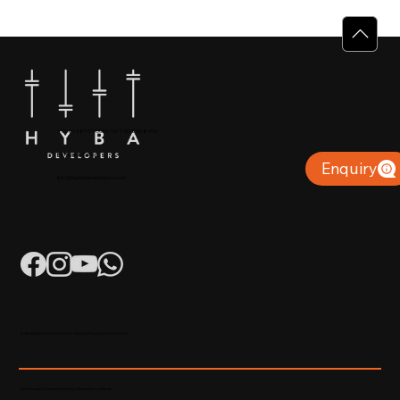
Why Villas for Sale in Calicut Offer
Better Value
+91 904879 9000 | +971 50 853 8410
Puthiyara, Calicut
Enquiry
info@hybadevelopers.com
K-RERA/AG/0052/2023 | K-RERA/PRJ/KKD/093/2023
Developed & Maintained by Madhatters Media