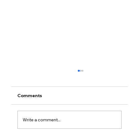
Comments
Write a comment...