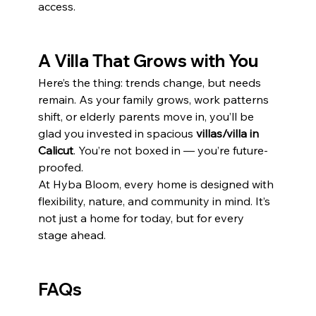
access.
A Villa That Grows with You
Here’s the thing: trends change, but needs 
remain. As your family grows, work patterns 
shift, or elderly parents move in, you’ll be 
glad you invested in spacious 
villas/villa in 
Calicut
. You’re not boxed in — you’re future-
proofed.
At Hyba Bloom, every home is designed with 
flexibility, nature, and community in mind. It’s 
not just a home for today, but for every 
stage ahead.
FAQs