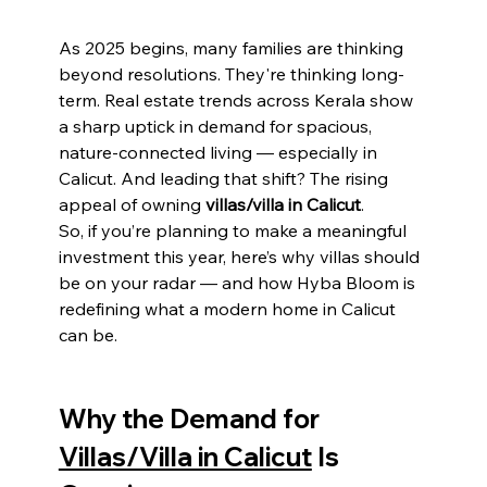
As 2025 begins, many families are thinking 
beyond resolutions. They're thinking long-
term. Real estate trends across Kerala show 
a sharp uptick in demand for spacious, 
nature-connected living — especially in 
Calicut. And leading that shift? The rising 
appeal of owning 
villas/villa in Calicut
.
So, if you’re planning to make a meaningful 
investment this year, here’s why villas should 
be on your radar — and how Hyba Bloom is 
redefining what a modern home in Calicut 
can be.
Why the Demand for 
Villas/Villa in Calicut
 Is 