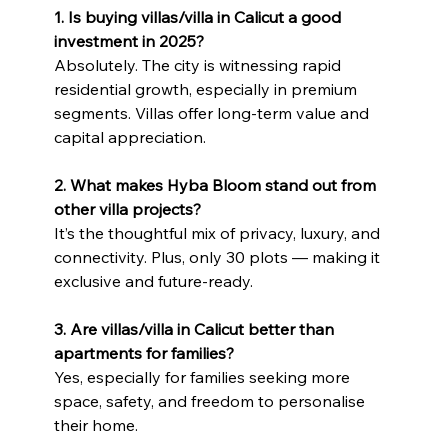
1. Is buying villas/villa in Calicut a good 
investment in 2025?
Absolutely. The city is witnessing rapid 
residential growth, especially in premium 
segments. Villas offer long-term value and 
capital appreciation.
2. What makes Hyba Bloom stand out from 
other villa projects?
It’s the thoughtful mix of privacy, luxury, and 
connectivity. Plus, only 30 plots — making it 
exclusive and future-ready.
3. Are villas/villa in Calicut better than 
apartments for families?
Yes, especially for families seeking more 
space, safety, and freedom to personalise 
their home.