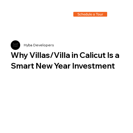
Schedule a Tour
Hyba Developers
Why Villas/Villa in Calicut Is a
Smart New Year Investment