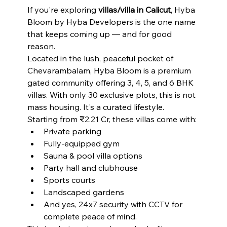
If you're exploring 
villas/villa in Calicut
, Hyba 
Bloom by Hyba Developers is the one name 
that keeps coming up — and for good 
reason.
Located in the lush, peaceful pocket of 
Chevarambalam, Hyba Bloom is a premium 
gated community offering 3, 4, 5, and 6 BHK 
villas. With only 30 exclusive plots, this is not 
mass housing. It's a curated lifestyle.
Starting from ₹2.21 Cr, these villas come with:
Private parking
Fully-equipped gym
Sauna & pool villa options
Party hall and clubhouse
Sports courts
Landscaped gardens
And yes, 24x7 security with CCTV for 
complete peace of mind.