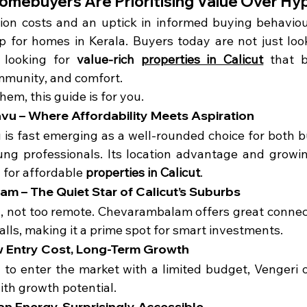
omebuyers Are Prioritising Value Over Hy
tion costs and an uptick in informed buying behavio
 for homes in Kerala. Buyers today are not just look
looking for 
value-rich 
properties in Calicut
 that b
mmunity, and comfort.
them, this guide is for you.
vu – Where Affordability Meets Aspiration
is fast emerging as a well-rounded choice for both b
ung professionals. Its location advantage and growing
 for affordable 
properties in Calicut
.
m – The Quiet Star of Calicut’s Suburbs
 not too remote. Chevarambalam offers great connecti
alls, making it a prime spot for smart investments.
ow Entry Cost, Long-Term Growth
g to enter the market with a limited budget, Vengeri o
with growth potential.
ban Energy, Surprisingly Accessible