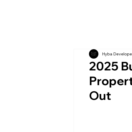
Hyba Develope
2025 Bu
Propert
Out