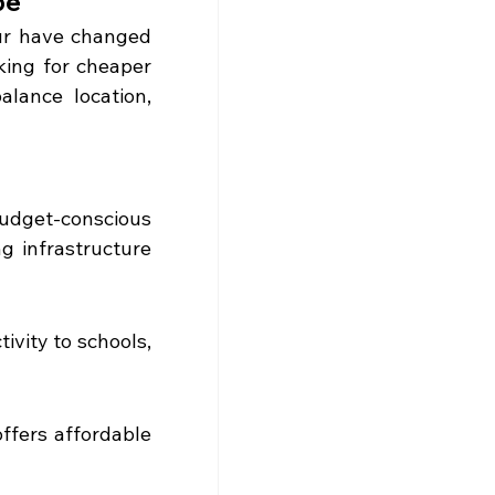
pe
ur have changed 
ing for cheaper 
alance location, 
udget-conscious 
 infrastructure 
vity to schools, 
ffers affordable 