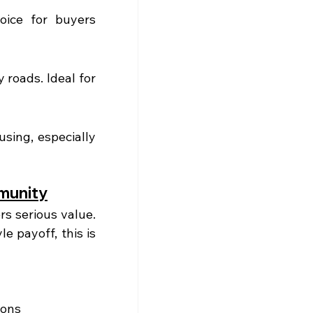
ice for buyers 
roads. Ideal for 
ing, especially 
munity
 serious value. 
e payoff, this is 
ions