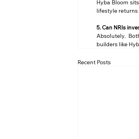
Hyba Bloom sits
lifestyle returns 
5. Can NRIs inves
Absolutely. Bo
builders like Hy
Recent Posts