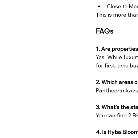
Close to Me
This is more than
FAQs
1. Are properties
Yes. While luxur
for first-time bu
2. Which areas o
Pantheerankavu,
3. What’s the st
You can find 2 B
4. Is Hyba Bloo