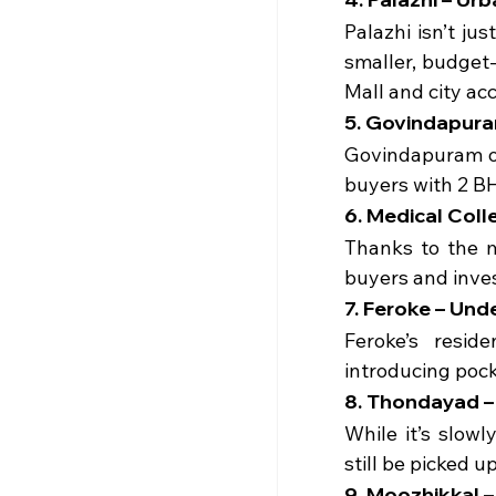
Palazhi isn’t ju
smaller, budget-
Mall and city ac
5. Govindapuram
Govindapuram of
buyers with 2 BH
6. Medical Coll
Thanks to the m
buyers and inves
7. Feroke – Und
Feroke’s resid
introducing pock
8. Thondayad – 
While it’s slow
still be picked 
9. Moozhikkal –