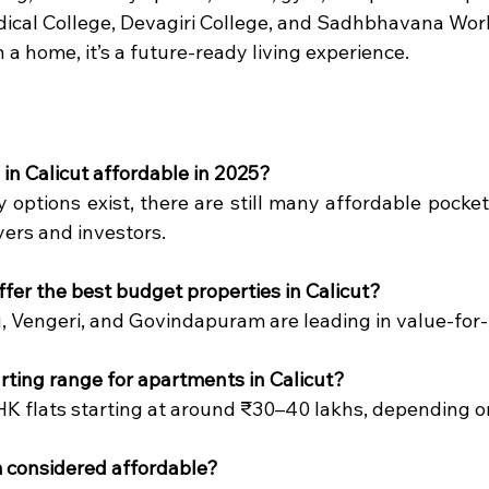
dical College, Devagiri College, and Sadhbhavana Wor
 a home, it’s a future-ready living experience.
 in Calicut affordable in 2025?
y options exist, there are still many affordable pockets
yers and investors.
ffer the best budget properties in Calicut?
 Vengeri, and Govindapuram are leading in value-for
arting range for apartments in Calicut?
HK flats starting at around ₹30–40 lakhs, depending on 
m considered affordable?