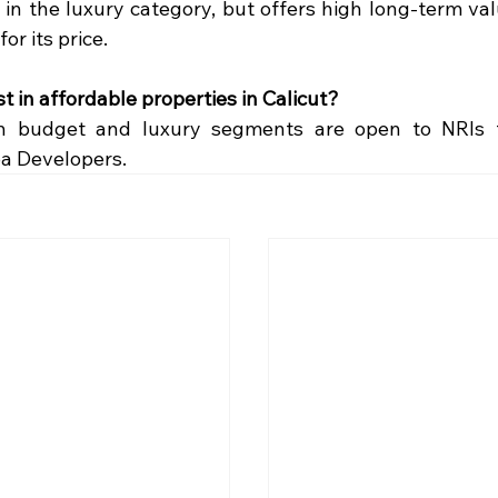
 in the luxury category, but offers high long-term va
for its price.
t in affordable properties in Calicut?
th budget and luxury segments are open to NRIs t
ba Developers.