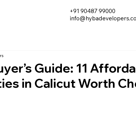
+91 90487 99000
info@hybadevelopers.c
rs
yer’s Guide: 11 Afford
ies in Calicut Worth C