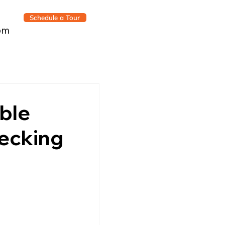
Schedule a Tour
om
able
hecking