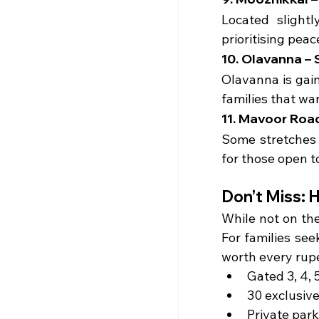
Located slight
prioritising peac
10. Olavanna –
Olavanna is gain
families that wa
11. Mavoor Roa
Some stretches 
for those open t
Don’t Miss: 
While not on th
For families see
worth every rup
Gated 3, 4, 5
30 exclusiv
Private park