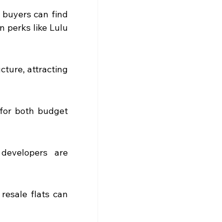
 buyers can find 
 perks like Lulu 
ure, attracting 
for both budget 
developers are 
esale flats can 