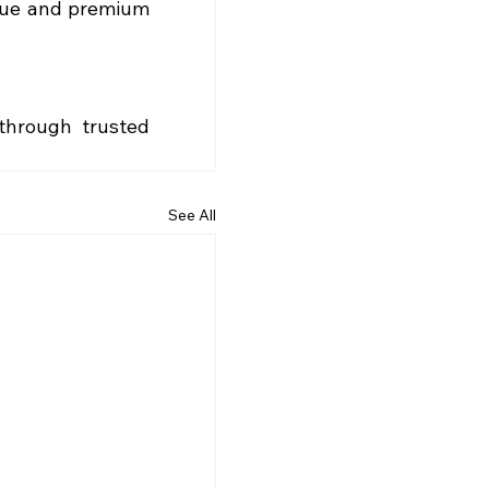
lue and premium 
hrough trusted 
See All