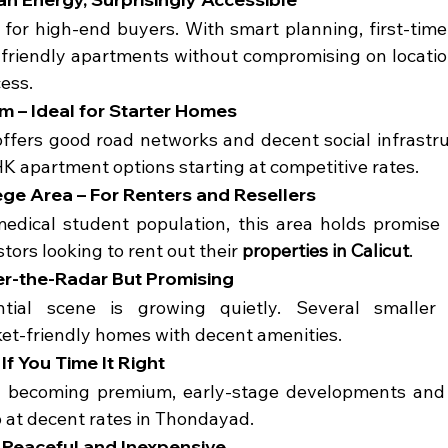
st for high-end buyers. With smart planning, first-time
friendly apartments without compromising on location
cess.
 – Ideal for Starter Homes
fers good road networks and decent social infrastruct
K apartment options starting at competitive rates.
ege Area – For Renters and Resellers
edical student population, this area holds promise 
tors looking to rent out their 
properties in Calicut
.
er-the-Radar But Promising
ential scene is growing quietly. Several smaller 
et-friendly homes with decent amenities.
If You Time It Right
ly becoming premium, early-stage developments and r
up at decent rates in Thondayad.
 Peaceful and Inexpensive