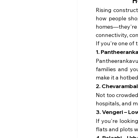
H
Rising construc
how people shop
homes—they're 
connectivity, co
If you're one of 
1. Pantheeranka
Pantheerankavu 
families and yo
make it a hotbed
2. Chevarambala
Not too crowded,
hospitals, and m
3. Vengeri – L
If you're lookin
flats and plots 
4. Palazhi – Ur