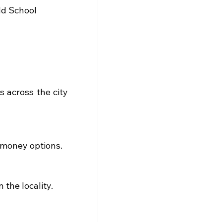
ld School
 across the city 
-money options.
the locality.