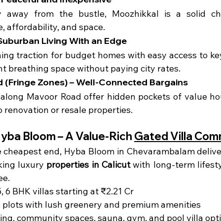
ly away from the bustle, Moozhikkal is a solid cho
e, affordability, and space.
 Suburban Living With an Edge
ing traction for budget homes with easy access to key 
nt breathing space without paying city rates.
d (Fringe Zones) – Well-Connected Bargains
along Mavoor Road offer hidden pockets of value hous
o renovation or resale properties.
Hyba Bloom – A Value-Rich 
Gated Villa Com
e cheapest end, Hyba Bloom in Chevarambalam delivers
king luxury 
properties in Calicut
 with long-term lifestyl
ee.
, 6 BHK villas starting at ₹2.21 Cr
e plots with lush greenery and premium amenities
ing, community spaces, sauna, gym, and pool villa opt