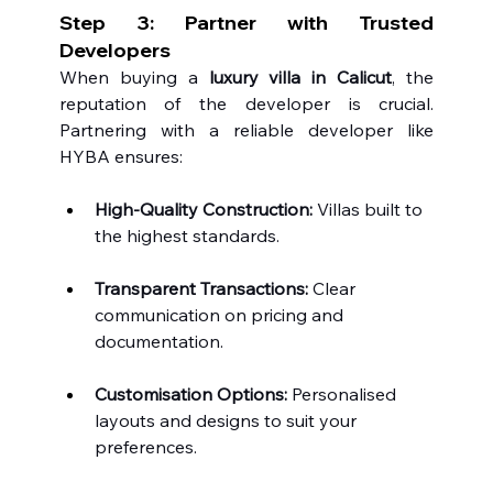
Step 3: Partner with Trusted 
Developers
When buying a 
luxury villa in Calicut
, the 
reputation of the developer is crucial. 
Partnering with a reliable developer like 
HYBA ensures:
High-Quality Construction:
 Villas built to 
the highest standards.
Transparent Transactions:
 Clear 
communication on pricing and 
documentation.
Customisation Options:
 Personalised 
layouts and designs to suit your 
preferences.