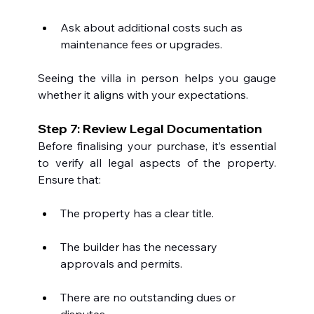
Ask about additional costs such as 
maintenance fees or upgrades.
Seeing the villa in person helps you gauge 
whether it aligns with your expectations.
Step 7: Review Legal Documentation
Before finalising your purchase, it’s essential 
to verify all legal aspects of the property. 
Ensure that:
The property has a clear title.
The builder has the necessary 
approvals and permits.
There are no outstanding dues or 
disputes.