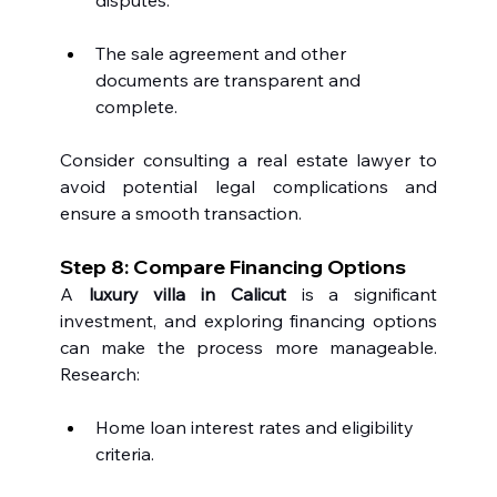
The sale agreement and other 
documents are transparent and 
complete.
Consider consulting a real estate lawyer to 
avoid potential legal complications and 
ensure a smooth transaction.
Step 8: Compare Financing Options
A 
luxury villa in Calicut
 is a significant 
investment, and exploring financing options 
can make the process more manageable. 
Research:
Home loan interest rates and eligibility 
criteria.