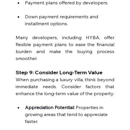
Payment plans offered by developers.
Down payment requirements and 
installment options.
Many developers, including HYBA, offer 
flexible payment plans to ease the financial 
burden and make the buying process 
smoother.
Step 9: Consider Long-Term Value
When purchasing a luxury villa, think beyond 
immediate needs. Consider factors that 
enhance the long-term value of the property:
Appreciation Potential:
 Properties in 
growing areas that tend to appreciate 
faster.