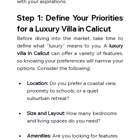
with your aspirations.
Step 1: Define Your Priorities 
for a Luxury Villa in Calicut 
Before diving into the market, take time to 
define what "luxury" means to you. A 
luxury 
villa in Calicut
 can offer a variety of features, 
so knowing your preferences will narrow your 
options. Consider the following:
Location:
 Do you prefer a coastal view, 
proximity to schools, or a quiet 
suburban retreat?
Size and Layout:
 How many bedrooms 
and living spaces do you need?
Amenities:
 Are you looking for features 