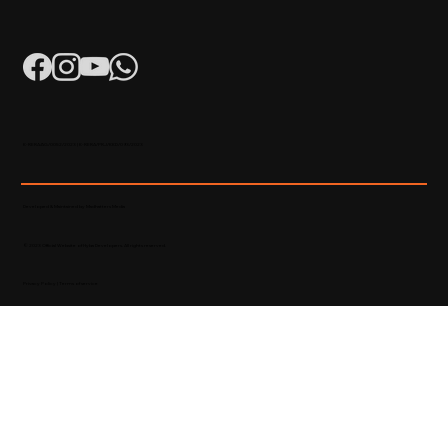
K-RERA/AG/0052/2023 | K-RERA/PRJ/KKD/093/2023
Developed & Maintained by Madhatters Media
© 2023 Official Website of Hyba Developers. All rights reserved.
Privacy Policy
|
Terms of service