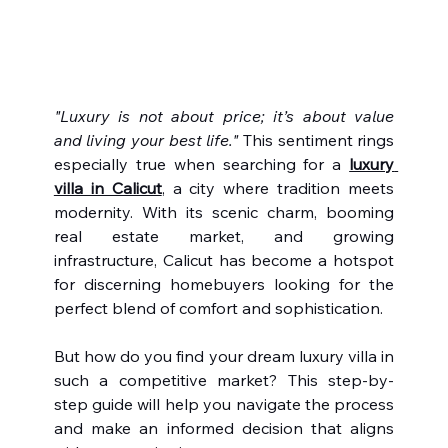
"Luxury is not about price; it’s about value 
and living your best life."
 This sentiment rings 
especially true when searching for a 
luxury 
villa in Calicut
, a city where tradition meets 
modernity. With its scenic charm, booming 
real estate market, and growing 
infrastructure, Calicut has become a hotspot 
for discerning homebuyers looking for the 
perfect blend of comfort and sophistication.
But how do you find your dream luxury villa in 
such a competitive market? This step-by-
step guide will help you navigate the process 
and make an informed decision that aligns 