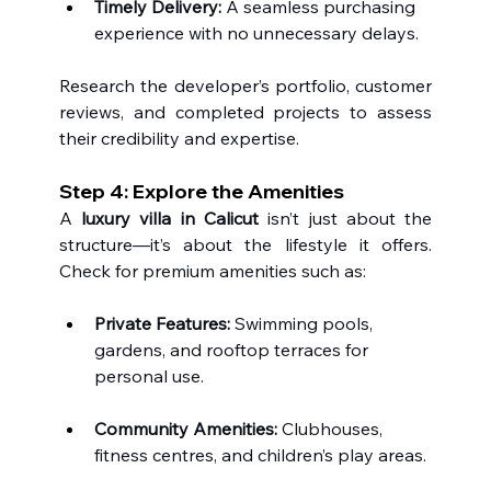
Timely Delivery:
 A seamless purchasing 
experience with no unnecessary delays.
Research the developer’s portfolio, customer 
reviews, and completed projects to assess 
their credibility and expertise.
Step 4: Explore the Amenities 
A 
luxury villa in Calicut
 isn’t just about the 
structure—it’s about the lifestyle it offers. 
Check for premium amenities such as:
Private Features:
 Swimming pools, 
gardens, and rooftop terraces for 
personal use.
Community Amenities:
 Clubhouses, 
fitness centres, and children’s play areas.