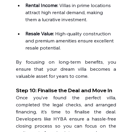
Rental Income:
 Villas in prime locations 
attract high rental demand, making 
them a lucrative investment.
Resale Value:
 High-quality construction 
and premium amenities ensure excellent 
resale potential.
By focusing on long-term benefits, you 
ensure that your dream villa becomes a 
valuable asset for years to come.
Step 10: Finalise the Deal and Move In
Once you’ve found the perfect villa, 
completed the legal checks, and arranged 
financing, it’s time to finalise the deal. 
Developers like HYBA ensure a hassle-free 
closing process so you can focus on the 