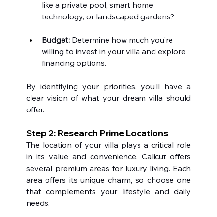
like a private pool, smart home 
technology, or landscaped gardens?
Budget:
 Determine how much you’re 
willing to invest in your villa and explore 
financing options.
By identifying your priorities, you’ll have a 
clear vision of what your dream villa should 
offer.
Step 2: Research Prime Locations 
The location of your villa plays a critical role 
in its value and convenience. Calicut offers 
several premium areas for luxury living. Each 
area offers its unique charm, so choose one 
that complements your lifestyle and daily 
needs.