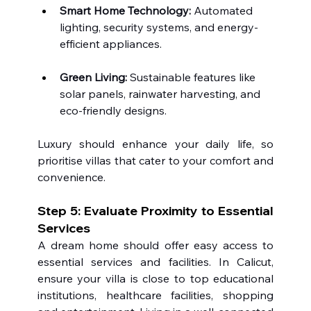
Smart Home Technology:
 Automated 
lighting, security systems, and energy-
efficient appliances.
Green Living:
 Sustainable features like 
solar panels, rainwater harvesting, and 
eco-friendly designs.
Luxury should enhance your daily life, so 
prioritise villas that cater to your comfort and 
convenience.
Step 5: Evaluate Proximity to Essential 
Services
A dream home should offer easy access to 
essential services and facilities. In Calicut, 
ensure your villa is close to top educational 
institutions, healthcare facilities, shopping 