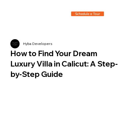
Schedule a Tour
Hyba Developers
How to Find Your Dream
Luxury Villa in Calicut: A Step-
by-Step Guide