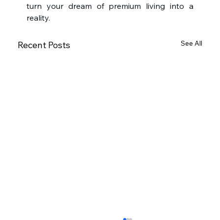
turn your dream of premium living into a 
reality.
See All
Recent Posts