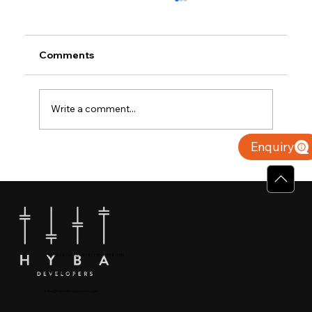
Comments
Write a comment...
Enquiry
Why Villas for Sale in Calicut Offer
Better Value
+91 904879 9000 | +971 50 853 8410
Puthiyara, Calicut
info@hybadevelopers.com