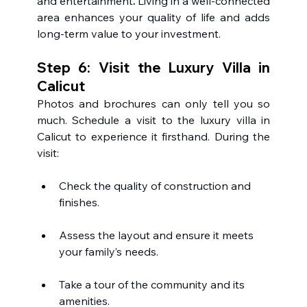
and entertainment
. 
Living in a well-connected 
area enhances your quality of life and adds 
long-term value to your investment.
Step 6: Visit the Luxury Villa in 
Calicut 
Photos and brochures can only tell you so 
much. Schedule a visit to the luxury villa in 
Calicut to experience it firsthand. During the 
visit:
Check the quality of construction and 
finishes.
Assess the layout and ensure it meets 
your family’s needs.
Take a tour of the community and its 
amenities.