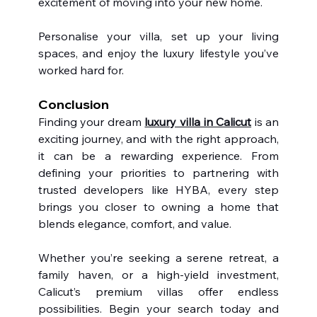
excitement of moving into your new home.
Personalise your villa, set up your living 
spaces, and enjoy the luxury lifestyle you’ve 
worked hard for.
Conclusion
Finding your dream 
luxury villa in Calicut
 is an 
exciting journey, and with the right approach, 
it can be a rewarding experience. From 
defining your priorities to partnering with 
trusted developers like HYBA, every step 
brings you closer to owning a home that 
blends elegance, comfort, and value.
Whether you’re seeking a serene retreat, a 
family haven, or a high-yield investment, 
Calicut’s premium villas offer endless 
possibilities. Begin your search today and 