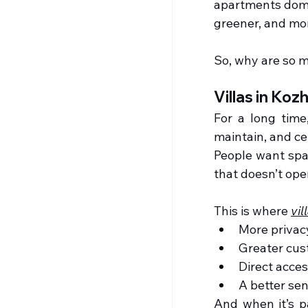
apartments domin
greener, and mo
So, why are so 
Villas in Ko
For a long time
maintain, and ce
People want spac
that doesn’t ope
This is where 
vil
More privac
Greater cus
Direct acces
A better se
And when it’s p