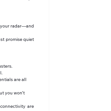
n your radar—and 
st promise quiet 
usters.
l.
ntials are all 
ut you won’t 
connectivity are 