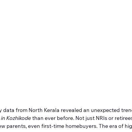
y data from North Kerala revealed an unexpected tren
s in Kozhikode
 than ever before. Not just NRIs or retir
ew parents, even first-time homebuyers. The era of hig