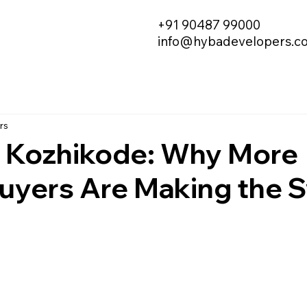
+91 90487 99000
info@hybadevelopers.c
rs
in Kozhikode: Why More
yers Are Making the S