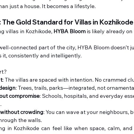
n just a house. It becomes a lifestyle.
The Gold Standard for Villas in Kozhikode
ng villas in Kozhikode, 
HYBA Bloom
 is likely already o
 well-connected part of the city, HYBA Bloom doesn’t ju
s it, consistently and intelligently.
rt?
t
: The villas are spaced with intention. No crammed cl
 design
: Trees, trails, parks—integrated, not ornamenta
hout compromise
: Schools, hospitals, and everyday esse
.
without crowding
: You can wave at your neighbours, b
hrough the walls.
ing in Kozhikode can feel like when space, calm, and 