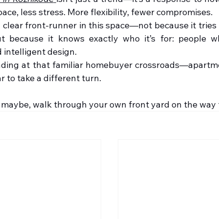
ace, less stress. More flexibility, fewer compromises.
clear front-runner in this space—not because it tries 
t because it knows exactly who it’s for: people w
 intelligent design.
anding at that familiar homebuyer crossroads—apartmen
 to take a different turn.
 maybe, walk through your own front yard on the way 