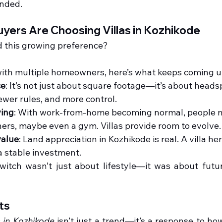
ended.
ers Are Choosing Villas in Kozhikode
d this growing preference?
ith multiple homeowners, here’s what keeps coming u
ce
: It’s not just about square footage—it’s about headsp
fewer rules, and more control.
ving
: With work-from-home becoming normal, people ne
ers, maybe even a gym. Villas provide room to evolve.
value
: Land appreciation in Kozhikode is real. A villa here
a stable investment.
witch wasn’t just about lifestyle—it was about future
ts
s in Kozhikode
isn’t just a trend—it’s a response to ho