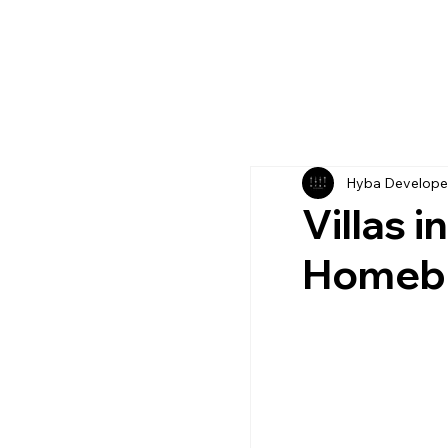
Hyba Develope
Villas 
Homebu