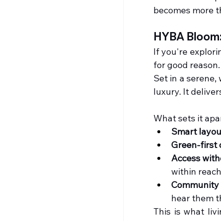
becomes more tha
HYBA Bloom: 
If you're explori
for good reason.
Set in a serene,
luxury. It deliver
What sets it apa
Smart layou
Green-first
Access wit
within reach
Community 
hear them t
This is what liv