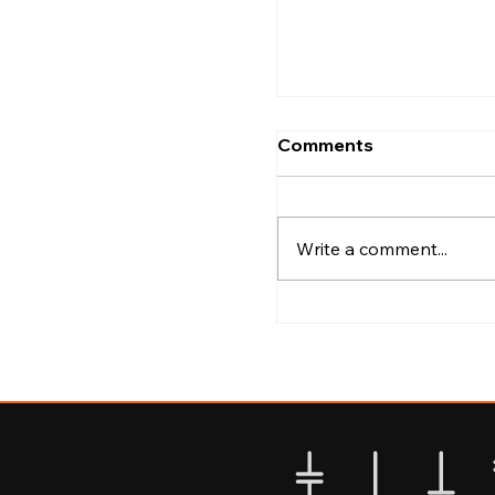
Kozhikode
Comments
Write a comment...
Best Areas to Explo
Calicut