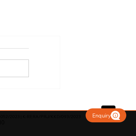
Enquiry
052/2023 | K-RERA/PRJ/KKD/093/2023
10