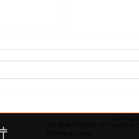
Better Value
re Properties in
K-RERA/AG/0
+91 904879 9000 | +971 50 853 84
Puthiyara, Calicut