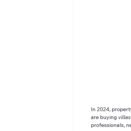
In 2024, propert
are buying 
villa
professionals, n