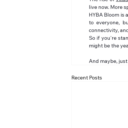
live now. More sp
HYBA Bloom is a 
to everyone, bu
connectivity, and
So if you're st
might be the year
And maybe, just
Recent Posts