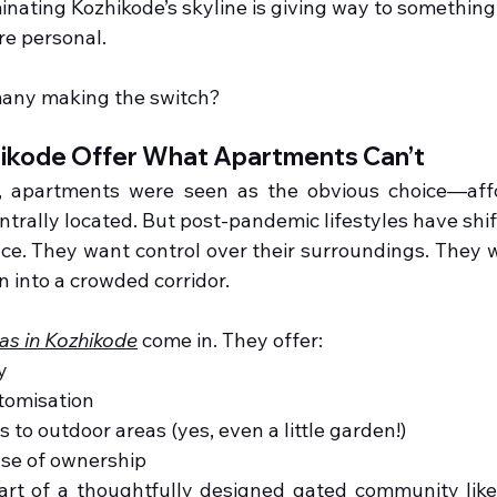
ating Kozhikode’s skyline is giving way to something 
re personal.
many making the switch?
zhikode Offer What Apartments Can’t
, apartments were seen as the obvious choice—affo
ntrally located. But post-pandemic lifestyles have shift
e. They want control over their surroundings. They w
n into a crowded corridor.
las in Kozhikode
 come in. They offer:
y
tomisation
s to outdoor areas (yes, even a little garden!)
nse of ownership
art of a thoughtfully designed gated community like