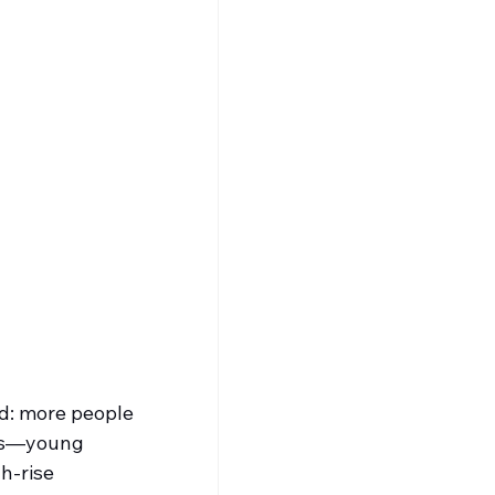
d: more people 
ees—young 
h-rise 