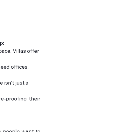
p:
ace. Villas offer 
ed offices, 
 isn’t just a 
-proofing their 
w people want to 