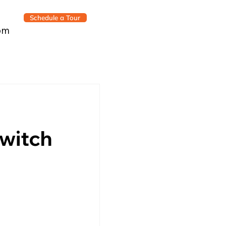
Schedule a Tour
om
witch