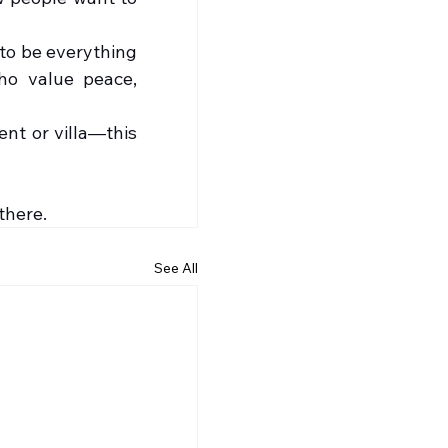
to be everything 
ho value peace, 
t or villa—this 
there.
See All