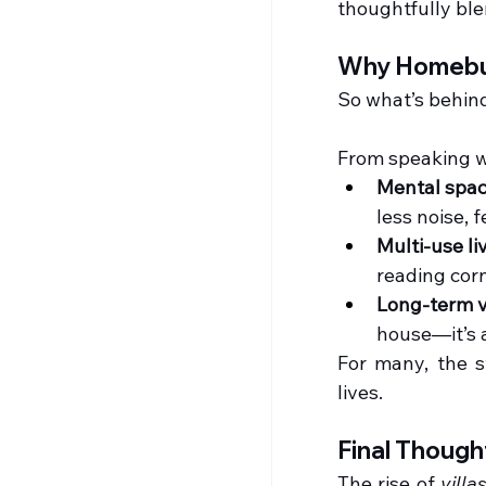
thoughtfully bl
Why Homebuy
So what’s behin
From speaking w
Mental spa
less noise, 
Multi-use li
reading corn
Long-term 
house—it’s 
For many, the s
lives.
Final Though
The rise of 
villa