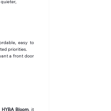
quieter, 
rdable, easy to 
ed priorities.
ant a front door 
 
HYBA Bloom
, it 