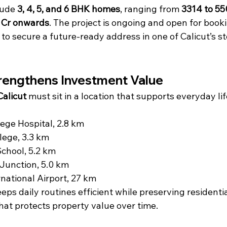
lude 
3, 4, 5, and 6 BHK homes
, ranging from 
3314 to 550
 Cr onwards
. The project is ongoing and open for booki
to secure a future-ready address in one of Calicut’s s
rengthens Investment Value
Calicut
 must sit in a location that supports everyday li
ege Hospital, 2.8 km
lege, 3.3 km
 School, 5.2 km
unction, 5.0 km
rnational Airport, 27 km
eps daily routines efficient while preserving residentia
hat protects property value over time.