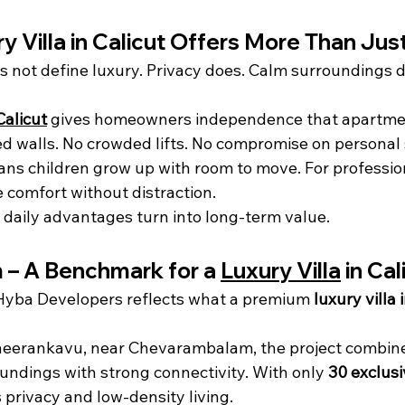
y Villa in Calicut Offers More Than Ju
 not define luxury. Privacy does. Calm surroundings d
Calicut
 gives homeowners independence that apartme
d walls. No crowded lifts. No compromise on personal 
eans children grow up with room to move. For profession
comfort without distraction.
 daily advantages turn into long-term value.
– A Benchmark for a 
Luxury Villa
 in Cal
yba Developers reflects what a premium 
luxury villa 
heerankavu, near Chevarambalam, the project combine
oundings with strong connectivity. With only 
30 exclusi
s privacy and low-density living.