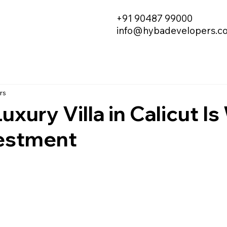
+91 90487 99000
info@hybadevelopers.c
rs
uxury Villa in Calicut I
vestment