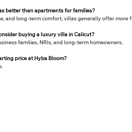
llas better than apartments for families?
e, and long-term comfort, villas generally offer more fle
nsider buying a luxury villa in Calicut?
usiness families, NRIs, and long-term homeowners.
tarting price at Hyba Bloom?
s.