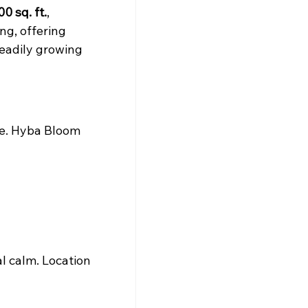
0 sq. ft.
, 
ng, offering 
teadily growing 
fe. Hyba Bloom 
l calm. Location 