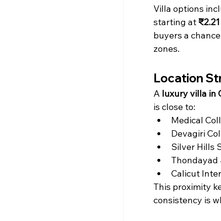
Villa options inc
starting at 
₹2.21
buyers a chance 
zones.
Location St
A 
luxury villa in 
is close to:
Medical Coll
Devagiri Col
Silver Hills
Thondayad J
Calicut Inte
This proximity ke
consistency is w