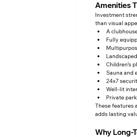
Amenities T
Investment stren
than visual appe
A clubhouse
Fully equip
Multipurpos
Landscaped
Children’s p
Sauna and ex
24x7 securi
Well-lit int
Private park
These features a
adds lasting val
Why Long-Te