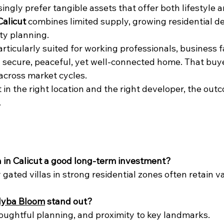
ingly prefer tangible assets that offer both lifestyle a
Calicut
 combines limited supply, growing residential 
y planning.
rticularly suited for working professionals, business f
secure, peaceful, yet well-connected home. That buye
cross market cycles.
in the right location and the right developer, the out
.
lla in Calicut a good long-term investment?
gated villas in strong residential zones often retain va
yba Bloom
 stand out?
houghtful planning, and proximity to key landmarks.