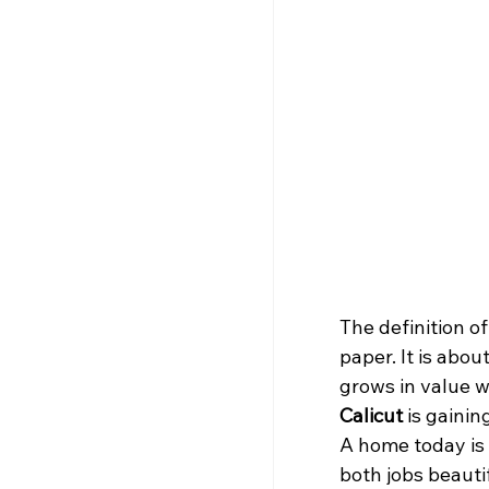
The definition o
paper. It is abou
grows in value wh
Calicut
 is gaini
A home today is 
both jobs beautif