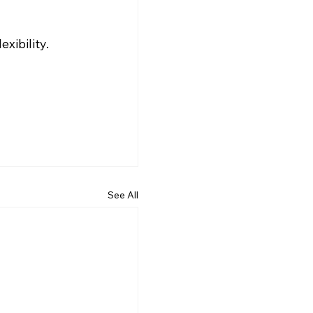
xibility.
See All