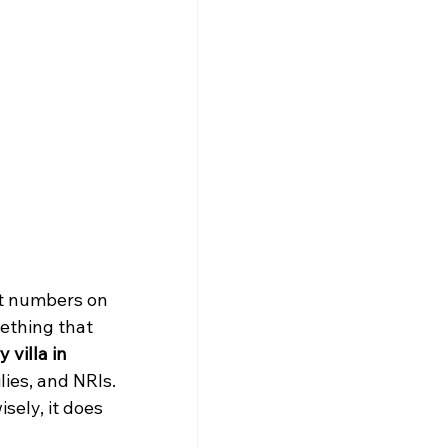
ut numbers on 
mething that 
 villa in 
lies, and NRIs.
ely, it does 