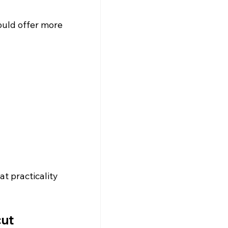
ould offer more 
t practicality 
cut