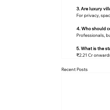
3. Are luxury vi
For privacy, spac
4. Who should co
Professionals, b
5. What is the s
₹2.21 Cr onward
Recent Posts