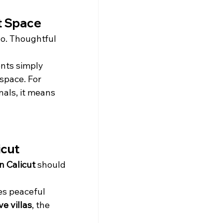
st Space
o. Thoughtful 
nts simply 
space. For 
als, it means 
icut
in Calicut
 should 
s peaceful 
ve villas
, the 