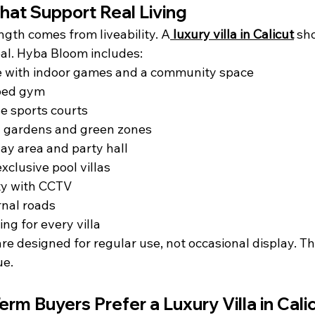
hat Support Real Living
gth comes from liveability. A
luxury villa in Calicut
 sh
al. Hyba Bloom includes:
 with indoor games and a community space
ped gym
e sports courts
 gardens and green zones
lay area and party hall
clusive pool villas
ty with CCTV
ernal roads
ing for every villa
re designed for regular use, not occasional display. Tha
ue.
rm Buyers Prefer a Luxury Villa in Cali