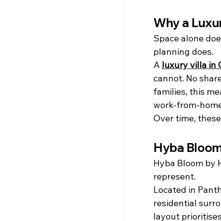
Why a Luxur
Space alone does
planning does.
A 
luxury villa in 
cannot. No share
families, this m
work-from-home 
Over time, these
Hyba Bloom 
Hyba Bloom by H
represent.
Located in Pant
residential surr
layout prioritise