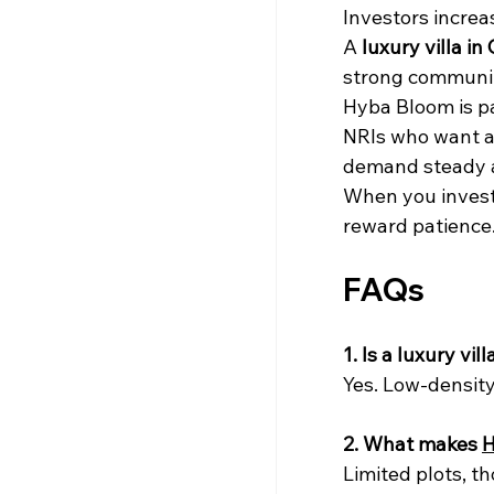
Investors increas
A 
luxury villa in 
strong communit
Hyba Bloom is pa
NRIs who want a 
demand steady a
When you invest 
reward patience
FAQs
1. Is a luxury vi
Yes. Low-density 
2. What makes 
H
Limited plots, t