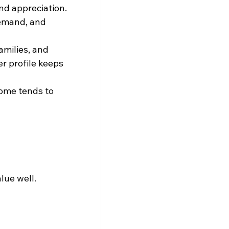
nd appreciation. 
demand, and 
amilies, and 
r profile keeps 
come tends to 
lue well.