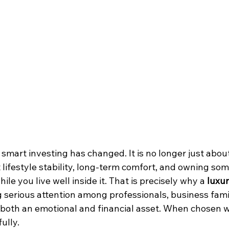
f smart investing has changed. It is no longer just abo
t lifestyle stability, long-term comfort, and owning so
ile you live well inside it. That is precisely why a 
luxury
ng serious attention among professionals, business fami
both an emotional and financial asset. When chosen wis
ully.