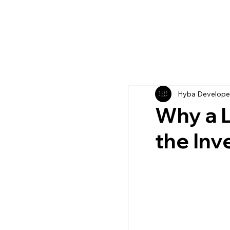
Hyba Develope
Why a L
the In