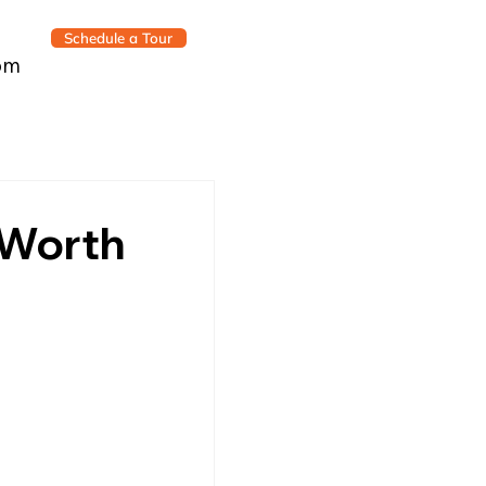
Schedule a Tour
om
s Worth