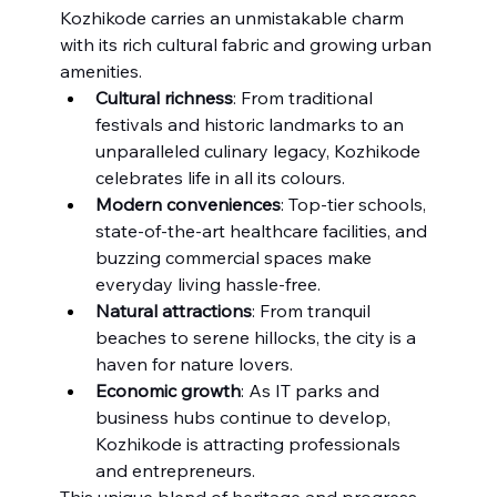
Kozhikode carries an unmistakable charm 
with its rich cultural fabric and growing urban 
amenities.
Cultural richness
: From traditional 
festivals and historic landmarks to an 
unparalleled culinary legacy, Kozhikode 
celebrates life in all its colours.
Modern conveniences
: Top-tier schools, 
state-of-the-art healthcare facilities, and 
buzzing commercial spaces make 
everyday living hassle-free.
Natural attractions
: From tranquil 
beaches to serene hillocks, the city is a 
haven for nature lovers.
Economic growth
: As IT parks and 
business hubs continue to develop, 
Kozhikode is attracting professionals 
and entrepreneurs.
This unique blend of heritage and progress 