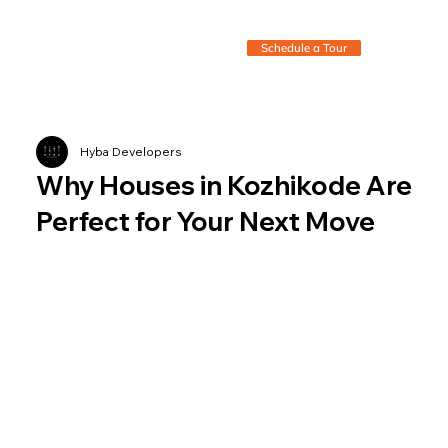
Schedule a Tour
Hyba Developers
Why Houses in Kozhikode Are
Perfect for Your Next Move