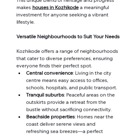
makes 
houses in Kozhikode
 a meaningful 
investment for anyone seeking a vibrant 
lifestyle.
Versatile Neighbourhoods to Suit Your Needs
Kozhikode offers a range of neighbourhoods 
that cater to diverse preferences, ensuring 
everyone finds their perfect spot.
Central convenience
: Living in the city 
centre means easy access to offices, 
schools, hospitals, and public transport.
Tranquil suburbs
: Peaceful areas on the 
outskirts provide a retreat from the 
bustle without sacrificing connectivity.
Beachside properties
: Homes near the 
coast deliver serene views and 
refreshing sea breezes—a perfect 