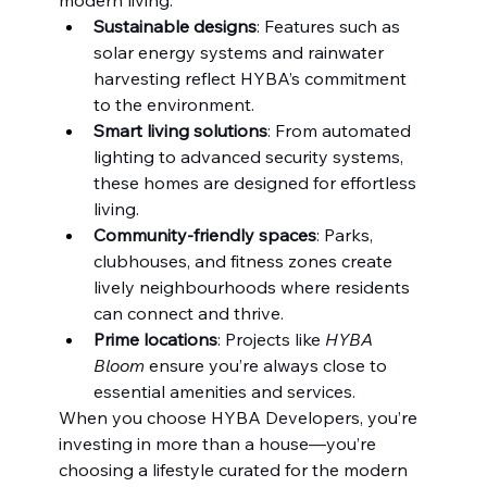
Sustainable designs
: Features such as 
solar energy systems and rainwater 
harvesting reflect HYBA’s commitment 
to the environment.
Smart living solutions
: From automated 
lighting to advanced security systems, 
these homes are designed for effortless 
living.
Community-friendly spaces
: Parks, 
clubhouses, and fitness zones create 
lively neighbourhoods where residents 
can connect and thrive.
Prime locations
: Projects like 
HYBA 
Bloom
 ensure you’re always close to 
essential amenities and services.
When you choose HYBA Developers, you’re 
investing in more than a house—you’re 
choosing a lifestyle curated for the modern 