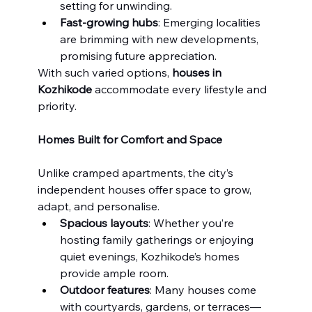
setting for unwinding.
Fast-growing hubs
: Emerging localities 
are brimming with new developments, 
promising future appreciation.
With such varied options, 
houses in 
Kozhikode
 accommodate every lifestyle and 
priority.
Homes Built for Comfort and Space
Unlike cramped apartments, the city’s 
independent houses offer space to grow, 
adapt, and personalise.
Spacious layouts
: Whether you’re 
hosting family gatherings or enjoying 
quiet evenings, Kozhikode’s homes 
provide ample room.
Outdoor features
: Many houses come 
with courtyards, gardens, or terraces—