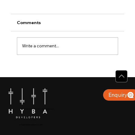
Comments
Write a comment...
Why Villas for Sale in Calicut Offer
Better Value
Enquiry
+91 904879 9000 | +971 50 853 8410
Puthiyara, Calicut
info@hybadevelopers.com