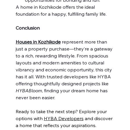
A home in Kozhikode offers the ideal 
foundation for a happy, fulfilling family life.
Conclusion
Houses in Kozhikode
 represent more than 
just a property purchase—they’re a gateway 
to a rich, rewarding lifestyle. From spacious 
layouts and modern amenities to cultural 
vibrancy and economic opportunity, this city 
has it all. With trusted developers like HYBA 
offering thoughtfully designed projects like 
HYBABloom
, finding your dream home has 
never been easier.
Ready to take the next step? Explore your 
options with 
HYBA Developers
 and discover 
a home that reflects your aspirations. 