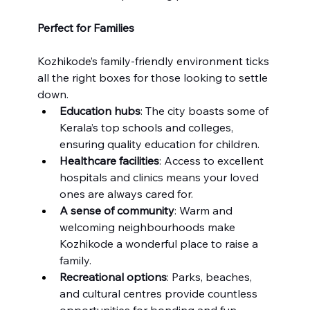
Perfect for Families
Kozhikode’s family-friendly environment ticks 
all the right boxes for those looking to settle 
down.
Education hubs
: The city boasts some of 
Kerala’s top schools and colleges, 
ensuring quality education for children.
Healthcare facilities
: Access to excellent 
hospitals and clinics means your loved 
ones are always cared for.
A sense of community
: Warm and 
welcoming neighbourhoods make 
Kozhikode a wonderful place to raise a 
family.
Recreational options
: Parks, beaches, 
and cultural centres provide countless 
opportunities for bonding and fun.