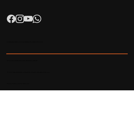
K-RERA/AG/0052/2023 | K-RERA/PRJ/KKD/093/2023
Developed & Maintained by Madhatters Media
© 2023 Official Website of Hyba Developers. All rights reserved.
Privacy Policy
|
Terms of service