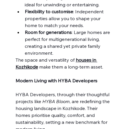
ideal for unwinding or entertaining.
Flexibility to customise
: Independent 
properties allow you to shape your 
home to match your needs.
Room for generations
: Large homes are 
perfect for multigenerational living, 
creating a shared yet private family 
environment.
The space and versatility of 
houses in 
Kozhikode
 make them a long-term asset.
Modern Living with HYBA Developers
HYBA Developers, through their thoughtful 
projects like 
HYBA Bloom
, are redefining the 
housing landscape in Kozhikode. Their 
homes prioritise quality, comfort, and 
sustainability, setting a new benchmark for 
modern living.