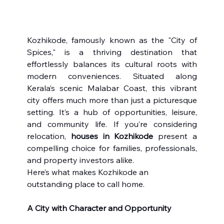
Kozhikode, famously known as the "City of 
Spices," is a thriving destination that 
effortlessly balances its cultural roots with 
modern conveniences. Situated along 
Kerala’s scenic Malabar Coast, this vibrant 
city offers much more than just a picturesque 
setting. It’s a hub of opportunities, leisure, 
and community life. If you’re considering 
relocation, 
houses in Kozhikode
 present a 
compelling choice for families, professionals, 
and property investors alike.
Here’s what makes Kozhikode an 
outstanding place to call home.
A City with Character and Opportunity