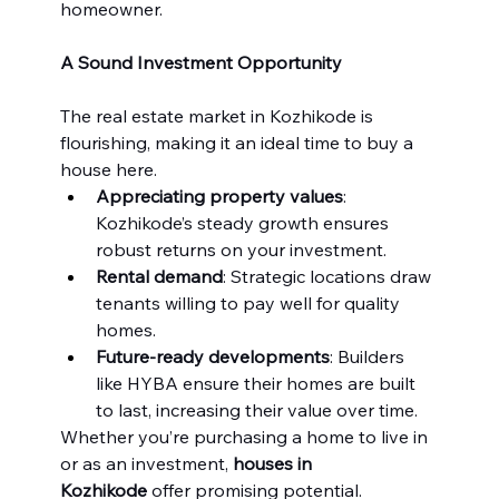
homeowner.
A Sound Investment Opportunity
The real estate market in Kozhikode is 
flourishing, making it an ideal time to buy a 
house here.
Appreciating property values
: 
Kozhikode’s steady growth ensures 
robust returns on your investment.
Rental demand
: Strategic locations draw 
tenants willing to pay well for quality 
homes.
Future-ready developments
: Builders 
like HYBA ensure their homes are built 
to last, increasing their value over time.
Whether you’re purchasing a home to live in 
or as an investment, 
houses in 
Kozhikode
 offer promising potential.