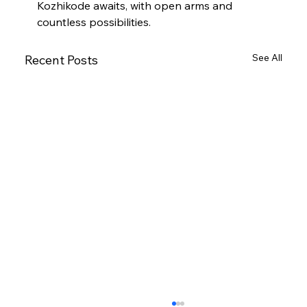
Kozhikode awaits, with open arms and 
countless possibilities.
See All
Recent Posts